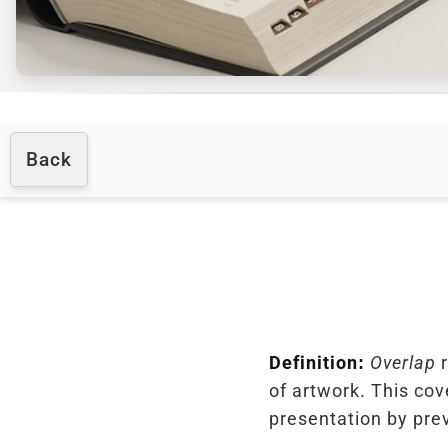
Back
Definition:
Overlap
r
of artwork. This cov
presentation by pre