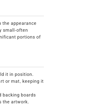
th the appearance
y small-often
ificant portions of
 it in position.
rt or mat, keeping it
d backing boards
s the artwork.