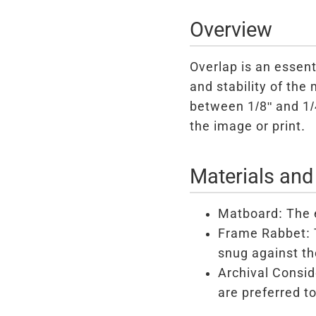
Overview
Overlap is an essent
and stability of the
between 1/8" and 1/4
the image or print.
Materials and
Matboard: The e
Frame Rabbet: T
snug against th
Archival Consid
are preferred t