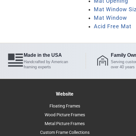
Mat Opening
Mat Window Si
Mat Window
Acid Free Mat
Made in the USA
Family Ow
Handcrafted by American
Serving custo
framing experts
over 40 years
Website
Floating Frames
Wood Picture Frames
Metal Picture Frames
Custom Frame Collections