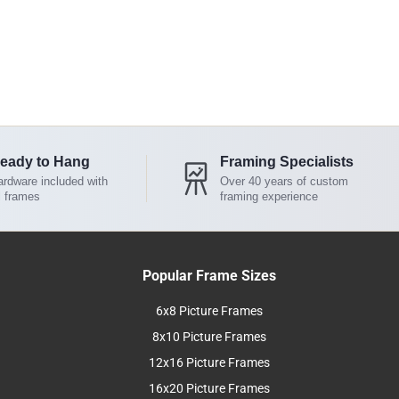
eady to Hang
Framing Specialists
rdware included with
Over 40 years of custom
l frames
framing experience
Popular Frame Sizes
6x8 Picture Frames
8x10 Picture Frames
12x16 Picture Frames
16x20 Picture Frames