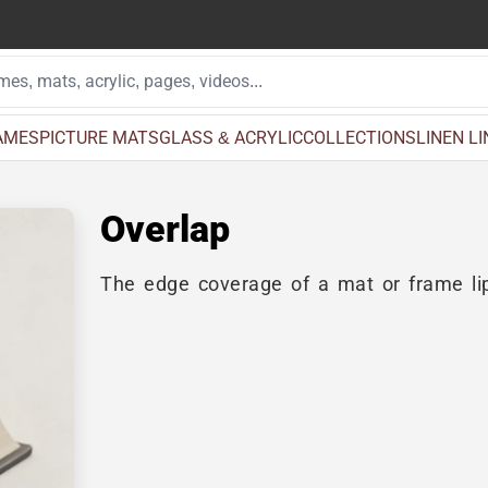
AMES
PICTURE MATS
GLASS & ACRYLIC
COLLECTIONS
LINEN L
Overlap
The edge coverage of a mat or frame lip