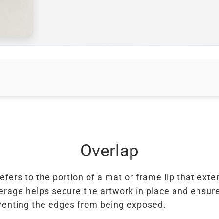
Overlap
efers to the portion of a mat or frame lip that ext
erage helps secure the artwork in place and ensure
venting the edges from being exposed.