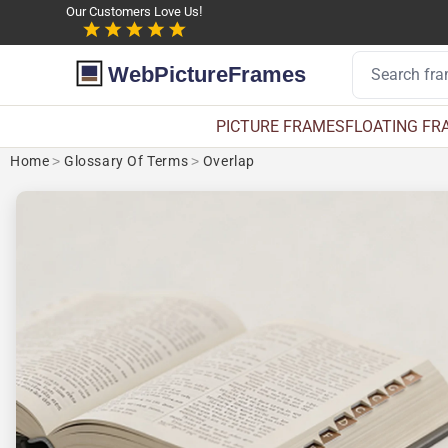
Our Customers Love Us!
WebPictureFrames
PICTURE FRAMES
FLOATING FR
Home
>
Glossary Of Terms
>
Overlap