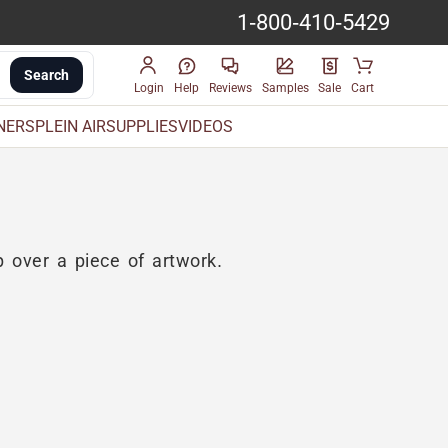
1-800-410-5429
Search
Login
Help
Reviews
Samples
Sale
Cart
INERS
PLEIN AIR
SUPPLIES
VIDEOS
 over a piece of artwork.