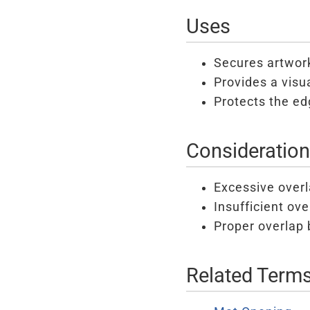
Uses
Secures artwork
Provides a visu
Protects the ed
Consideratio
Excessive overl
Insufficient ov
Proper overlap 
Related Term