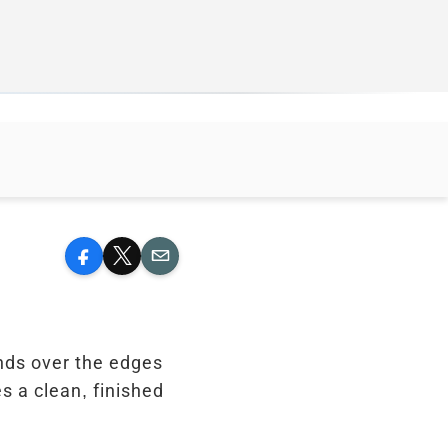
Facebook
X
Email
ends over the edges
s a clean, finished