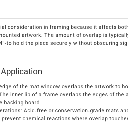
ial consideration in framing because it affects bo
 mounted artwork. The amount of overlap is typicall
"-to hold the piece securely without obscuring sign
 Application
dge of the mat window overlaps the artwork to hold
he inner lip of a frame overlaps the edges of the a
e backing board.
erations: Acid-free or conservation-grade mats an
o prevent chemical reactions where overlap touche