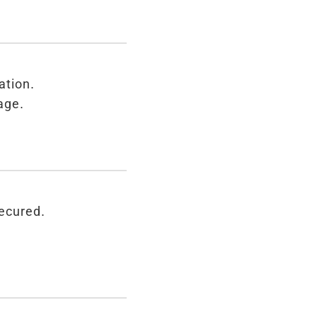
ation.
age.
secured.