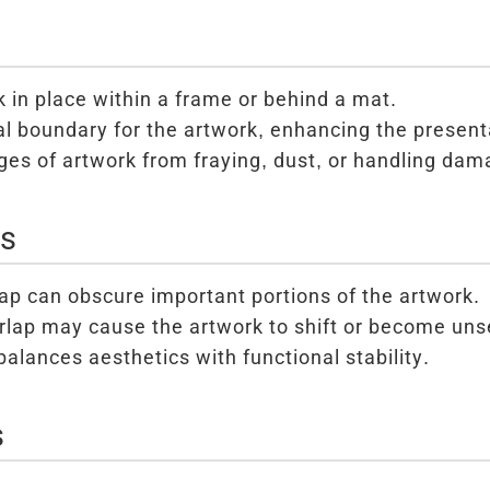
 in place within a frame or behind a mat.
al boundary for the artwork, enhancing the present
ges of artwork from fraying, dust, or handling dam
ns
ap can obscure important portions of the artwork.
erlap may cause the artwork to shift or become un
balances aesthetics with functional stability.
s