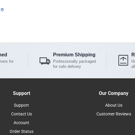
ze
ned
Premium Shipping
R
mers for
Professionally packaged
Ha
for safe delivery
al
Support
Our Company
Support
About Us
Contact Us
Customer Reviews
Account
Order Status