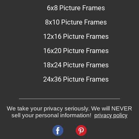
6x8 Picture Frames
8x10 Picture Frames
12x16 Picture Frames
16x20 Picture Frames
18x24 Picture Frames
24x36 Picture Frames
We take your privacy seriously. We will NEVER
sell your personal information!
privacy policy