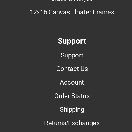
12x16 Canvas Floater Frames
Support
Support
Contact Us
Account
Order Status
Shipping
Returns/Exchanges