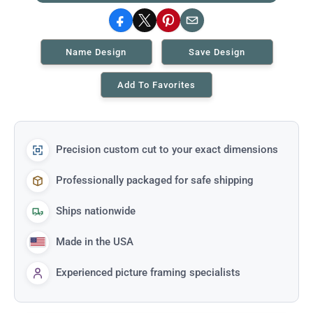
Facebook
X
Pinterest
Email
Name Design
Save Design
Add To Favorites
Precision custom cut to your exact dimensions
Professionally packaged for safe shipping
Ships nationwide
Made in the USA
Experienced picture framing specialists