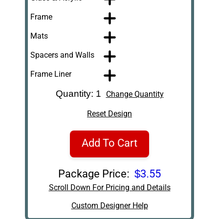
Frame
Mats
Spacers and Walls
Frame Liner
Quantity: 1
Change Quantity
Reset Design
Add To Cart
Package Price:
$3.55
Scroll Down For Pricing and Details
Custom Designer Help