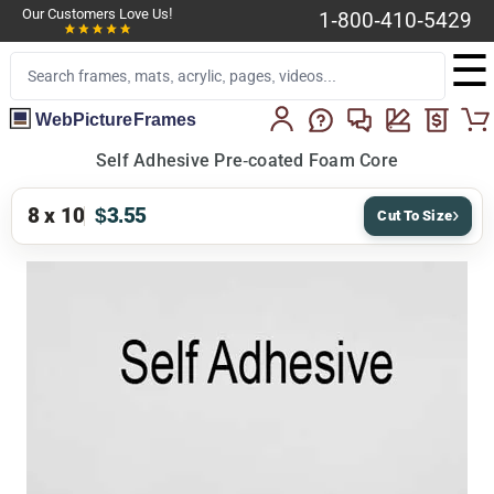
Our Customers Love Us!
1-800-410-5429
☰
WebPictureFrames
Self Adhesive Pre-coated Foam Core
8 x 10
$3.55
Cut To Size