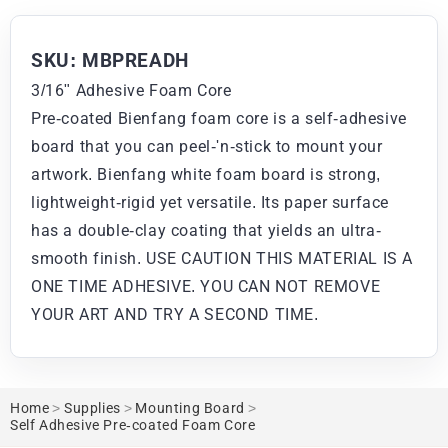
SKU: MBPREADH
3/16" Adhesive Foam Core
Pre-coated Bienfang foam core is a self-adhesive
board that you can peel-'n-stick to mount your
artwork. Bienfang white foam board is strong,
lightweight-rigid yet versatile. Its paper surface
has a double-clay coating that yields an ultra-
smooth finish. USE CAUTION THIS MATERIAL IS A
ONE TIME ADHESIVE. YOU CAN NOT REMOVE
YOUR ART AND TRY A SECOND TIME.
Home
>
Supplies
>
Mounting Board
>
Self Adhesive Pre-coated Foam Core