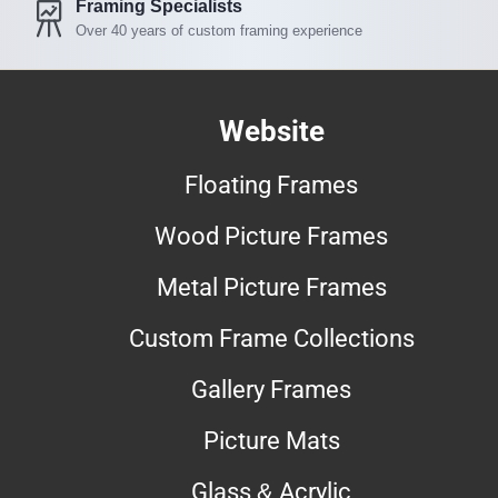
Framing Specialists
Over 40 years of custom framing experience
Website
Floating Frames
Wood Picture Frames
Metal Picture Frames
Custom Frame Collections
Gallery Frames
Picture Mats
Glass & Acrylic