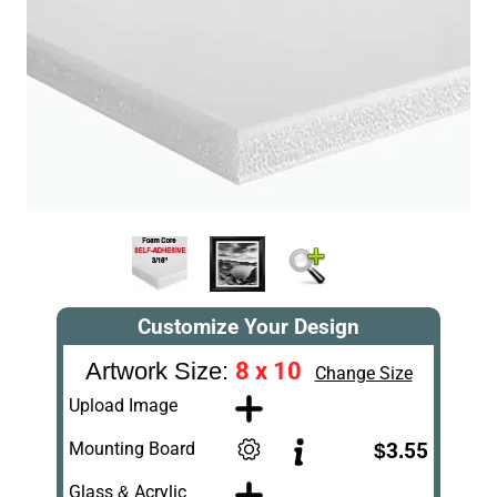
Customize Your Design
8 x 10
Artwork Size:
Change Size
Upload Image
Mounting Board
$3.55
Glass & Acrylic