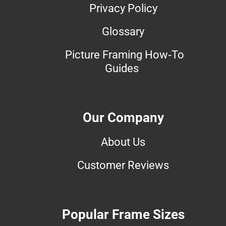
Privacy Policy
Glossary
Picture Framing How-To
Guides
Our Company
About Us
Customer Reviews
Popular Frame Sizes