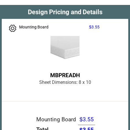
Design Pricing and Details
Mounting Board
$3.55
MBPREADH
Sheet Dimensions:
8 x 10
Mounting Board
$3.55
Total
$3.55