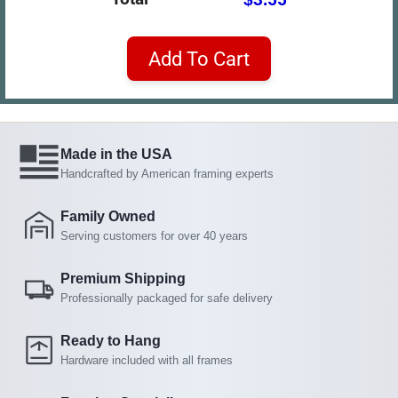
Add To Cart
Made in the USA
Handcrafted by American framing experts
Family Owned
Serving customers for over 40 years
Premium Shipping
Professionally packaged for safe delivery
Ready to Hang
Hardware included with all frames