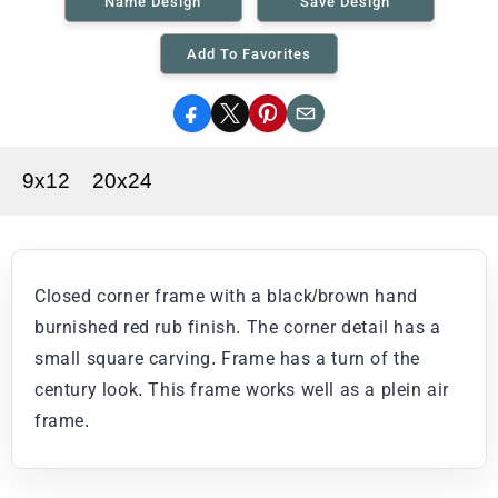
Name Design
Save Design
Add To Favorites
Facebook
X
Pinterest
Email
9x12
20x24
Closed corner frame with a black/brown hand
burnished red rub finish. The corner detail has a
small square carving. Frame has a turn of the
century look. This frame works well as a plein air
frame.