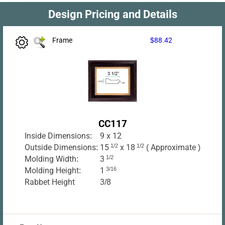
Design Pricing and Details
Frame
$88.42
CC117
Inside Dimensions:
9 x 12
Outside Dimensions:
15
1/2
x 18
1/2
( Approximate )
Molding Width:
3
1/2
Molding Height:
1
3/16
Rabbet Height
3/8