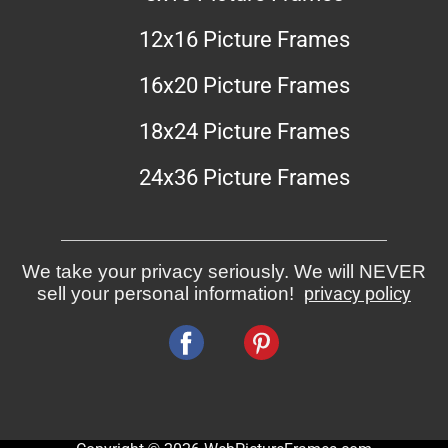
12x16 Picture Frames
16x20 Picture Frames
18x24 Picture Frames
24x36 Picture Frames
We take your privacy seriously. We will NEVER
sell your personal information!
privacy policy