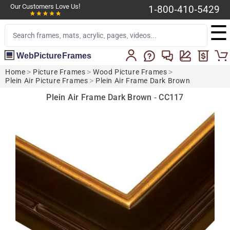
Our Customers Love Us!
1-800-410-5429
☰
WebPictureFrames
Home
>
Picture Frames
>
Wood Picture Frames
>
Plein Air Picture Frames
>
Plein Air Frame Dark Brown
Plein Air Frame Dark Brown - CC117