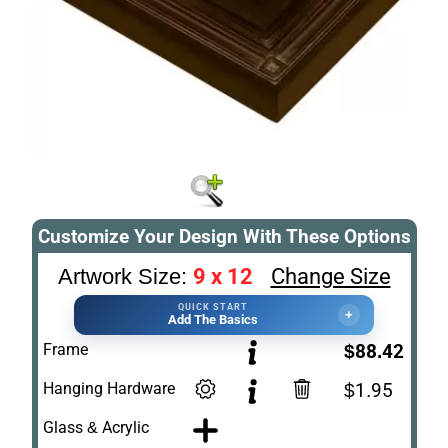
Customize Your Design With These Options
9 x 12
Change Size
Artwork Size:
QUICK START
+
Add The Basics
Frame
$88.42
Hanging Hardware
$1.95
Glass & Acrylic