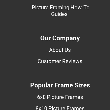
Picture Framing How-To
Guides
Our Company
About Us
Customer Reviews
Popular Frame Sizes
6x8 Picture Frames
8x10 Picture Frames