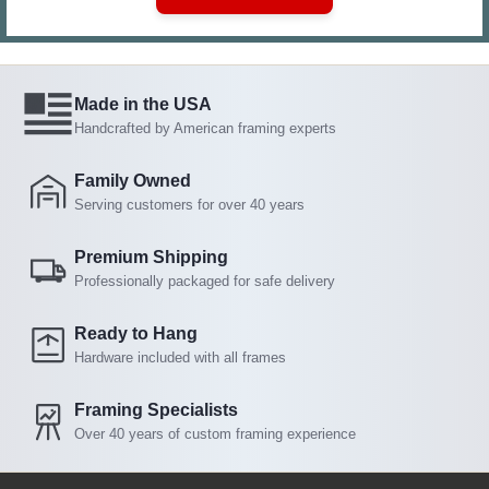
Made in the USA
Handcrafted by American framing experts
Family Owned
Serving customers for over 40 years
Premium Shipping
Professionally packaged for safe delivery
Ready to Hang
Hardware included with all frames
Framing Specialists
Over 40 years of custom framing experience