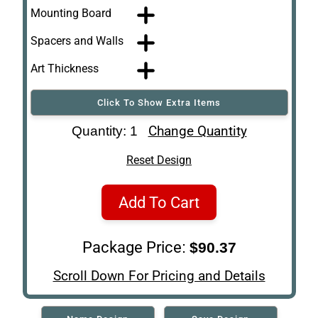
Mounting Board
Spacers and Walls
Art Thickness
Click To Show Extra Items
Art Re-Shipping
Change Quantity
Quantity: 1
Box
Reset Design
Add To Cart
Package Price:
$90.37
Scroll Down For Pricing and Details