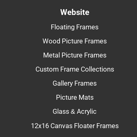
Website
Floating Frames
Wood Picture Frames
Metal Picture Frames
Custom Frame Collections
Gallery Frames
Picture Mats
Glass & Acrylic
12x16 Canvas Floater Frames