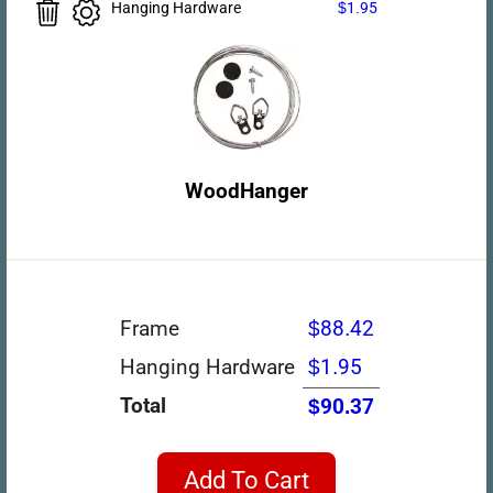
Hanging Hardware
$1.95
WoodHanger
Frame
$88.42
Hanging Hardware
$1.95
Total
$90.37
Add To Cart