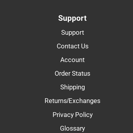
Support
Support
Contact Us
Account
Order Status
Shipping
Returns/Exchanges
Privacy Policy
Glossary