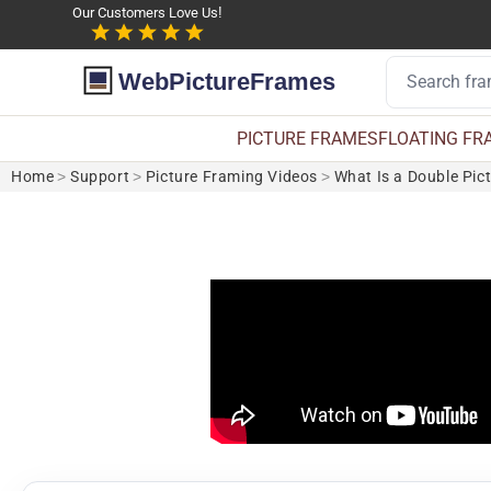
Our Customers Love Us!
WebPictureFrames
PICTURE FRAMES
FLOATING FR
Home
>
Support
>
Picture Framing Videos
>
What Is a Double Pic