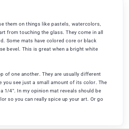
use them on things like pastels, watercolors,
art from touching the glass. They come in all
oard. Some mats have colored core or black
se bevel. This is great when a bright white
 of one another. They are usually different
re you see just a small amount of its color. The
 a 1/4". In my opinion mat reveals should be
or so you can really spice up your art. Or go