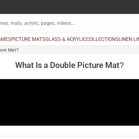
AMES
PICTURE MATS
GLASS & ACRYLIC
COLLECTIONS
LINEN L
ture Mat?
What Is a Double Picture Mat?