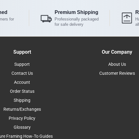
ned
Premium Shipping
R
mers for
Professionally packaged
Ha
for safe delivery
al
Support
Our Company
Support
About Us
Contact Us
Customer Reviews
Account
Order Status
Shipping
Returns/Exchanges
Privacy Policy
Glossary
ure Framing How-To Guides