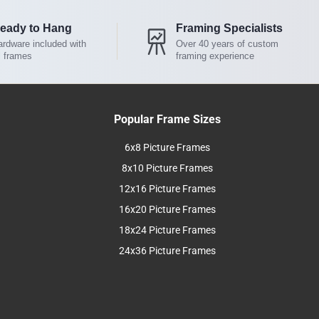
eady to Hang
Framing Specialists
rdware included with
Over 40 years of custom
l frames
framing experience
Popular Frame Sizes
6x8 Picture Frames
8x10 Picture Frames
12x16 Picture Frames
16x20 Picture Frames
18x24 Picture Frames
24x36 Picture Frames