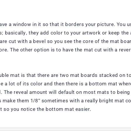
ave a window in it so that it borders your picture. You 
 basically, they add color to your artwork or keep the 
y are cut with a bevel so you see the core of the mat b
e. The other option is to have the mat cut with a rever
ble mat is that there are two mat boards stacked on top
ee a lot of its color and then there is a bottom mat whe
l. The reveal amount will default on most mats to being
s make them 1/8" sometimes with a really bright mat col
at so you notice the bottom mat easier.