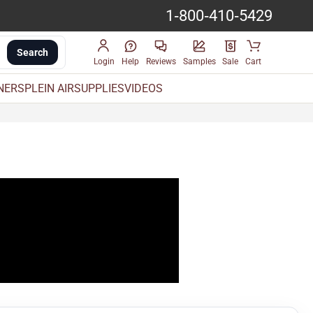
1-800-410-5429
Search
Login
Help
Reviews
Samples
Sale
Cart
INERS
PLEIN AIR
SUPPLIES
VIDEOS