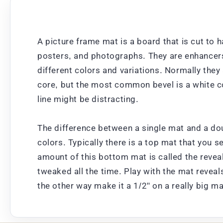
A picture frame mat is a board that is cut to h
posters, and photographs. They are enhancers;
different colors and variations. Normally the
core, but the most common bevel is a white cor
line might be distracting.
The difference between a single mat and a dou
colors. Typically there is a top mat that you s
amount of this bottom mat is called the revea
tweaked all the time. Play with the mat reveal
the other way make it a 1/2" on a really big m