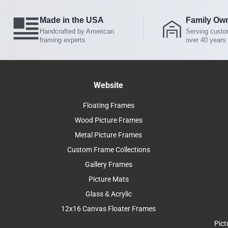
Made in the USA
Family Ow
Handcrafted by American
Serving custo
framing experts
over 40 years
Website
Floating Frames
Wood Picture Frames
Metal Picture Frames
Custom Frame Collections
Gallery Frames
Picture Mats
Glass & Acrylic
12x16 Canvas Floater Frames
Pict