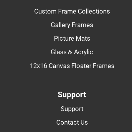
Custom Frame Collections
Gallery Frames
Picture Mats
Glass & Acrylic
12x16 Canvas Floater Frames
Support
Support
Contact Us