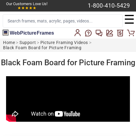
Our Customers Love Us!
1-800-410-5429
☰
WebPictureFrames
Home
>
Support
>
Picture Framing Videos
>
Black Foam Board for Picture Framing
Black Foam Board for Picture Framing