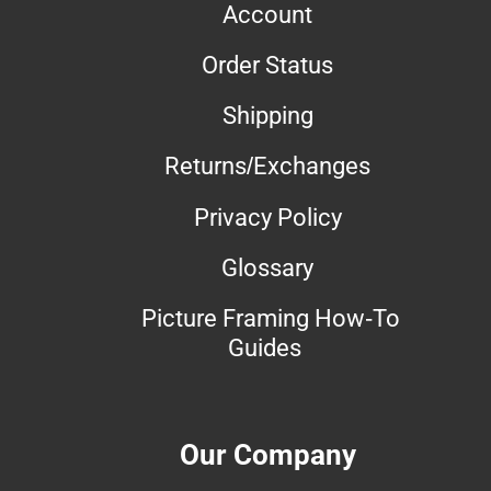
Account
Order Status
Shipping
Returns/Exchanges
Privacy Policy
Glossary
Picture Framing How-To
Guides
Our Company