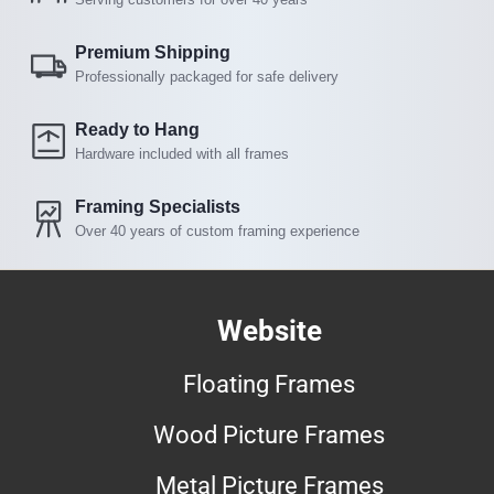
Premium Shipping
Professionally packaged for safe delivery
Ready to Hang
Hardware included with all frames
Framing Specialists
Over 40 years of custom framing experience
Website
Floating Frames
Wood Picture Frames
Metal Picture Frames