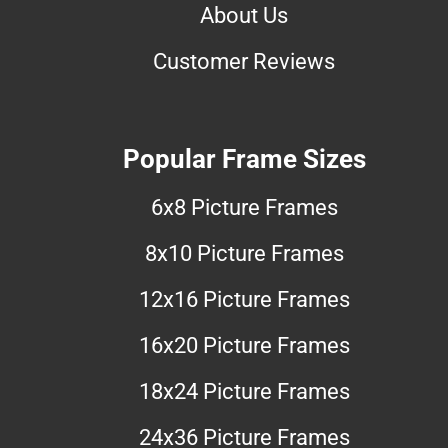
About Us
Customer Reviews
Popular Frame Sizes
6x8 Picture Frames
8x10 Picture Frames
12x16 Picture Frames
16x20 Picture Frames
18x24 Picture Frames
24x36 Picture Frames