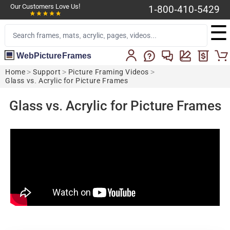
Our Customers Love Us!
1-800-410-5429
☰
WebPictureFrames
Home
>
Support
>
Picture Framing Videos
>
Glass vs. Acrylic for Picture Frames
Glass vs. Acrylic for Picture Frames