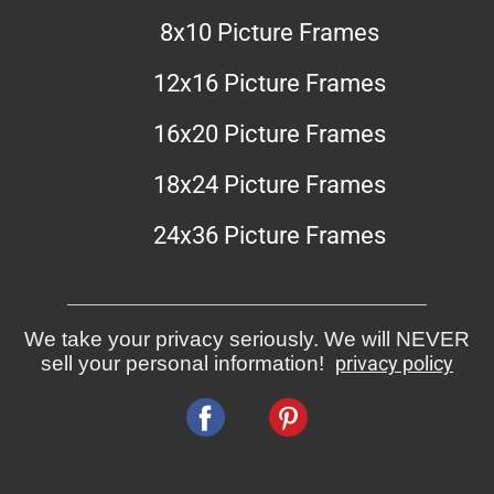
8x10 Picture Frames
12x16 Picture Frames
16x20 Picture Frames
18x24 Picture Frames
24x36 Picture Frames
We take your privacy seriously. We will NEVER
sell your personal information!
privacy policy