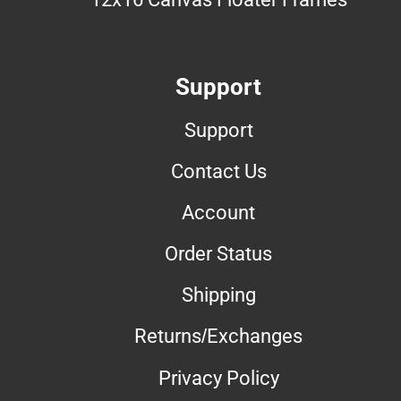
Support
Support
Contact Us
Account
Order Status
Shipping
Returns/Exchanges
Privacy Policy