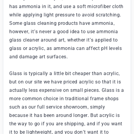
has ammonia in it, and use a soft microfiber cloth
while applying light pressure to avoid scratching.
Some glass cleaning products have ammonia,
however, it’s never a good idea to use ammonia
glass cleaner around art, whether it’s applied to
glass or acrylic, as ammonia can affect pH levels
and damage art surfaces.
Glass is typically a little bit cheaper than acrylic,
but on our site we have priced acrylic so that it is
actually less expensive on small pieces. Glass is a
more common choice in traditional frame shops
such as our full service showroom, simply
because it has been around longer. But acrylic is
the way to go if you are shipping, and if you want
it to be lightweight, and you don’t want it to