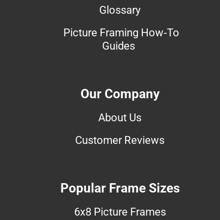
Glossary
Picture Framing How-To
Guides
Our Company
About Us
Customer Reviews
Popular Frame Sizes
6x8 Picture Frames