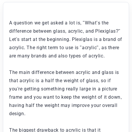
A question we get asked a lot is, "What’s the
difference between glass, acrylic, and Plexiglas?"
Let's start at the beginning. Plexiglas is a brand of
acrylic. The right term to use is "acrylic", as there
are many brands and also types of acrylic.
The main difference between acrylic and glass is
that acrylic is a half the weight of glass, so if
you're getting something really large in a picture
frame and you want to keep the weight of it down,
having half the weight may improve your overall
design.
The biggest drawback to acrylic is that it