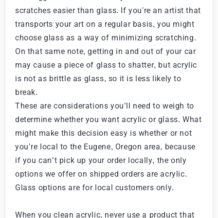
scratches easier than glass. If you're an artist that
transports your art on a regular basis, you might
choose glass as a way of minimizing scratching.
On that same note, getting in and out of your car
may cause a piece of glass to shatter, but acrylic
is not as brittle as glass, so it is less likely to
break.
These are considerations you’ll need to weigh to
determine whether you want acrylic or glass. What
might make this decision easy is whether or not
you’re local to the Eugene, Oregon area, because
if you can’t pick up your order locally, the only
options we offer on shipped orders are acrylic.
Glass options are for local customers only.
When you clean acrylic, never use a product that