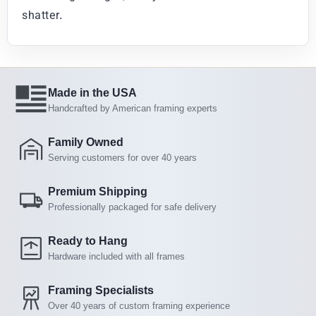
shatter.
Made in the USA
Handcrafted by American framing experts
Family Owned
Serving customers for over 40 years
Premium Shipping
Professionally packaged for safe delivery
Ready to Hang
Hardware included with all frames
Framing Specialists
Over 40 years of custom framing experience