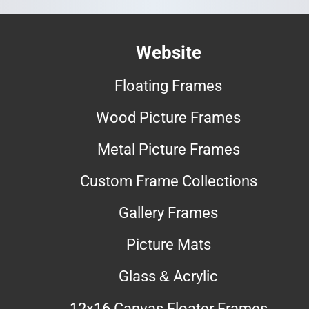
Website
Floating Frames
Wood Picture Frames
Metal Picture Frames
Custom Frame Collections
Gallery Frames
Picture Mats
Glass & Acrylic
12x16 Canvas Floater Frames