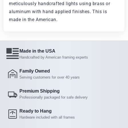
meticulously handcrafted lights using brass or
aluminum with hand applied finishes. This is
made in the American.
Made in the USA
Handcrafted by American framing experts
Family Owned
Serving customers for over 40 years
Premium Shipping
Professionally packaged for safe delivery
Ready to Hang
Hardware included with all frames