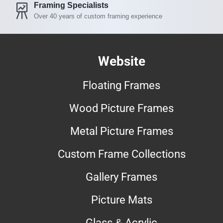
Framing Specialists
Over 40 years of custom framing experience
Website
Floating Frames
Wood Picture Frames
Metal Picture Frames
Custom Frame Collections
Gallery Frames
Picture Mats
Glass & Acrylic