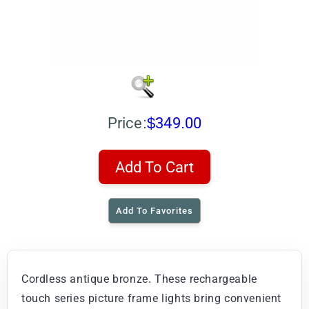
Price:
$349.00
Add To Cart
Add To Favorites
Cordless antique bronze. These rechargeable
touch series picture frame lights bring convenient