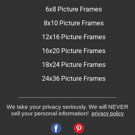
6x8 Picture Frames
8x10 Picture Frames
12x16 Picture Frames
16x20 Picture Frames
18x24 Picture Frames
24x36 Picture Frames
We take your privacy seriously. We will NEVER
sell your personal information!
privacy policy