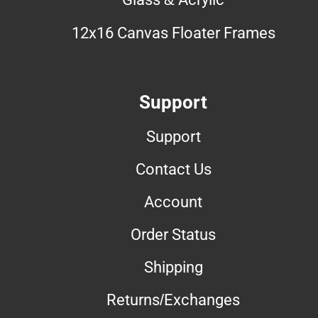
12x16 Canvas Floater Frames
Support
Support
Contact Us
Account
Order Status
Shipping
Returns/Exchanges