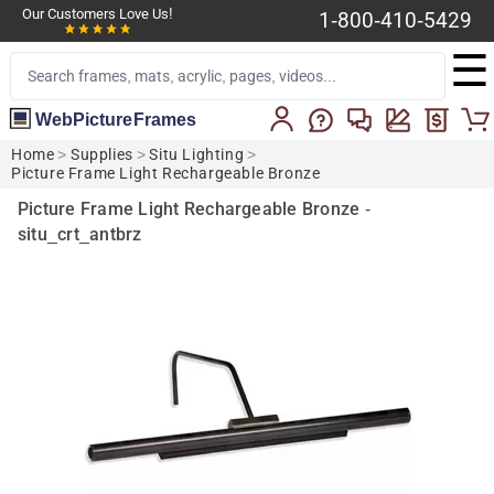
Our Customers Love Us!
1-800-410-5429
☰
WebPictureFrames
Home
>
Supplies
>
Situ Lighting
>
Picture Frame Light Rechargeable Bronze
Picture Frame Light Rechargeable Bronze -
situ_crt_antbrz