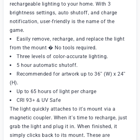
rechargeable lighting to your home. With 3
brightness settings, auto shutoff, and charge
notification, user-friendly is the name of the
game.
Easily remove, recharge, and replace the light
from the mount � No tools required.
Three levels of color-accurate lighting.
5 hour automatic shutoff.
Recommended for artwork up to 36" (W) x 24"
(H).
Up to 65 hours of light per charge
CRI 93+ & UV Safe
The light quickly attaches to it's mount via a
magnetic coupler. When it's time to recharge, just
grab the light and plug it in. When finished, it
simply clicks back to its mount. These are