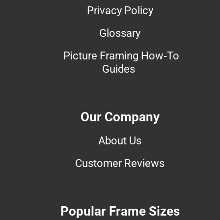
Privacy Policy
Glossary
Picture Framing How-To
Guides
Our Company
About Us
Customer Reviews
Popular Frame Sizes