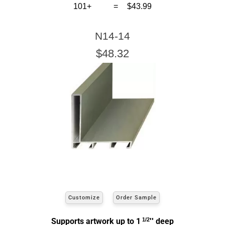
Click Here For Common Sizes
101+
=
$43.99
N14-14
$48.32
Customize
Order Sample
Supports artwork up to 1
1/2
'' deep