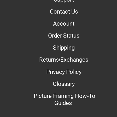
Contact Us
Account
Order Status
Shipping
Returns/Exchanges
Privacy Policy
Glossary
Picture Framing How-To
Guides