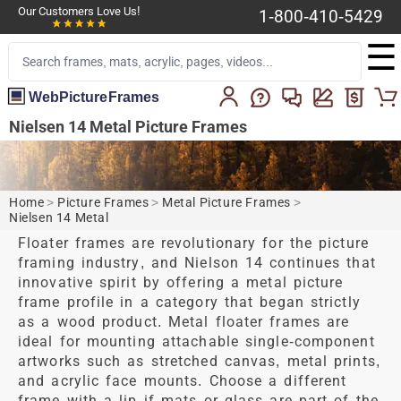
Our Customers Love Us!
1-800-410-5429
☰
WebPictureFrames
Nielsen 14 Metal Picture Frames
Home
>
Picture Frames
>
Metal Picture Frames
>
Nielsen 14 Metal
Floater frames are revolutionary for the picture
framing industry, and Nielson 14 continues that
innovative spirit by offering a metal picture
frame profile in a category that began strictly
as a wood product. Metal floater frames are
ideal for mounting attachable single-component
artworks such as stretched canvas, metal prints,
and acrylic face mounts. Choose a different
frame with a lip if mats or glass are part of the