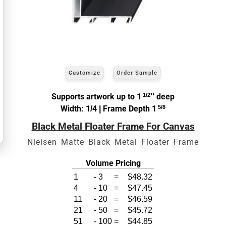
exact
Our sizing wizard is designed to use the
width and height
of the artwork or picture you
wish to frame.
Customize
Order Sample
View 8 x 10 Prices
Supports artwork up to 1
1/2
'' deep
How to read your tape measure
Width: 1/4 | Frame Depth 1
5/8
Black Metal Floater Frame For Canvas
Nielsen Matte Black Metal Floater Frame
Volume Pricing
1
-
3
=
$48.32
4
-
10
=
$47.45
11
-
20
=
$46.59
21
-
50
=
$45.72
51
-
100
=
$44.85