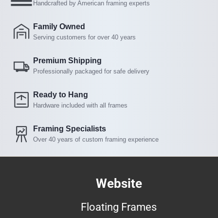
Handcrafted by American framing experts
Family Owned
Serving customers for over 40 years
Premium Shipping
Professionally packaged for safe delivery
Ready to Hang
Hardware included with all frames
Framing Specialists
Over 40 years of custom framing experience
Website
Floating Frames