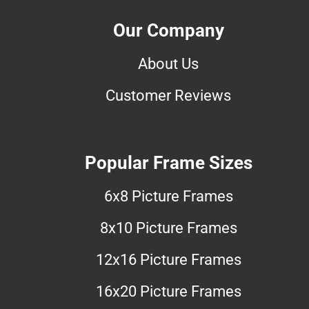
Our Company
About Us
Customer Reviews
Popular Frame Sizes
6x8 Picture Frames
8x10 Picture Frames
12x16 Picture Frames
16x20 Picture Frames