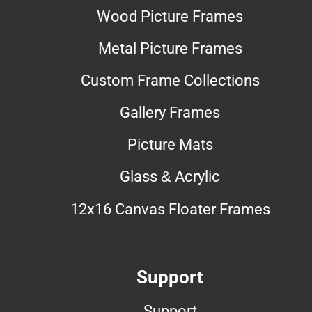
Wood Picture Frames
Metal Picture Frames
Custom Frame Collections
Gallery Frames
Picture Mats
Glass & Acrylic
12x16 Canvas Floater Frames
Support
Support