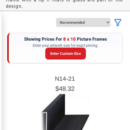
design.
Showing Prices For
8 x 10
Picture Frames
Enter your artwork size for exact pricing.
Enter Custom Size
ARTWORK WIDTH
N14-21
Enter the Artwork
width
EXACT
$48.32
ARTWORK HEIGHT
Enter the Artwork
height
EXACT