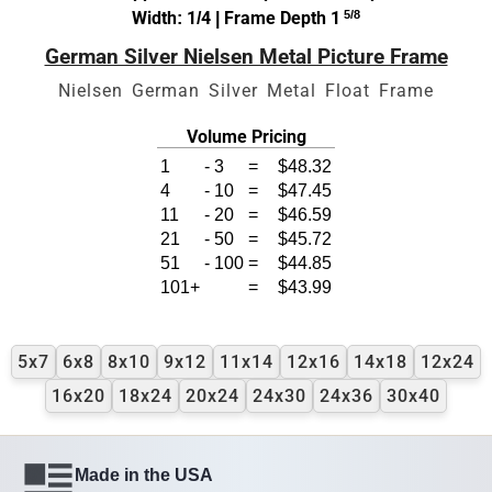
Width: 1/4 | Frame Depth 1
5/8
German Silver Nielsen Metal Picture Frame
Nielsen German Silver Metal Float Frame
Volume Pricing
1
-
3
=
$48.32
4
-
10
=
$47.45
11
-
20
=
$46.59
21
-
50
=
$45.72
51
-
100
=
$44.85
101+
=
$43.99
5x7
6x8
8x10
9x12
11x14
12x16
14x18
12x24
16x20
18x24
20x24
24x30
24x36
30x40
Made in the USA