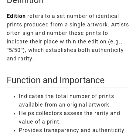
Edition
refers to a set number of identical
prints produced from a single artwork. Artists
often sign and number these prints to
indicate their place within the edition (e.g.,
"5/50"), which establishes both authenticity
and rarity.
Function and Importance
Indicates the total number of prints
available from an original artwork.
Helps collectors assess the rarity and
value of a print.
Provides transparency and authenticity