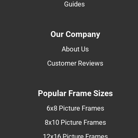
Guides
Our Company
About Us
Customer Reviews
Popular Frame Sizes
6x8 Picture Frames
8x10 Picture Frames
12x16 Picture Frames