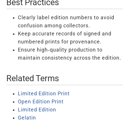
Best Practices
Clearly label edition numbers to avoid
confusion among collectors.
Keep accurate records of signed and
numbered prints for provenance.
Ensure high-quality production to
maintain consistency across the edition.
Related Terms
Limited Edition Print
Open Edition Print
Limited Edition
Gelatin