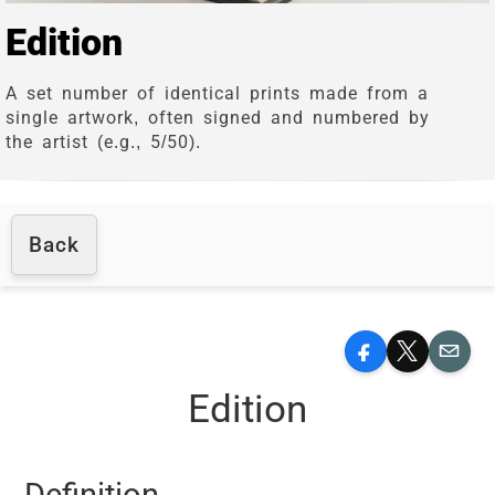
Edition
A set number of identical prints made from a
single artwork, often signed and numbered by
the artist (e.g., 5/50).
Back
Facebook
X
Email
Edition
Definition