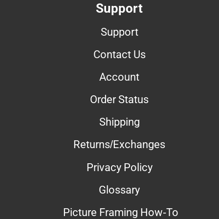
Support
Support
Contact Us
Account
Order Status
Shipping
Returns/Exchanges
Privacy Policy
Glossary
Picture Framing How-To