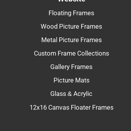
Floating Frames
Wood Picture Frames
Metal Picture Frames
Custom Frame Collections
Gallery Frames
Picture Mats
Glass & Acrylic
12x16 Canvas Floater Frames