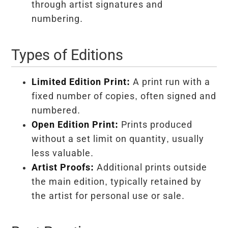
through artist signatures and
numbering.
Types of Editions
Limited Edition Print:
A print run with a
fixed number of copies, often signed and
numbered.
Open Edition Print:
Prints produced
without a set limit on quantity, usually
less valuable.
Artist Proofs:
Additional prints outside
the main edition, typically retained by
the artist for personal use or sale.