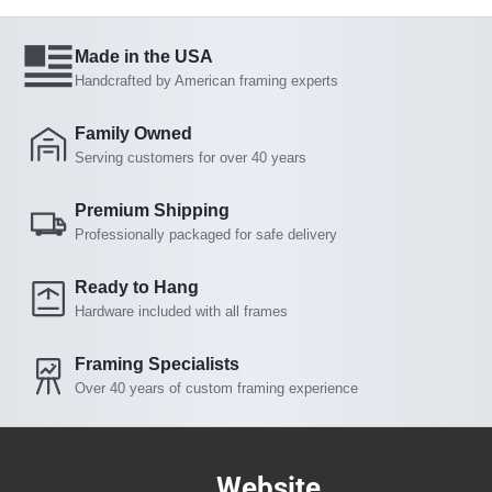
Made in the USA
Handcrafted by American framing experts
Family Owned
Serving customers for over 40 years
Premium Shipping
Professionally packaged for safe delivery
Ready to Hang
Hardware included with all frames
Framing Specialists
Over 40 years of custom framing experience
Website