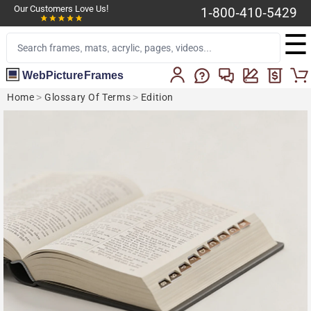
Our Customers Love Us!
1-800-410-5429
☰
WebPictureFrames
Home
>
Glossary Of Terms
>
Edition