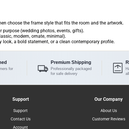
then choose the frame style that fits the room and the artwork.
r purpose (wedding photos, events, gifts).
lassic, modern, ornate, minimal).
 look, a bold statement, or a clean contemporary profile.
ned
Premium Shipping
R
mers for
Professionally packaged
Ha
for safe delivery
al
Support
Our Company
Support
About Us
Contact Us
Customer Reviews
Account