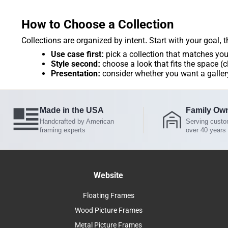
How to Choose a Collection
Collections are organized by intent. Start with your goal, 
Use case first:
pick a collection that matches you
Style second:
choose a look that fits the space (c
Presentation:
consider whether you want a gallery
Made in the USA
Family Ow
Handcrafted by American
Serving custo
framing experts
over 40 years
Website
Floating Frames
Wood Picture Frames
Metal Picture Frames