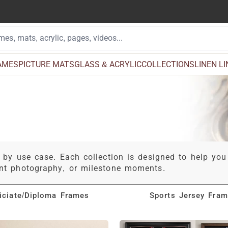
AMES
PICTURE MATS
GLASS & ACRYLIC
COLLECTIONS
LINEN L
 by use case. Each collection is designed to help you
ent photography, or milestone moments.
ficiate/Diploma Frames
Sports Jersey Fra