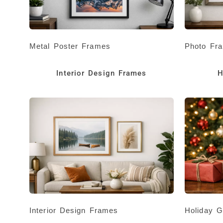
Metal Poster Frames
Photo Fr
Interior Design Frames
H
Interior Design Frames
Holiday G