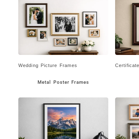
Wedding Picture Frames
Certifica
Metal Poster Frames