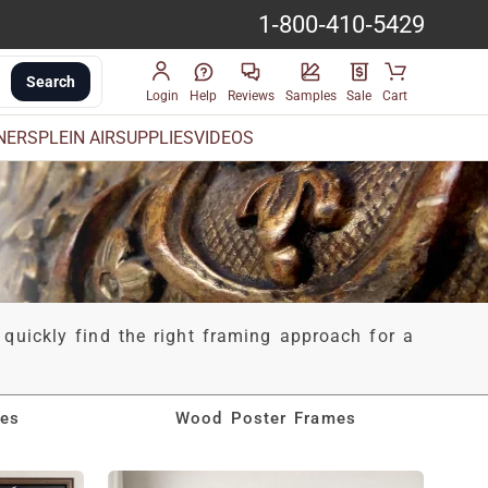
1-800-410-5429
Search
Login
Help
Reviews
Samples
Sale
Cart
INERS
PLEIN AIR
SUPPLIES
VIDEOS
 quickly find the right framing approach for a
mes
Wood Poster Frames