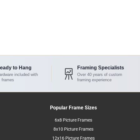
eady to Hang
Framing Specialists
rdware included with
Over 40 years of custom
l frames
framing experience
Popular Frame Sizes
6x8 Picture Frames
8x10 Picture Frames
12x16 Picture Frames