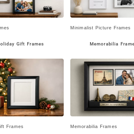
ames
Minimalist Picture Frames
oliday Gift Frames
Memorabilia Fram
ift Frames
Memorabilia Frames