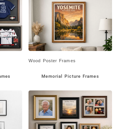
Wood Poster Frames
rames
Memorial Picture Frames