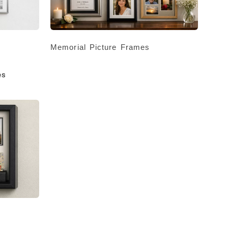
Memorial Picture Frames
es