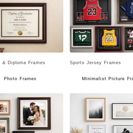
te & Diploma Frames
Sports Jersey Frames
Photo Frames
Minimalist Picture F