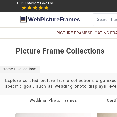
Our Customers Love Us!
WebPictureFrames
PICTURE FRAMES
FLOATING FR
Picture Frame Collections
Home
>
Collections
Explore curated picture frame collections organized
specific goal, such as wedding photo displays, ev
Wedding Photo Frames
Cert