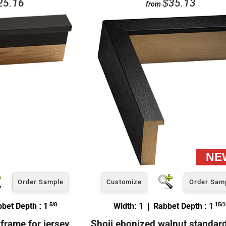
25.16
$35.13
from
Order Sample
Customize
Order Sam
bbet Depth : 1
5/8
Width: 1 | Rabbet Depth : 1
15/1
frame for jersey
Shoji ebonized walnut standar