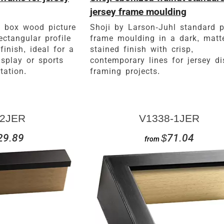
jersey frame moulding
 box wood picture
Shoji by Larson-Juhl standard p
ectangular profile
frame moulding in a dark, matt
inish, ideal for a
stained finish with crisp,
isplay or sports
contemporary lines for jersey di
tation.
framing projects.
2JER
V1338-1JER
29.89
$71.04
from