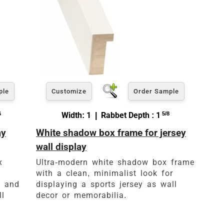
ple
Customize
Order Sample
6
Width: 1 | Rabbet Depth : 1
5/8
ay
White shadow box frame for jersey
wall display
x
Ultra-modern white shadow box frame
with a clean, minimalist look for
s and
displaying a sports jersey as wall
ll
decor or memorabilia.