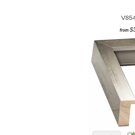
V85
$
from