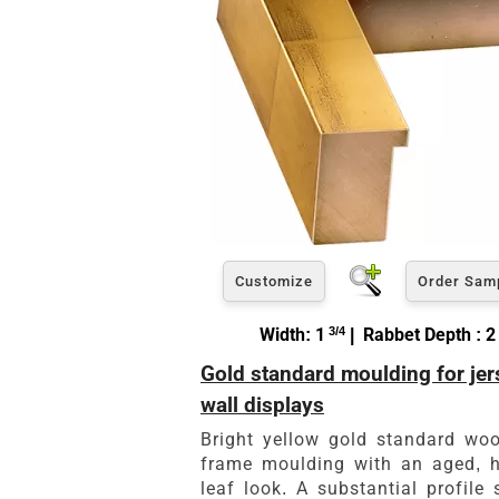
Customize
Order Sam
Width: 1
3/4
| Rabbet Depth : 2
Gold standard moulding for jer
wall displays
Bright yellow gold standard wo
frame moulding with an aged, 
leaf look. A substantial profile 