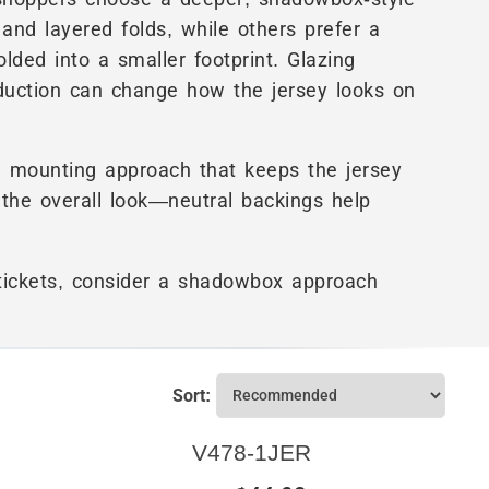
and layered folds, while others prefer a
olded into a smaller footprint. Glazing
eduction can change how the jersey looks on
a mounting approach that keeps the jersey
 the overall look—neutral backings help
 tickets, consider a shadowbox approach
Sort:
V478-1JER