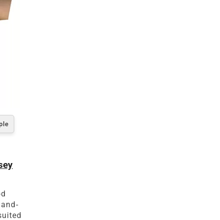
ple
sey
od
hand-
suited