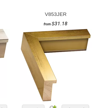
V853JER
$31.18
from