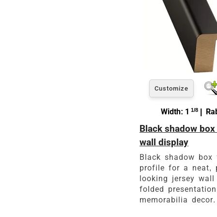
Customize
Width: 1
1/8
| Rab
Black shadow box 
wall display
Black shadow box 
profile for a neat, 
looking jersey wall 
folded presentatio
memorabilia decor.