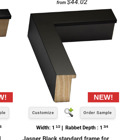
$44.02
from
ple
Customize
Order Sample
6
Width: 1
1/2
| Rabbet Depth : 1
3/4
d
Jasper Black standard frame for