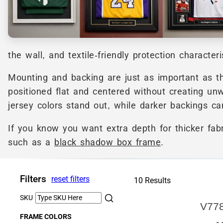
the wall, and textile-friendly protection character
Mounting and backing are just as important as t
positioned flat and centered without creating unw
jersey colors stand out, while darker backings ca
If you know you want extra depth for thicker fab
such as a
black shadow box frame
.
Filters
reset filters
10 Results
SKU
V77
FRAME COLORS