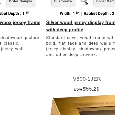
Order Sample
Customize
Order Sam
bet Depth : 1
3/4
Width: 1
3/4
| Rabbet Depth : 2
wbox jersey frame
Silver wood jersey display fra
with deep profile
 shadowbox picture
Standard silver wood frame wit
a classic,
bold, flat face and deep walls f
 jersey wall
jersey display, shadowbox proje
and other deep artwork.
V800-1JER
$55.20
from