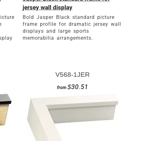
jersey wall display
icture
Bold Jasper Black standard picture
e
frame profile for dramatic jersey wall
displays and large sports
splay
memorabilia arrangements.
V568-1JER
$30.51
from