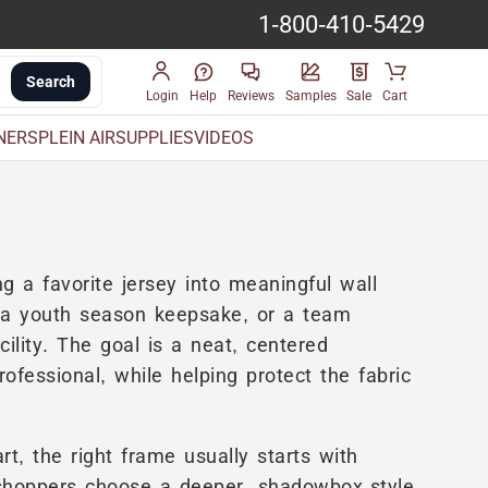
1-800-410-5429
Search
Login
Help
Reviews
Samples
Sale
Cart
INERS
PLEIN AIR
SUPPLIES
VIDEOS
g a favorite jersey into meaningful wall
, a youth season keepsake, or a team
cility. The goal is a neat, centered
rofessional, while helping protect the fabric
t, the right frame usually starts with
shoppers choose a deeper, shadowbox-style