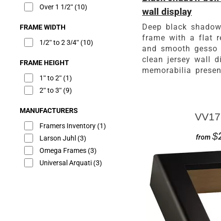
Over 1 1/2"
(10)
wall display
Deep black shadow
FRAME WIDTH
frame with a flat r
1/2" to 2 3/4"
(10)
and smooth gesso f
clean jersey wall d
FRAME HEIGHT
memorabilia presen
1" to 2"
(1)
2" to 3"
(9)
MANUFACTURERS
VV17
Framers Inventory
(1)
$
from
Larson Juhl
(3)
Omega Frames
(3)
Universal Arquati
(3)