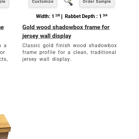
ple
Customize
Order Sample
Width: 1
1/8
| Rabbet Depth : 1
3/4
me
Gold wood shadowbox frame for
jersey wall display
h a
Classic gold finish wood shadowbox
or
frame profile for a clean, traditional
cts,
jersey wall display.