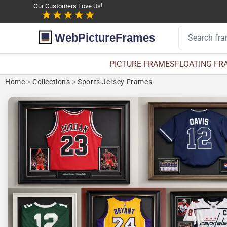
Our Customers Love Us!
WebPictureFrames
PICTURE FRAMES
FLOATING FR
Home
>
Collections
>
Sports Jersey Frames