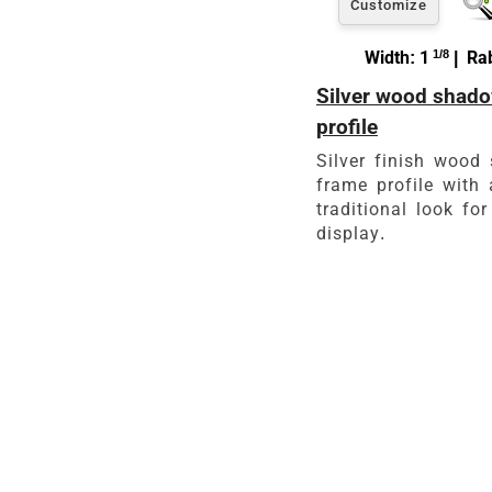
Customize
Width: 1
1/8
| Rab
Silver wood shado
profile
Silver finish wood
frame profile with 
traditional look for
display.