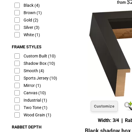
$
from
Black
(4)
Brown
(1)
Gold
(2)
Silver
(3)
White
(1)
FRAME STYLES
Custom Built
(10)
Shadow Box
(10)
Smooth
(4)
Sports Jersey
(10)
Mirror
(1)
Canvas
(10)
Industrial
(1)
Customize
Two Tone
(1)
Wood Grain
(1)
Width: 3/4 | Ra
RABBET DEPTH
Black shadow box 