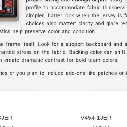
profile to accommodate fabric thickness 
simpler, flatter look when the jersey is f
choices also matter: clarity and glare r
istics help preserve color and condition.
he frame itself. Look for a support backboard and 
anted stress on the fabric. Backing color can shift
n create dramatic contrast for bold team colors.
rics or you plan to include add-ons like patches or
8JER
V454-1JER