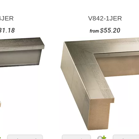
4JER
V842-1JER
31.18
$55.20
from