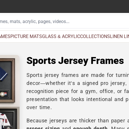
AMES
PICTURE MATS
GLASS & ACRYLIC
COLLECTIONS
LINEN L
Sports Jersey Frames
Sports jersey frames are made for turnin
decor—whether it’s a signed pro jersey
recognition piece for a gym, office, or fa
presentation that looks intentional and p
over time.
Because jerseys are thicker than paper ar
proper sizing
and
enough depth
. Many 