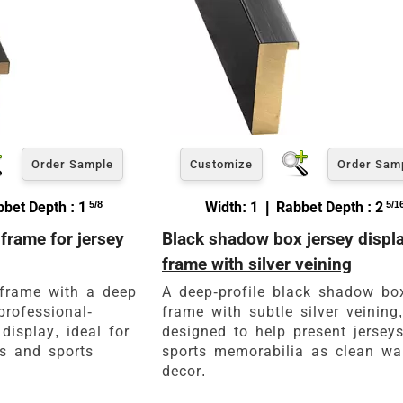
Order Sample
Customize
Order Sam
bet Depth : 1
5/8
Width: 1 | Rabbet Depth : 2
5/1
frame for jersey
Black shadow box jersey displ
frame with silver veining
frame with a deep
A deep-profile black shadow bo
professional-
frame with subtle silver veining,
display, ideal for
designed to help present jersey
ns and sports
sports memorabilia as clean wa
decor.