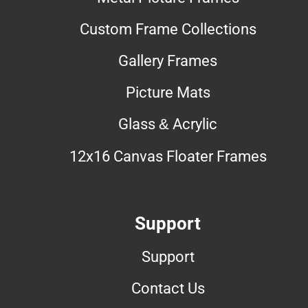
Custom Frame Collections
Gallery Frames
Picture Mats
Glass & Acrylic
12x16 Canvas Floater Frames
Support
Support
Contact Us