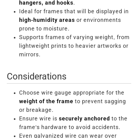
hangers, and hooks
.
Ideal for frames that will be displayed in
high-humidity areas
or environments
prone to moisture.
Supports frames of varying weight, from
lightweight prints to heavier artworks or
mirrors.
Considerations
Choose wire gauge appropriate for the
weight of the frame
to prevent sagging
or breakage.
Ensure wire is
securely anchored
to the
frame's hardware to avoid accidents.
Even galvanized wire can wear over