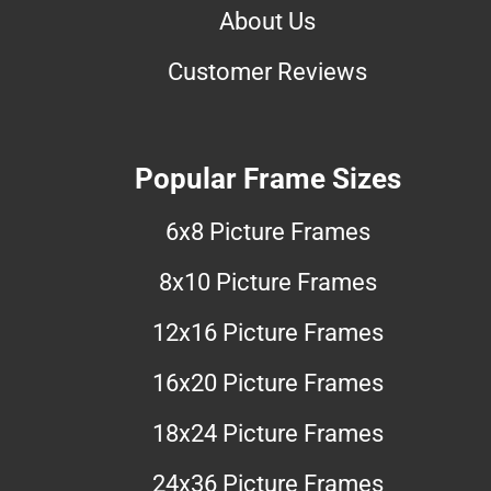
About Us
Customer Reviews
Popular Frame Sizes
6x8 Picture Frames
8x10 Picture Frames
12x16 Picture Frames
16x20 Picture Frames
18x24 Picture Frames
24x36 Picture Frames