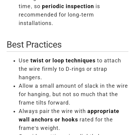
time, so
periodic inspection
is
recommended for long-term
installations.
Best Practices
Use
twist or loop techniques
to attach
the wire firmly to D-rings or strap
hangers.
Allow a small amount of slack in the wire
for hanging, but not so much that the
frame tilts forward.
Always pair the wire with
appropriate
wall anchors or hooks
rated for the
frame's weight.