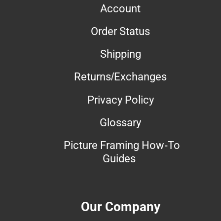
Account
Order Status
Shipping
Returns/Exchanges
Privacy Policy
Glossary
Picture Framing How-To
Guides
Our Company