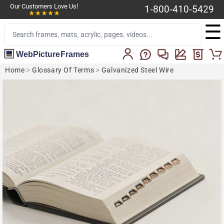
Our Customers Love Us!
1-800-410-5429
☰
WebPictureFrames
Home
>
Glossary Of Terms
>
Galvanized Steel Wire