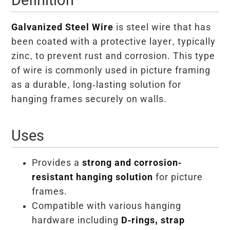
Galvanized Steel Wire
is steel wire that has
been coated with a protective layer, typically
zinc, to prevent rust and corrosion. This type
of wire is commonly used in picture framing
as a durable, long-lasting solution for
hanging frames securely on walls.
Uses
Provides a
strong and corrosion-
resistant hanging solution
for picture
frames.
Compatible with various hanging
hardware including
D-rings, strap