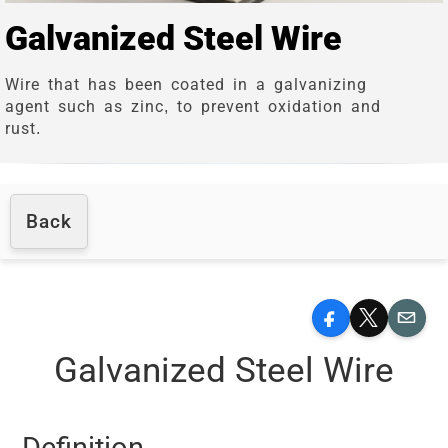
Galvanized Steel Wire
Wire that has been coated in a galvanizing
agent such as zinc, to prevent oxidation and
rust.
Back
Facebook
X
Email
Galvanized Steel Wire
Definition