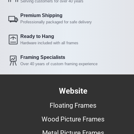
Serving customers for over 40 years
Premium Shipping
Professionally packaged for safe delivery
Ready to Hang
Hardware included with all frames
Framing Specialists
Over 40 years of custom framing experience
Website
Floating Frames
Wood Picture Frames
Metal Picture Frames