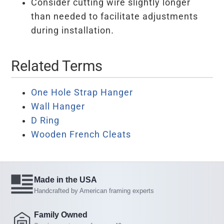
Consider cutting wire slightly longer
than needed to facilitate adjustments
during installation.
Related Terms
One Hole Strap Hanger
Wall Hanger
D Ring
Wooden French Cleats
Made in the USA
Handcrafted by American framing experts
Family Owned