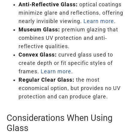
Anti-Reflective Glass:
optical coatings
minimize glare and reflections, offering
nearly invisible viewing.
Learn more
.
Museum Glass:
premium glazing that
combines UV protection and anti-
reflective qualities.
Convex Glass:
curved glass used to
create depth or fit specific styles of
frames.
Learn more
.
Regular Clear Glass:
the most
economical option, but provides no UV
protection and can produce glare.
Considerations When Using
Glass