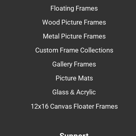
Floating Frames
Wood Picture Frames
Metal Picture Frames
Custom Frame Collections
Gallery Frames
Picture Mats
Glass & Acrylic
12x16 Canvas Floater Frames
Support