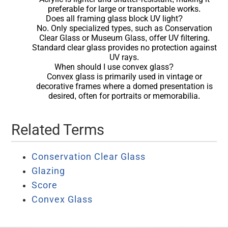
preferable for large or transportable works.
Does all framing glass block UV light?
No. Only specialized types, such as Conservation
Clear Glass or Museum Glass, offer UV filtering.
Standard clear glass provides no protection against
UV rays.
When should I use convex glass?
Convex glass is primarily used in vintage or
decorative frames where a domed presentation is
desired, often for portraits or memorabilia.
Related Terms
Conservation Clear Glass
Glazing
Score
Convex Glass