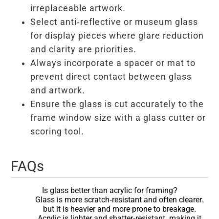
irreplaceable artwork.
Select anti-reflective or museum glass
for display pieces where glare reduction
and clarity are priorities.
Always incorporate a spacer or mat to
prevent direct contact between glass
and artwork.
Ensure the glass is cut accurately to the
frame window size with a glass cutter or
scoring tool.
FAQs
Is glass better than acrylic for framing?
Glass is more scratch-resistant and often clearer,
but it is heavier and more prone to breakage.
Acrylic is lighter and shatter-resistant, making it