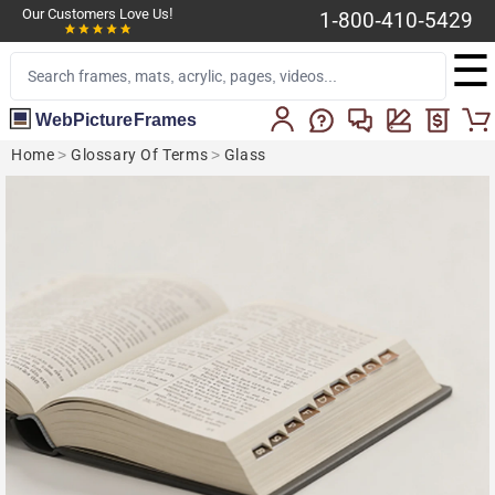
Our Customers Love Us!
1-800-410-5429
☰
WebPictureFrames
Home
>
Glossary Of Terms
>
Glass