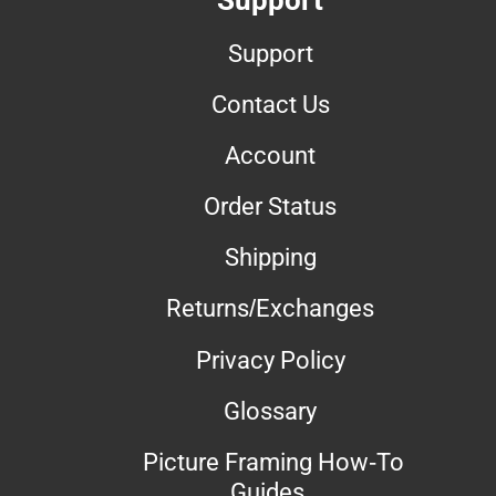
Support
Contact Us
Account
Order Status
Shipping
Returns/Exchanges
Privacy Policy
Glossary
Picture Framing How-To
Guides