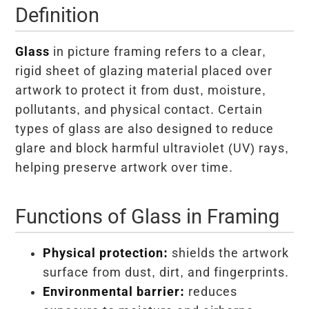
Definition
Glass
in picture framing refers to a clear,
rigid sheet of glazing material placed over
artwork to protect it from dust, moisture,
pollutants, and physical contact. Certain
types of glass are also designed to reduce
glare and block harmful ultraviolet (UV) rays,
helping preserve artwork over time.
Functions of Glass in Framing
Physical protection:
shields the artwork
surface from dust, dirt, and fingerprints.
Environmental barrier:
reduces