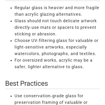
Regular glass is heavier and more fragile
than acrylic glazing alternatives.
Glass should not touch delicate artwork
directly-use mats or spacers to prevent
sticking or abrasion.
Choose UV-filtering glass for valuable or
light-sensitive artworks, especially
watercolors, photographs, and textiles.
For oversized works, acrylic may be a
safer, lighter alternative to glass.
Best Practices
Use conservation-grade glass for
preservation framing of valuable or