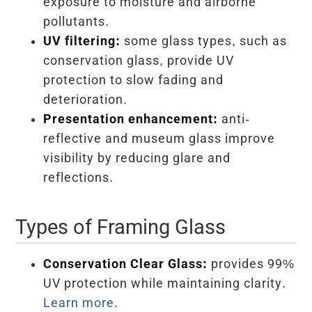
exposure to moisture and airborne
pollutants.
UV filtering:
some glass types, such as
conservation glass, provide UV
protection to slow fading and
deterioration.
Presentation enhancement:
anti-
reflective and museum glass improve
visibility by reducing glare and
reflections.
Types of Framing Glass
Conservation Clear Glass:
provides 99%
UV protection while maintaining clarity.
Learn more
.