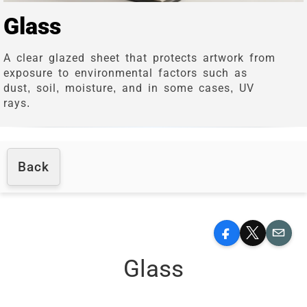
Glass
A clear glazed sheet that protects artwork from
exposure to environmental factors such as
dust, soil, moisture, and in some cases, UV
rays.
Back
Facebook
X
Email
Glass