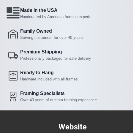
Made in the USA
Handcrafted by American framing experts
Family Owned
Serving customers for over 40 years
Premium Shipping
Professionally packaged for safe delivery
Ready to Hang
Hardware included with all frames
Framing Specialists
Over 40 years of custom framing experience
Website