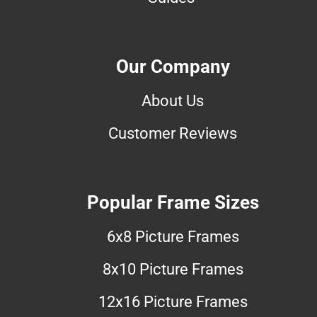
Our Company
About Us
Customer Reviews
Popular Frame Sizes
6x8 Picture Frames
8x10 Picture Frames
12x16 Picture Frames