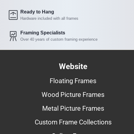
Ready to Hang
Hardware included with all frames
Framing Specialists
Over 40 years of custom framing experience
Website
Floating Frames
Wood Picture Frames
Metal Picture Frames
Custom Frame Collections