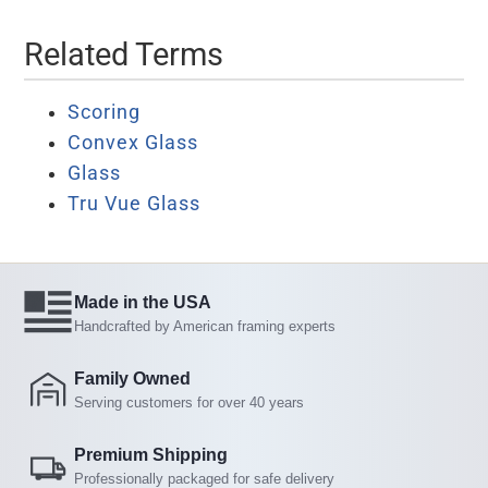
Related Terms
Scoring
Convex Glass
Glass
Tru Vue Glass
Made in the USA
Handcrafted by American framing experts
Family Owned
Serving customers for over 40 years
Premium Shipping
Professionally packaged for safe delivery