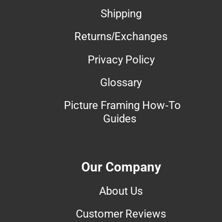
Shipping
Returns/Exchanges
Privacy Policy
Glossary
Picture Framing How-To
Guides
Our Company
About Us
Customer Reviews