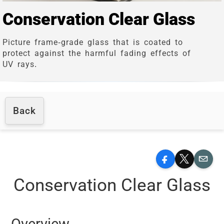
Conservation Clear Glass
Picture frame-grade glass that is coated to
protect against the harmful fading effects of
UV rays.
Back
Facebook
X
Email
Conservation Clear Glass
Overview