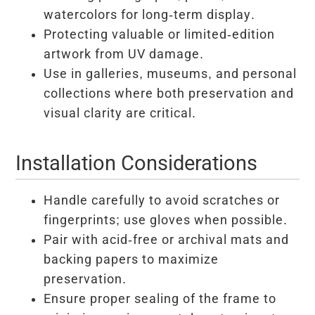
watercolors for long-term display.
Protecting valuable or limited-edition
artwork from UV damage.
Use in galleries, museums, and personal
collections where both preservation and
visual clarity are critical.
Installation Considerations
Handle carefully to avoid scratches or
fingerprints; use gloves when possible.
Pair with acid-free or archival mats and
backing papers to maximize
preservation.
Ensure proper sealing of the frame to