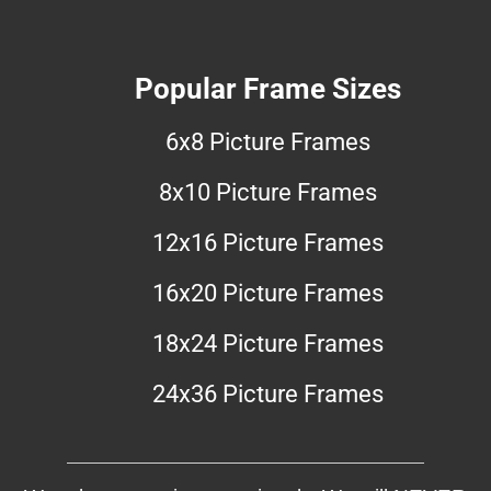
Popular Frame Sizes
6x8 Picture Frames
8x10 Picture Frames
12x16 Picture Frames
16x20 Picture Frames
18x24 Picture Frames
24x36 Picture Frames