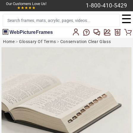
Our Customers Love Us!
1-800-410-5429
☰
WebPictureFrames
Home
>
Glossary Of Terms
>
Conservation Clear Glass