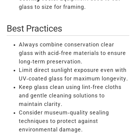
glass to size for framing.
Best Practices
Always combine conservation clear
glass with acid-free materials to ensure
long-term preservation.
Limit direct sunlight exposure even with
UV-coated glass for maximum longevity.
Keep glass clean using lint-free cloths
and gentle cleaning solutions to
maintain clarity.
Consider museum-quality sealing
techniques to protect against
environmental damage.