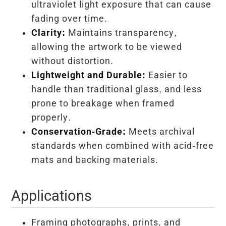
ultraviolet light exposure that can cause
fading over time.
Clarity:
Maintains transparency,
allowing the artwork to be viewed
without distortion.
Lightweight and Durable:
Easier to
handle than traditional glass, and less
prone to breakage when framed
properly.
Conservation-Grade:
Meets archival
standards when combined with acid-free
mats and backing materials.
Applications
Framing photographs, prints, and