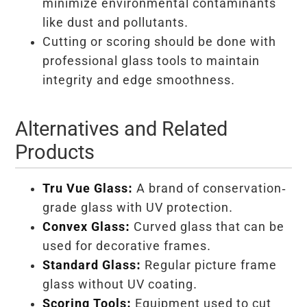
minimize environmental contaminants
like dust and pollutants.
Cutting or scoring should be done with
professional glass tools to maintain
integrity and edge smoothness.
Alternatives and Related
Products
Tru Vue Glass:
A brand of conservation-
grade glass with UV protection.
Convex Glass:
Curved glass that can be
used for decorative frames.
Standard Glass:
Regular picture frame
glass without UV coating.
Scoring Tools:
Equipment used to cut