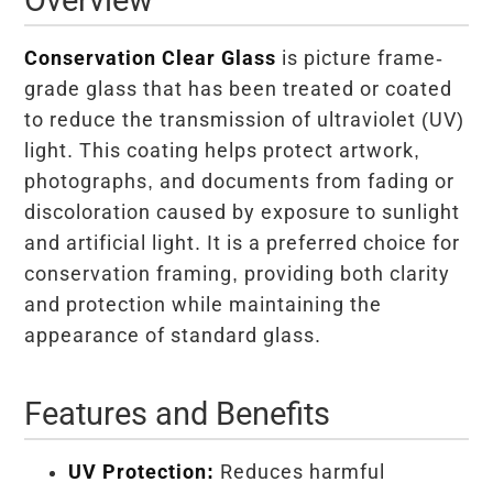
Conservation Clear Glass
is picture frame-
grade glass that has been treated or coated
to reduce the transmission of ultraviolet (UV)
light. This coating helps protect artwork,
photographs, and documents from fading or
discoloration caused by exposure to sunlight
and artificial light. It is a preferred choice for
conservation framing, providing both clarity
and protection while maintaining the
appearance of standard glass.
Features and Benefits
UV Protection:
Reduces harmful