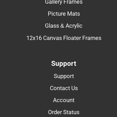
Gallery Frames
Picture Mats
Glass & Acrylic
12x16 Canvas Floater Frames
Support
Support
Contact Us
Account
Order Status