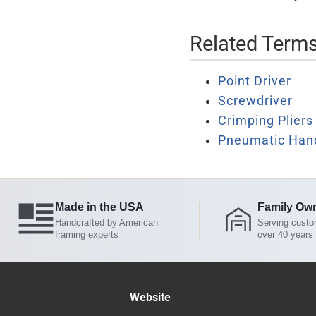
Related Term
Point Driver
Screwdriver
Crimping Pliers
Pneumatic Han
Made in the USA
Family Ow
Handcrafted by American
Serving custo
framing experts
over 40 years
Website