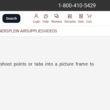
1-800-410-5429
Search
Login
Help
Reviews
Samples
Sale
Cart
INERS
PLEIN AIR
SUPPLIES
VIDEOS
 shoot points or tabs into a picture frame to