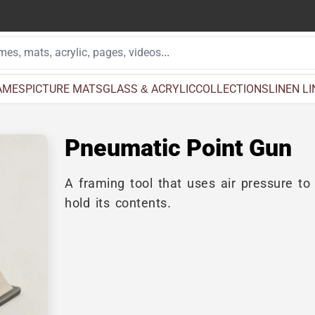
AMES
PICTURE MATS
GLASS & ACRYLIC
COLLECTIONS
LINEN L
Pneumatic Point Gun
A framing tool that uses air pressure to
hold its contents.