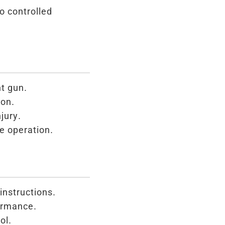
o controlled
t gun.
ion.
jury.
e operation.
instructions.
ormance.
ol.