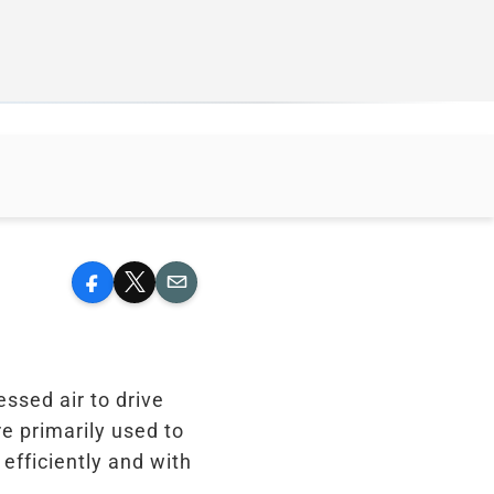
Facebook
X
Email
essed air to drive
re primarily used to
efficiently and with