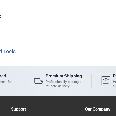
s
d Tools
ned
Premium Shipping
R
mers for
Professionally packaged
Ha
for safe delivery
al
Support
Our Company