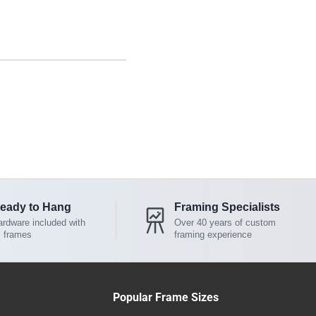
eady to Hang
Framing Specialists
rdware included with
Over 40 years of custom
l frames
framing experience
Popular Frame Sizes