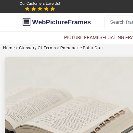
Our Customers Love Us!
WebPictureFrames
PICTURE FRAMES
FLOATING FR
Home
>
Glossary Of Terms
>
Pneumatic Point Gun