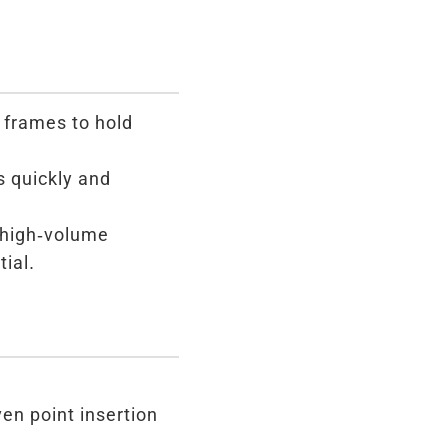
 frames to hold
s quickly and
 high-volume
ial.
en point insertion