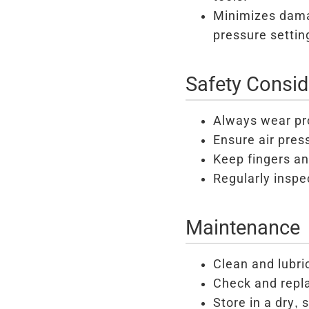
Minimizes dama
pressure settin
Safety Consid
Always wear pr
Ensure air pres
Keep fingers and
Regularly inspe
Maintenance
Clean and lubri
Check and repl
Store in a dry, 