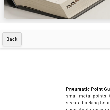
Back
Pneumatic Point G
small metal points, 
secure backing board
consistent pressure