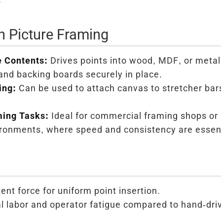
in Picture Framing
 Contents:
Drives points into wood, MDF, or metal
and backing boards securely in place.
ing:
Can be used to attach canvas to stretcher bar
ming Tasks:
Ideal for commercial framing shops or
ironments, where speed and consistency are essent
ent force for uniform point insertion.
labor and operator fatigue compared to hand-driv