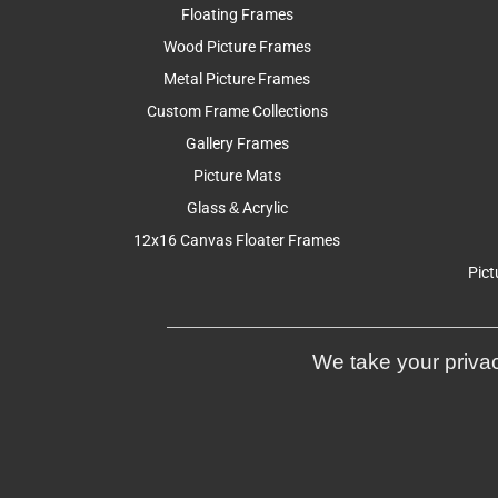
Floating Frames
Wood Picture Frames
Metal Picture Frames
Custom Frame Collections
Gallery Frames
Picture Mats
Glass & Acrylic
12x16 Canvas Floater Frames
Pict
We take your privac