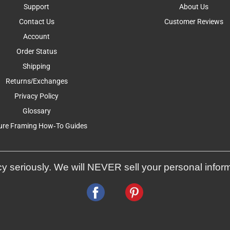
Support
About Us
Contact Us
Customer Reviews
Account
Order Status
Shipping
Returns/Exchanges
Privacy Policy
Glossary
ure Framing How-To Guides
y seriously. We will NEVER sell your personal infor