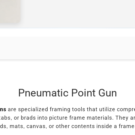
Pneumatic Point Gun
uns
are specialized framing tools that utilize compr
tabs, or brads into picture frame materials. They a
s, mats, canvas, or other contents inside a frame 
.