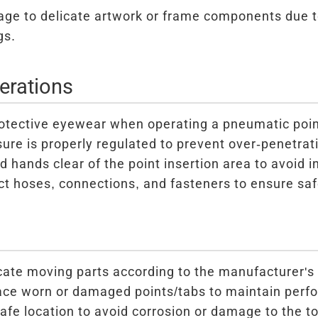
ge to delicate artwork or frame components due t
gs.
erations
otective eyewear when operating a pneumatic poin
sure is properly regulated to prevent over-penetrat
 hands clear of the point insertion area to avoid in
ct hoses, connections, and fasteners to ensure saf
cate moving parts according to the manufacturer's 
ace worn or damaged points/tabs to maintain perf
safe location to avoid corrosion or damage to the to