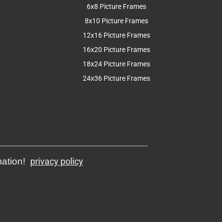
6x8 Picture Frames
8x10 Picture Frames
12x16 Picture Frames
16x20 Picture Frames
18x24 Picture Frames
24x36 Picture Frames
mation!
privacy policy