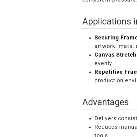
Applications 
Securing Frame
artwork, mats, 
Canvas Stretch
evenly.
Repetitive Fra
production env
Advantages
Delivers consist
Reduces manual 
tools.