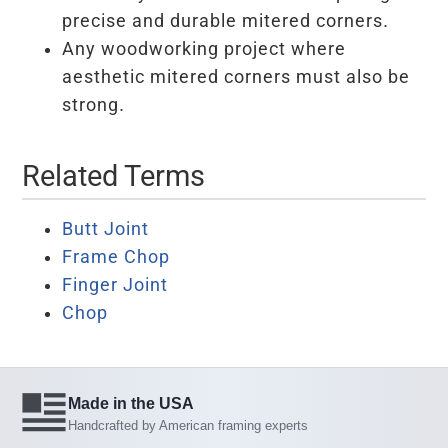
precise and durable mitered corners.
Any woodworking project where
aesthetic mitered corners must also be
strong.
Related Terms
Butt Joint
Frame Chop
Finger Joint
Chop
Made in the USA
Handcrafted by American framing experts