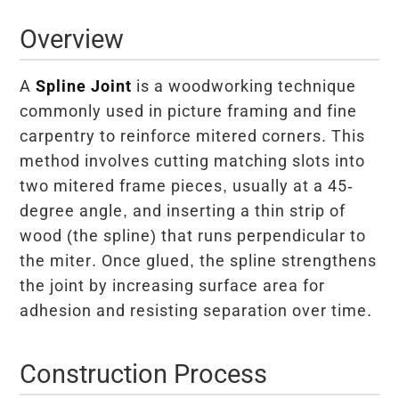
Overview
A
Spline Joint
is a woodworking technique
commonly used in picture framing and fine
carpentry to reinforce mitered corners. This
method involves cutting matching slots into
two mitered frame pieces, usually at a 45-
degree angle, and inserting a thin strip of
wood (the spline) that runs perpendicular to
the miter. Once glued, the spline strengthens
the joint by increasing surface area for
adhesion and resisting separation over time.
Construction Process