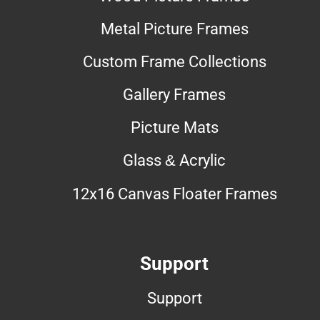
Metal Picture Frames
Custom Frame Collections
Gallery Frames
Picture Mats
Glass & Acrylic
12x16 Canvas Floater Frames
Support
Support