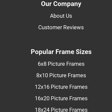
Our Company
About Us
Customer Reviews
Popular Frame Sizes
6x8 Picture Frames
8x10 Picture Frames
12x16 Picture Frames
16x20 Picture Frames
18x24 Picture Frames