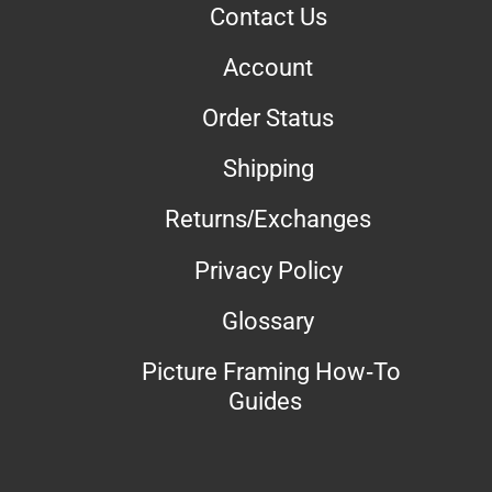
Contact Us
Account
Order Status
Shipping
Returns/Exchanges
Privacy Policy
Glossary
Picture Framing How-To
Guides