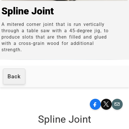
Spline Joint
A mitered corner joint that is run vertically
through a table saw with a 45-degree jig, to
produce slots that are then filled and glued
with a cross-grain wood for additional
strength.
Back
Facebook
X
Email
Spline Joint