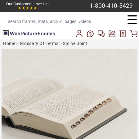
Our Customers Love Us!
1-800-410-5429
☰
WebPictureFrames
Home
>
Glossary Of Terms
>
Spline Joint