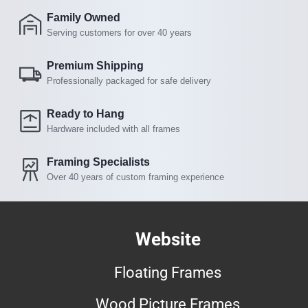
Family Owned
Serving customers for over 40 years
Premium Shipping
Professionally packaged for safe delivery
Ready to Hang
Hardware included with all frames
Framing Specialists
Over 40 years of custom framing experience
Website
Floating Frames
Wood Picture Frames