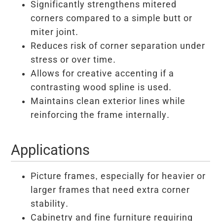
Significantly strengthens mitered
corners compared to a simple butt or
miter joint.
Reduces risk of corner separation under
stress or over time.
Allows for creative accenting if a
contrasting wood spline is used.
Maintains clean exterior lines while
reinforcing the frame internally.
Applications
Picture frames, especially for heavier or
larger frames that need extra corner
stability.
Cabinetry and fine furniture requiring