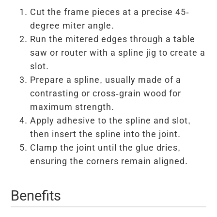
Cut the frame pieces at a precise 45-
degree miter angle.
Run the mitered edges through a table
saw or router with a spline jig to create a
slot.
Prepare a spline, usually made of a
contrasting or cross-grain wood for
maximum strength.
Apply adhesive to the spline and slot,
then insert the spline into the joint.
Clamp the joint until the glue dries,
ensuring the corners remain aligned.
Benefits