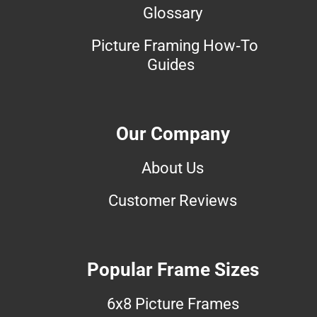
Glossary
Picture Framing How-To
Guides
Our Company
About Us
Customer Reviews
Popular Frame Sizes
6x8 Picture Frames