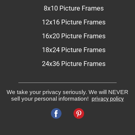
8x10 Picture Frames
12x16 Picture Frames
16x20 Picture Frames
18x24 Picture Frames
24x36 Picture Frames
We take your privacy seriously. We will NEVER
sell your personal information!
privacy policy