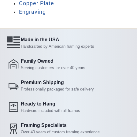
Copper Plate
Engraving
Made in the USA
Handcrafted by American framing experts
Family Owned
Serving customers for over 40 years
Premium Shipping
Professionally packaged for safe delivery
Ready to Hang
Hardware included with all frames
Framing Specialists
Over 40 years of custom framing experience