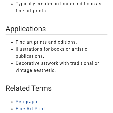
Typically created in limited editions as
fine art prints.
Applications
Fine art prints and editions.
Illustrations for books or artistic
publications.
Decorative artwork with traditional or
vintage aesthetic.
Related Terms
Serigraph
Fine Art Print