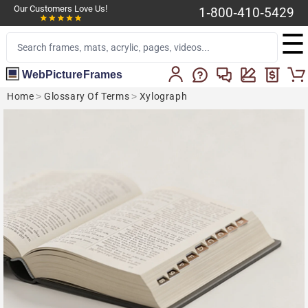
Our Customers Love Us!
1-800-410-5429
☰
WebPictureFrames
Home
>
Glossary Of Terms
>
Xylograph