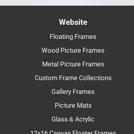
Website
Floating Frames
Wood Picture Frames
Metal Picture Frames
Custom Frame Collections
Gallery Frames
Picture Mats
Glass & Acrylic
12x16 Canvas Floater Frames