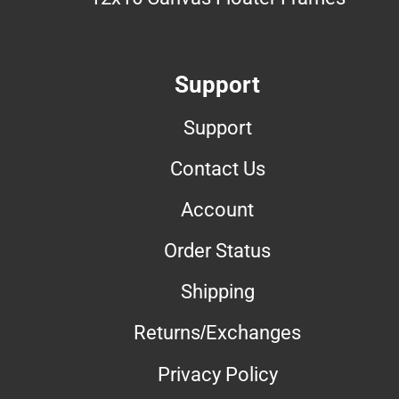
Support
Support
Contact Us
Account
Order Status
Shipping
Returns/Exchanges
Privacy Policy