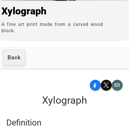
Xylograph
A fine art print made from a carved wood
block.
Back
Facebook
X
Email
Xylograph
Definition