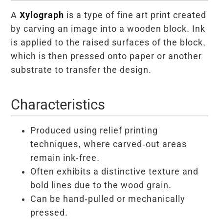
A
Xylograph
is a type of fine art print created
by carving an image into a wooden block. Ink
is applied to the raised surfaces of the block,
which is then pressed onto paper or another
substrate to transfer the design.
Characteristics
Produced using relief printing
techniques, where carved-out areas
remain ink-free.
Often exhibits a distinctive texture and
bold lines due to the wood grain.
Can be hand-pulled or mechanically
pressed.