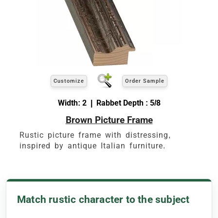
Customize
Order Sample
Width: 2 | Rabbet Depth : 5/8
Brown Picture Frame
Rustic picture frame with distressing,
inspired by antique Italian furniture.
Match rustic character to the subject