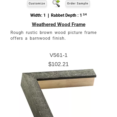
Customize
Order Sample
Width: 1 | Rabbet Depth : 1
1/4
Weathered Wood Frame
Rough rustic brown wood picture frame
offers a barnwood finish.
V561-1
$102.21