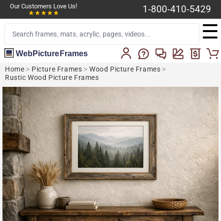
Our Customers Love Us!
1-800-410-5429
☰
WebPictureFrames
Home
>
Picture Frames
>
Wood Picture Frames
>
Rustic Wood Picture Frames