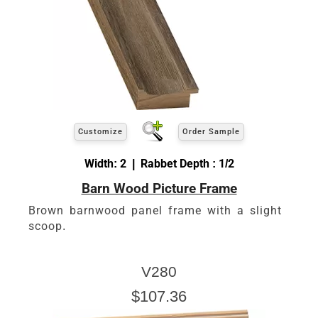
Customize
Order Sample
Width: 2 | Rabbet Depth : 1/2
Barn Wood Picture Frame
Brown barnwood panel frame with a slight
scoop.
V280
$107.36