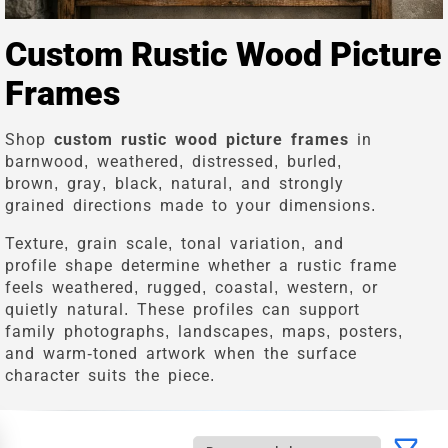
Custom Rustic Wood Picture
Frames
Shop
custom rustic wood picture frames
in
barnwood, weathered, distressed, burled,
brown, gray, black, natural, and strongly
grained directions made to your dimensions.
Texture, grain scale, tonal variation, and
profile shape determine whether a rustic frame
feels weathered, rugged, coastal, western, or
quietly natural. These profiles can support
family photographs, landscapes, maps, posters,
and warm-toned artwork when the surface
character suits the piece.