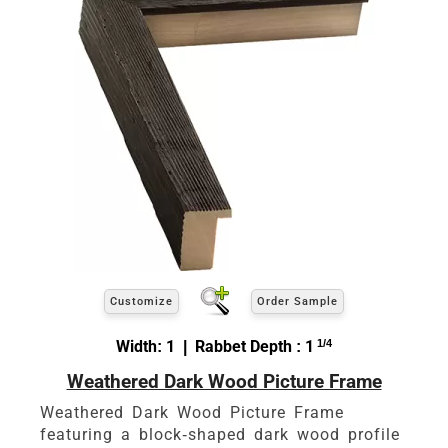
Customize
Order Sample
Width: 1 | Rabbet Depth : 1
1/4
Weathered Dark Wood Picture Frame
Weathered Dark Wood Picture Frame
featuring a block-shaped dark wood profile