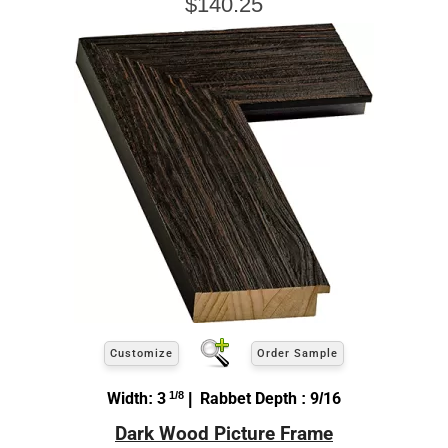
$140.25
Customize
Order Sample
Width: 3
1/8
| Rabbet Depth : 9/16
Dark Wood Picture Frame