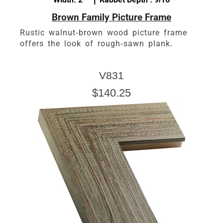
Brown Family Picture Frame
Rustic walnut-brown wood picture frame
offers the look of rough-sawn plank.
V831
$140.25