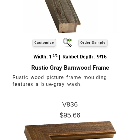
Customize
Order Sample
Width: 1
1/2
| Rabbet Depth : 9/16
Rustic Gray Barnwood Frame
Rustic wood picture frame moulding
features a blue-gray wash.
V836
$95.66