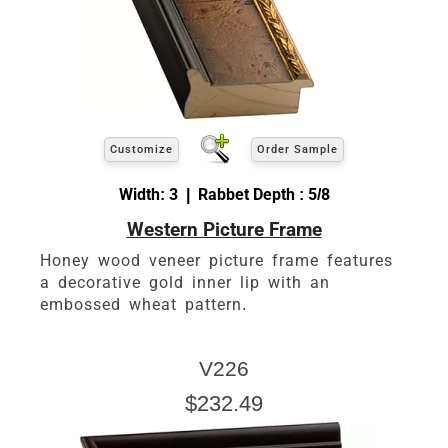
Customize
Order Sample
Width: 3 | Rabbet Depth : 5/8
Western Picture Frame
Honey wood veneer picture frame features
a decorative gold inner lip with an
embossed wheat pattern.
V226
$232.49