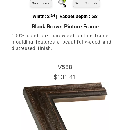
Customize
Order Sample
Width: 2
3/4
| Rabbet Depth : 5/8
Black Brown Picture Frame
100% solid oak hardwood picture frame
moulding features a beautifully-aged and
distressed finish.
V588
$131.41