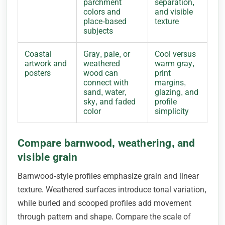
parchment
separation,
colors and
and visible
place-based
texture
subjects
Coastal
Gray, pale, or
Cool versus
artwork and
weathered
warm gray,
posters
wood can
print
connect with
margins,
sand, water,
glazing, and
sky, and faded
profile
color
simplicity
Compare barnwood, weathering, and
visible grain
Barnwood-style profiles emphasize grain and linear
texture. Weathered surfaces introduce tonal variation,
while burled and scooped profiles add movement
through pattern and shape. Compare the scale of