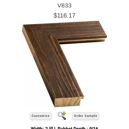
V833
$116.17
Customize
Order Sample
Width: 2
3/8
| Rabbet Depth : 9/16