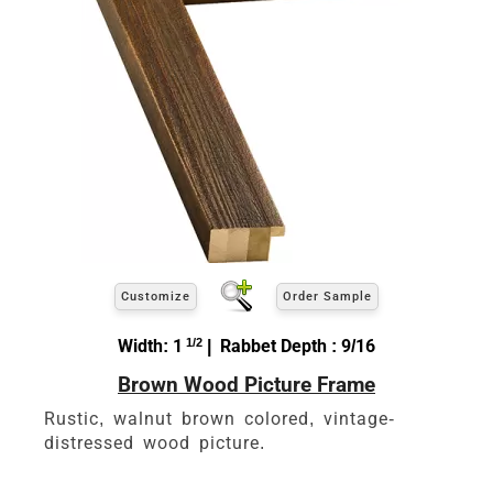
Customize
Order Sample
Width: 1
1/2
| Rabbet Depth : 9/16
Brown Wood Picture Frame
Rustic, walnut brown colored, vintage-
distressed wood picture.