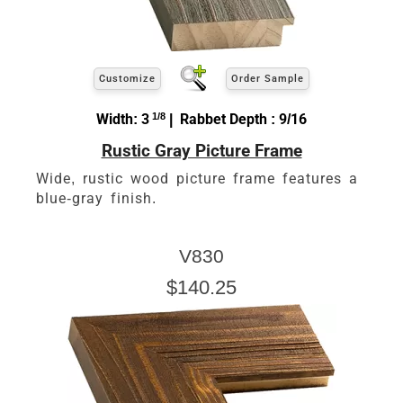
Customize
Order Sample
Width: 3
1/8
| Rabbet Depth : 9/16
Rustic Gray Picture Frame
Wide, rustic wood picture frame features a
blue-gray finish.
V830
$140.25