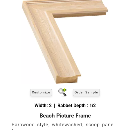
Customize
Order Sample
Width: 2 | Rabbet Depth : 1/2
Beach Picture Frame
Barnwood style, whitewashed, scoop panel