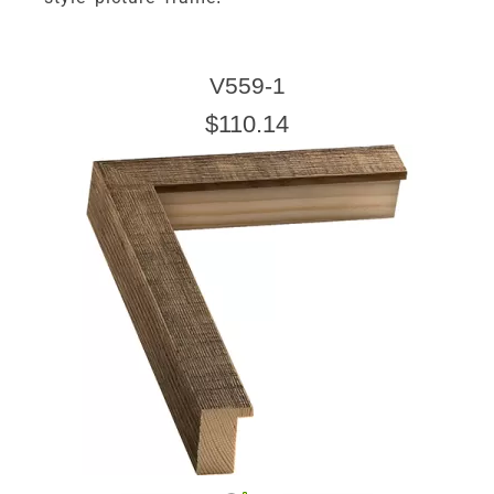
V559-1
$110.14