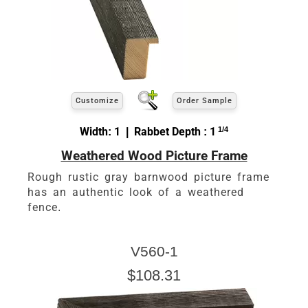
Customize
Order Sample
Width: 1 | Rabbet Depth : 1
1/4
Weathered Wood Picture Frame
Rough rustic gray barnwood picture frame
has an authentic look of a weathered
fence.
V560-1
$108.31