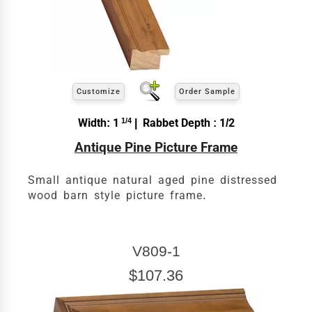
exact
Our sizing wizard is designed to use the
width and height
of the artwork or picture you
wish to frame. We add the necessary amount to
allow your glass or canvas to have a little room
inside the frame for expansion and contraction.
View 24 x 30 Prices
Customize
Order Sample
How to read your tape measure
Width: 1
1/4
| Rabbet Depth : 1/2
Antique Pine Picture Frame
Small antique natural aged pine distressed
wood barn style picture frame.
V809-1
$107.36
Click Here For Common Sizes