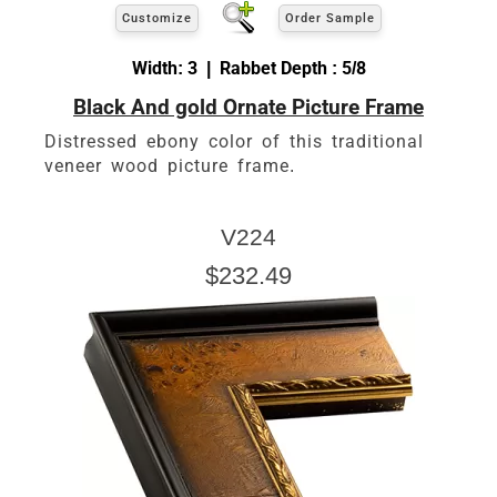
Customize
Order Sample
Width: 3 | Rabbet Depth : 5/8
Black And gold Ornate Picture Frame
Distressed ebony color of this traditional
veneer wood picture frame.
V224
$232.49