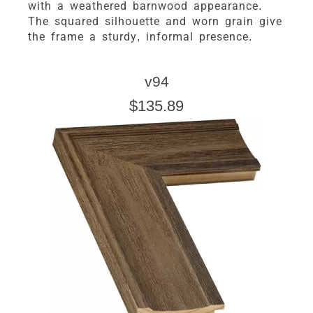
with a weathered barnwood appearance.
The squared silhouette and worn grain give
the frame a sturdy, informal presence.
v94
$135.89