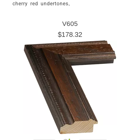
cherry red undertones,
V605
$178.32