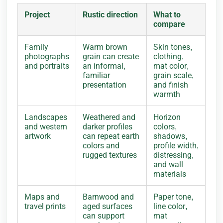
Project
Rustic direction
What to
compare
Family
Warm brown
Skin tones,
photographs
grain can create
clothing,
and portraits
an informal,
mat color,
familiar
grain scale,
presentation
and finish
warmth
Landscapes
Weathered and
Horizon
and western
darker profiles
colors,
artwork
can repeat earth
shadows,
colors and
profile width,
rugged textures
distressing,
and wall
materials
Maps and
Barnwood and
Paper tone,
travel prints
aged surfaces
line color,
can support
mat