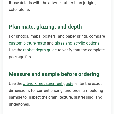
those details with the artwork rather than judging
color alone.
Plan mats, glazing, and depth
For photos, maps, posters, and paper prints, compare
custom picture mats
and
glass and acrylic options
.
Use the
rabbet depth guide
to verify that the complete
package fits.
Measure and sample before ordering
Use the
artwork measurement guide
, enter the exact
dimensions for current pricing, and order a moulding
sample to inspect the grain, texture, distressing, and
undertones.