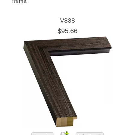
frame.
V838
$95.66