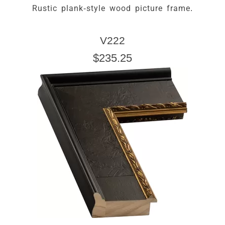
Rustic plank-style wood picture frame.
V222
$235.25