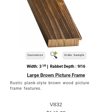
Customize
Order Sample
Width: 3
1/8
| Rabbet Depth : 9/16
Large Brown Picture Frame
Rustic plank-style brown wood picture
frame features.
V832