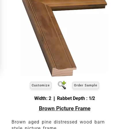
Customize
Order Sample
Width: 2 | Rabbet Depth : 1/2
Brown Picture Frame
Brown aged pine distressed wood barn
style picture frame.