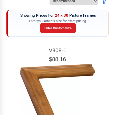
Showing Prices For
24 x 30
Picture Frames
Enter your artwork size for exact pricing.
Enter Custom Size
ARTWORK WIDTH
V808-1
Enter the Artwork
width
EXACT
$88.16
ARTWORK HEIGHT
Enter the Artwork
height
EXACT