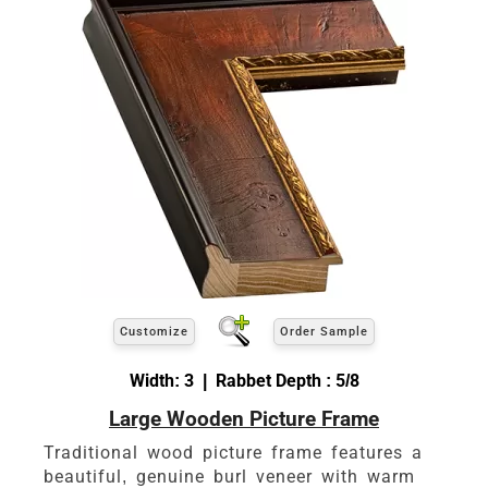
Customize
Order Sample
Width: 3 | Rabbet Depth : 5/8
Large Wooden Picture Frame
Traditional wood picture frame features a
beautiful, genuine burl veneer with warm