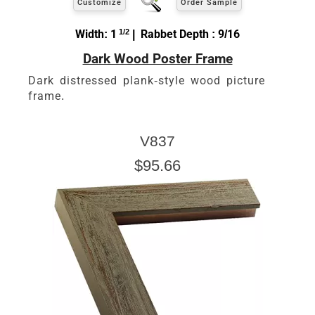
Customize
Order Sample
Width: 1
1/2
| Rabbet Depth : 9/16
Dark Wood Poster Frame
Dark distressed plank-style wood picture
frame.
V837
$95.66