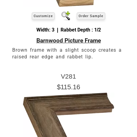
Customize
Order Sample
Width: 3 | Rabbet Depth : 1/2
Barnwood Picture Frame
Brown frame with a slight scoop creates a
raised rear edge and rabbet lip.
V281
$115.16