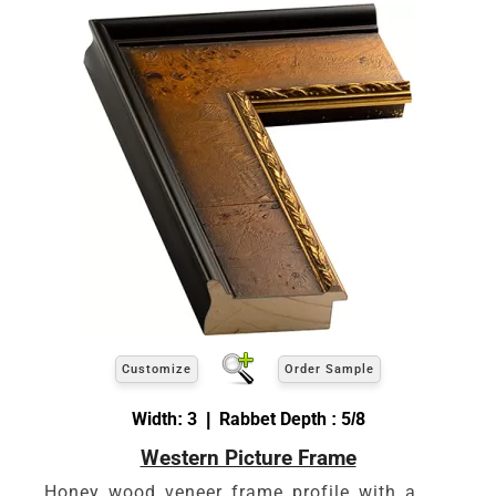
Customize
Order Sample
Width: 3 | Rabbet Depth : 5/8
Western Picture Frame
Honey wood veneer frame profile with a