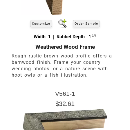
Customize
Order Sample
Width: 1 | Rabbet Depth : 1
1/4
Weathered Wood Frame
Rough rustic brown wood profile offers a
barnwood finish. Frame your country
wedding photos, or a nature scene with
hoot owls or a fish illustration.
V561-1
$32.61