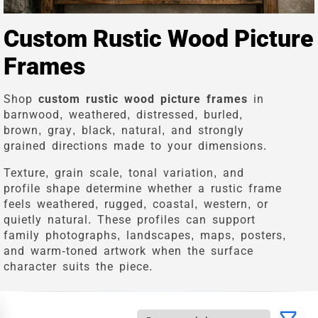
Custom Rustic Wood Picture
Frames
Shop
custom rustic wood picture frames
in
barnwood, weathered, distressed, burled,
brown, gray, black, natural, and strongly
grained directions made to your dimensions.
Texture, grain scale, tonal variation, and
profile shape determine whether a rustic frame
feels weathered, rugged, coastal, western, or
quietly natural. These profiles can support
family photographs, landscapes, maps, posters,
and warm-toned artwork when the surface
character suits the piece.