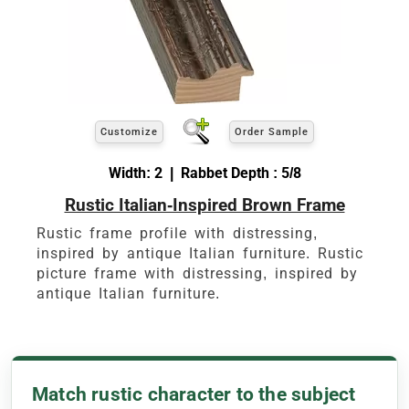
Customize
Order Sample
Width: 2 | Rabbet Depth : 5/8
Rustic Italian-Inspired Brown Frame
Rustic frame profile with distressing,
inspired by antique Italian furniture. Rustic
picture frame with distressing, inspired by
antique Italian furniture.
Match rustic character to the subject