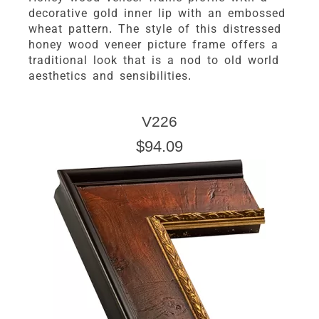
decorative gold inner lip with an embossed
wheat pattern. The style of this distressed
honey wood veneer picture frame offers a
traditional look that is a nod to old world
aesthetics and sensibilities.
V226
$94.09