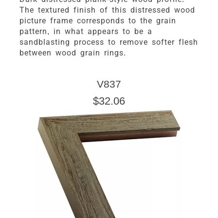
The textured finish of this distressed wood
picture frame corresponds to the grain
pattern, in what appears to be a
sandblasting process to remove softer flesh
between wood grain rings.
V837
$32.06