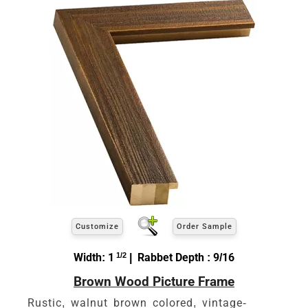
Customize
Order Sample
Width: 1
1/2
| Rabbet Depth : 9/16
Brown Wood Picture Frame
Rustic, walnut brown colored, vintage-