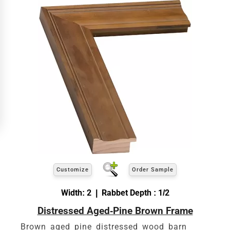
Customize
Order Sample
Width: 2 | Rabbet Depth : 1/2
Distressed Aged-Pine Brown Frame
Brown aged pine distressed wood barn