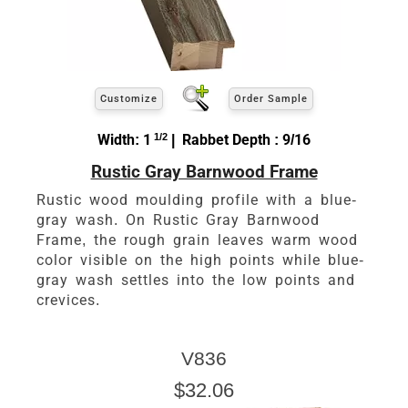
Customize
Order Sample
Width: 1
1/2
| Rabbet Depth : 9/16
Rustic Gray Barnwood Frame
Rustic wood moulding profile with a blue-
gray wash. On Rustic Gray Barnwood
Frame, the rough grain leaves warm wood
color visible on the high points while blue-
gray wash settles into the low points and
crevices.
V836
$32.06