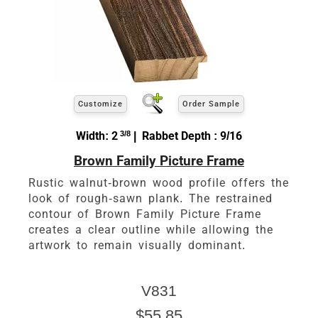
Customize
Order Sample
Width: 2
3/8
| Rabbet Depth : 9/16
Brown Family Picture Frame
Rustic walnut-brown wood profile offers the
look of rough-sawn plank. The restrained
contour of Brown Family Picture Frame
creates a clear outline while allowing the
artwork to remain visually dominant.
V831
$55.85