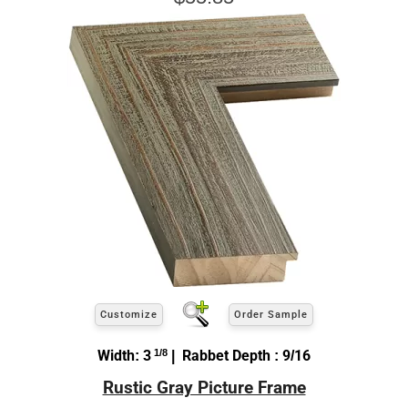
Customize
Order Sample
Width: 3
1/8
| Rabbet Depth : 9/16
Rustic Gray Picture Frame