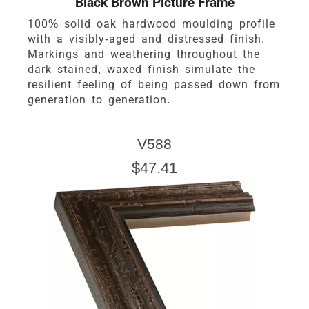
Black Brown Picture Frame
100% solid oak hardwood moulding profile
with a visibly-aged and distressed finish.
Markings and weathering throughout the
dark stained, waxed finish simulate the
resilient feeling of being passed down from
generation to generation.
V588
$47.41