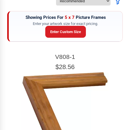
Showing Prices For
5 x 7
Picture Frames
Enter your artwork size for exact pricing.
Enter Custom Size
ARTWORK WIDTH
V808-1
Enter the Artwork
width
EXACT
$28.56
ARTWORK HEIGHT
Enter the Artwork
height
EXACT