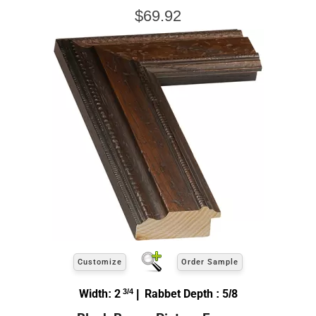
$69.92
Customize
Order Sample
Width: 2
3/4
| Rabbet Depth : 5/8