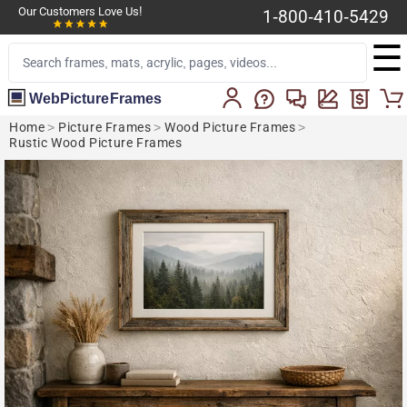
Our Customers Love Us!
1-800-410-5429
☰
WebPictureFrames
Home
>
Picture Frames
>
Wood Picture Frames
>
Rustic Wood Picture Frames