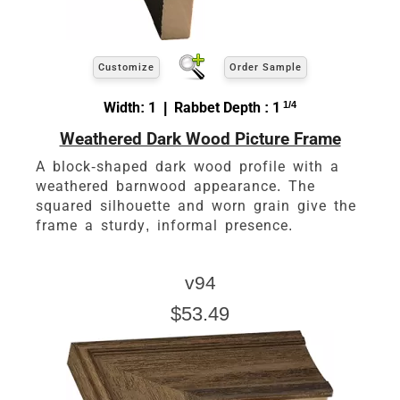
Customize
Order Sample
Width: 1 | Rabbet Depth : 1
1/4
Weathered Dark Wood Picture Frame
A block-shaped dark wood profile with a
weathered barnwood appearance. The
squared silhouette and worn grain give the
frame a sturdy, informal presence.
v94
$53.49