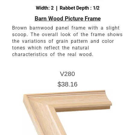
Width: 2 | Rabbet Depth : 1/2
Barn Wood Picture Frame
Brown barnwood panel frame with a slight
scoop. The overall look of the frame shows
the variations of grain pattern and color
tones which reflect the natural
characteristics of the real wood.
V280
$38.16