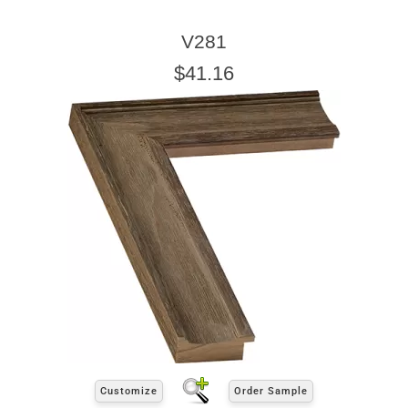
V281
$41.16
Customize
Order Sample