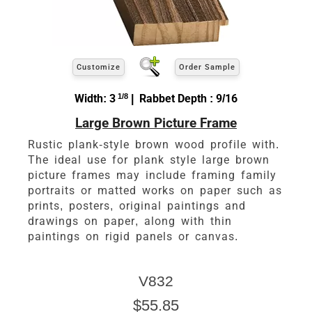
Customize
Order Sample
Width: 3
1/8
| Rabbet Depth : 9/16
Large Brown Picture Frame
Rustic plank-style brown wood profile with.
The ideal use for plank style large brown
picture frames may include framing family
portraits or matted works on paper such as
prints, posters, original paintings and
drawings on paper, along with thin
paintings on rigid panels or canvas.
V832
$55.85