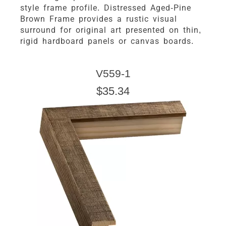
style frame profile. Distressed Aged-Pine
Brown Frame provides a rustic visual
surround for original art presented on thin,
rigid hardboard panels or canvas boards.
V559-1
$35.34