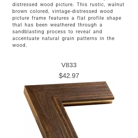
distressed wood picture. This rustic, walnut
brown colored, vintage-distressed wood
picture frame features a flat profile shape
that has been weathered through a
sandblasting process to reveal and
accentuate natural grain patterns in the
wood.
V833
$42.97