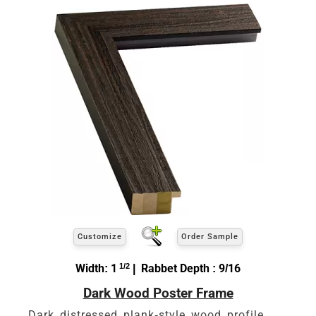
Customize
Order Sample
Width: 1
1/2
| Rabbet Depth : 9/16
Dark Wood Poster Frame
Dark distressed plank-style wood profile.