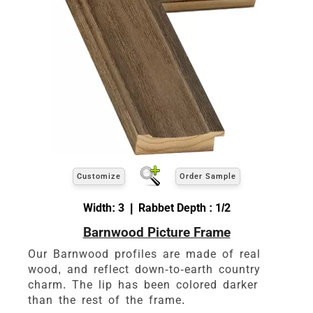
Customize
Order Sample
Width: 3 | Rabbet Depth : 1/2
Barnwood Picture Frame
Our Barnwood profiles are made of real
wood, and reflect down-to-earth country
charm. The lip has been colored darker
than the rest of the frame.