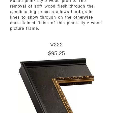
Rustic plank-style wood profile. The
removal of soft wood flesh through the
sandblasting process allows hard grain
lines to show through on the otherwise
dark-stained finish of this plank-style wood
picture frame.
V222
$95.25