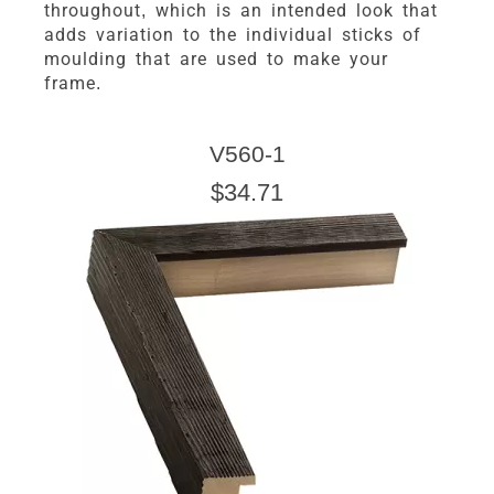
throughout, which is an intended look that
adds variation to the individual sticks of
moulding that are used to make your
frame.
V560-1
$34.71