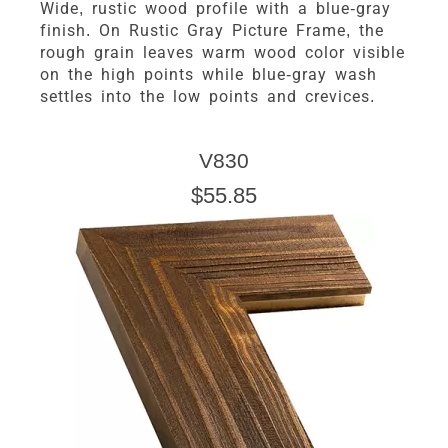
Wide, rustic wood profile with a blue-gray
finish. On Rustic Gray Picture Frame, the
rough grain leaves warm wood color visible
on the high points while blue-gray wash
settles into the low points and crevices.
V830
$55.85