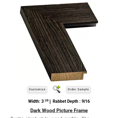
Customize
Order Sample
Width: 3
1/8
| Rabbet Depth : 9/16
Dark Wood Picture Frame