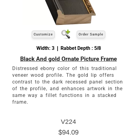
Customize
Order Sample
Width: 3 | Rabbet Depth : 5/8
Black And gold Ornate Picture Frame
Distressed ebony color of this traditional
veneer wood profile. The gold lip offers
contrast to the dark recessed panel section
of the profile, and enhances artwork in the
same way a fillet functions in a stacked
frame.
V224
$94.09