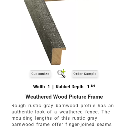
Customize
Order Sample
Width: 1 | Rabbet Depth : 1
1/4
Weathered Wood Picture Frame
Rough rustic gray barnwood profile has an
authentic look of a weathered fence. The
moulding lengths of this rustic gray
barnwood frame offer finger-joined seams