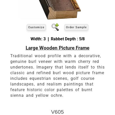
Customize
Order Sample
Width: 3 | Rabbet Depth : 5/8
Large Wooden Picture Frame
Traditional wood profile with a decorative,
genuine burl veneer with warm cherry red
undertones. Imagery that lends itself to this
classic and refined burl wood picture frame
includes equestrian scenes, golf course
landscapes, and realism paintings that
feature historic color palettes of burnt
sienna and yellow ochre.
V605