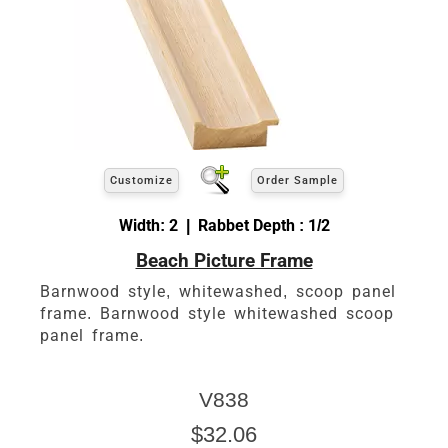
Customize
Order Sample
Width: 2 | Rabbet Depth : 1/2
Beach Picture Frame
Barnwood style, whitewashed, scoop panel
frame. Barnwood style whitewashed scoop
panel frame.
V838
$32.06