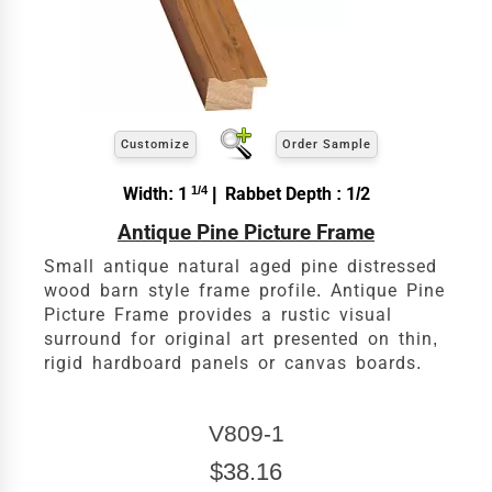
exact
Our sizing wizard is designed to use the
width and height
of the artwork or picture you
wish to frame. We add the necessary amount to
allow your glass or canvas to have a little room
inside the frame for expansion and contraction.
View 5 x 7 Prices
Customize
Order Sample
How to read your tape measure
Width: 1
1/4
| Rabbet Depth : 1/2
Antique Pine Picture Frame
Small antique natural aged pine distressed
wood barn style frame profile. Antique Pine
Picture Frame provides a rustic visual
surround for original art presented on thin,
rigid hardboard panels or canvas boards.
V809-1
Click Here For Common Sizes
$38.16