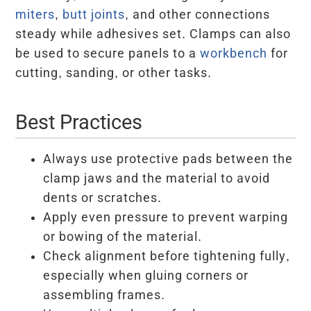
miters
,
butt joints
, and other connections
steady while adhesives set. Clamps can also
be used to secure panels to a
workbench
for
cutting, sanding, or other tasks.
Best Practices
Always use protective pads between the
clamp jaws and the material to avoid
dents or scratches.
Apply even pressure to prevent warping
or bowing of the material.
Check alignment before tightening fully,
especially when gluing corners or
assembling frames.