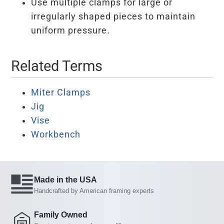
Use multiple clamps for large or
irregularly shaped pieces to maintain
uniform pressure.
Related Terms
Miter Clamps
Jig
Vise
Workbench
Made in the USA
Handcrafted by American framing experts
Family Owned