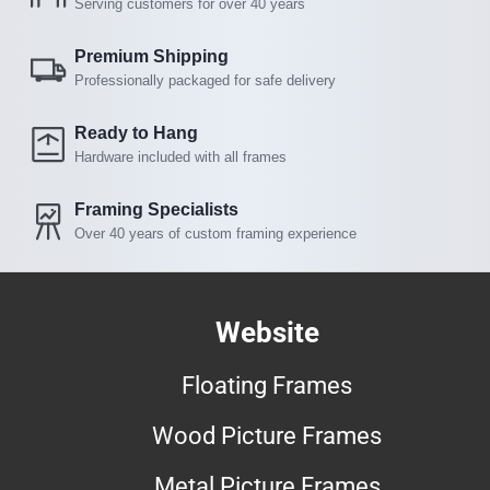
Serving customers for over 40 years
Premium Shipping
Professionally packaged for safe delivery
Ready to Hang
Hardware included with all frames
Framing Specialists
Over 40 years of custom framing experience
Website
Floating Frames
Wood Picture Frames
Metal Picture Frames