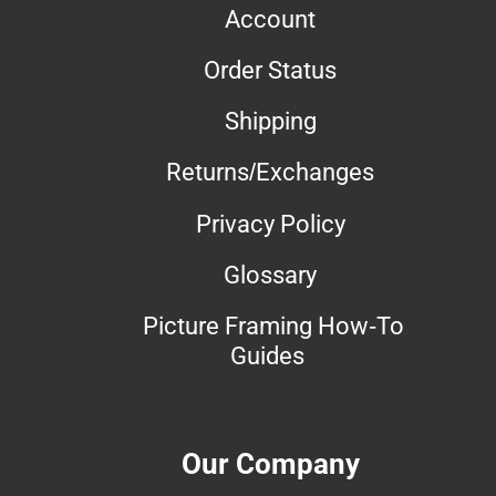
Account
Order Status
Shipping
Returns/Exchanges
Privacy Policy
Glossary
Picture Framing How-To
Guides
Our Company