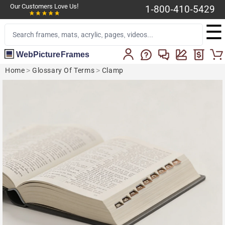
Our Customers Love Us!
1-800-410-5429
☰
WebPictureFrames
Home
>
Glossary Of Terms
>
Clamp