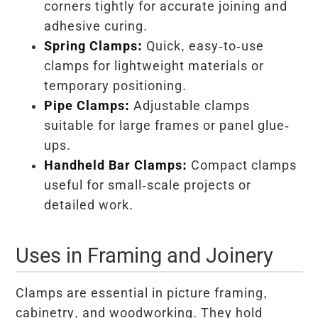
corners tightly for accurate joining and
adhesive curing.
Spring Clamps:
Quick, easy-to-use
clamps for lightweight materials or
temporary positioning.
Pipe Clamps:
Adjustable clamps
suitable for large frames or panel glue-
ups.
Handheld Bar Clamps:
Compact clamps
useful for small-scale projects or
detailed work.
Uses in Framing and Joinery
Clamps are essential in picture framing,
cabinetry, and woodworking. They hold