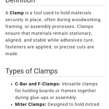
A
Clamp
is a tool used to hold materials
securely in place, often during woodworking,
framing, or assembly processes. Clamps
ensure that materials remain stationary,
aligned, and stable while adhesives cure,
fasteners are applied, or precise cuts are
made.
Types of Clamps
C-Bar and F-Clamps:
Versatile clamps
for holding boards or frames together
during glue-ups or assembly.
Miter Clamps:
Designed to hold mitred