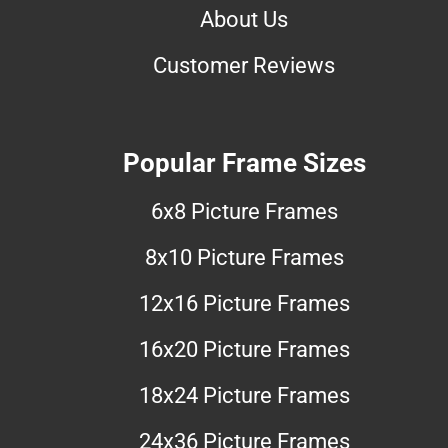
About Us
Customer Reviews
Popular Frame Sizes
6x8 Picture Frames
8x10 Picture Frames
12x16 Picture Frames
16x20 Picture Frames
18x24 Picture Frames
24x36 Picture Frames