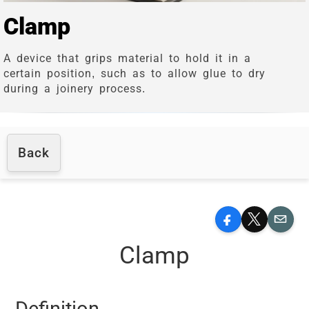
Clamp
A device that grips material to hold it in a
certain position, such as to allow glue to dry
during a joinery process.
Back
Facebook
X
Email
Clamp
Definition