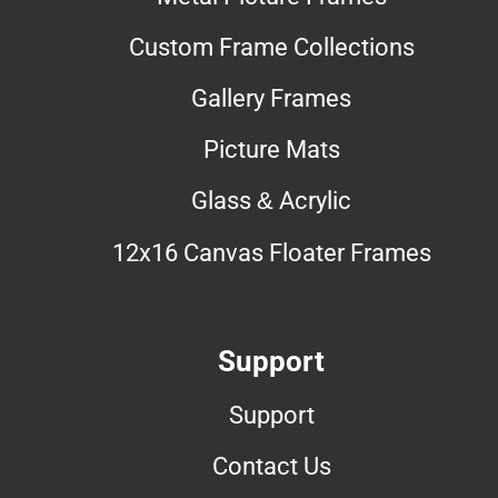
Custom Frame Collections
Gallery Frames
Picture Mats
Glass & Acrylic
12x16 Canvas Floater Frames
Support
Support
Contact Us