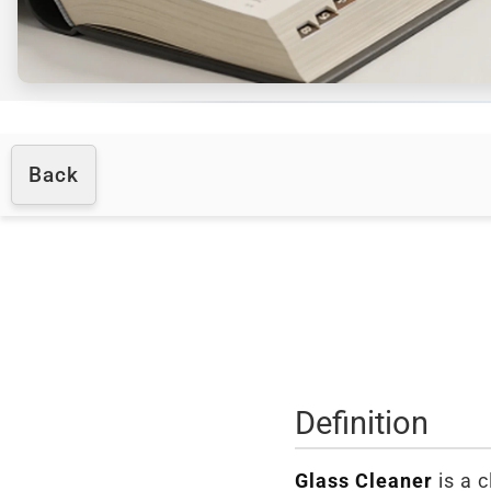
Back
Definition
Glass Cleaner
is a c