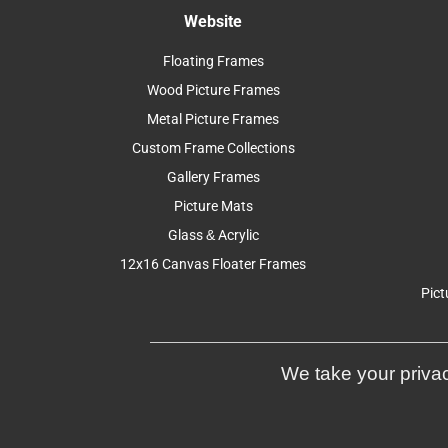
Website
Floating Frames
Wood Picture Frames
Metal Picture Frames
Custom Frame Collections
Gallery Frames
Picture Mats
Glass & Acrylic
12x16 Canvas Floater Frames
Pict
We take your privac