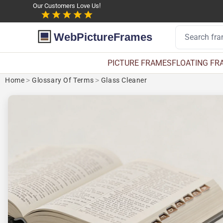
Our Customers Love Us!
WebPictureFrames
PICTURE FRAMES
FLOATING FR
Home
>
Glossary Of Terms
>
Glass Cleaner