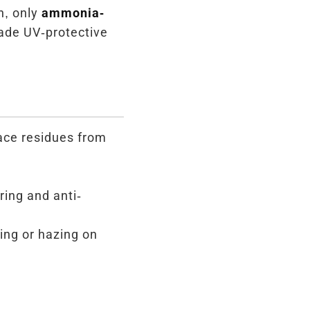
n, only
ammonia-
ade UV-protective
face residues from
ring and anti-
ing or hazing on