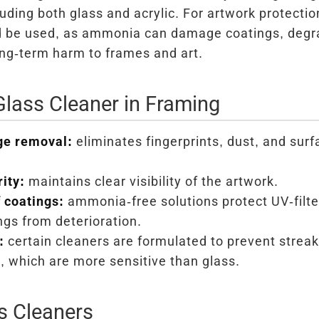
luding both glass and acrylic. For artwork protectio
d be used, as ammonia can damage coatings, degr
ong-term harm to frames and art.
Glass Cleaner in Framing
ge removal:
eliminates fingerprints, dust, and sur
ity:
maintains clear visibility of the artwork.
 coatings:
ammonia-free solutions protect UV-filte
ngs from deterioration.
:
certain cleaners are formulated to prevent streak
s, which are more sensitive than glass.
s Cleaners