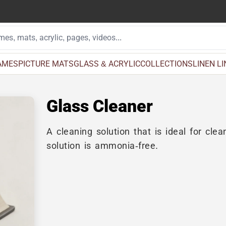
AMES
PICTURE MATS
GLASS & ACRYLIC
COLLECTIONS
LINEN L
Glass Cleaner
A cleaning solution that is ideal for cle
solution is ammonia-free.