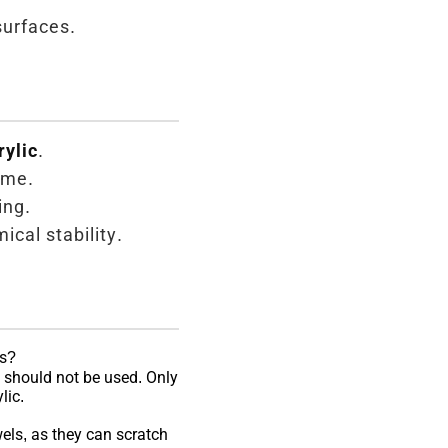
surfaces.
rylic
.
ame.
ing.
ical stability.
ss?
should not be used. Only
lic.
els, as they can scratch