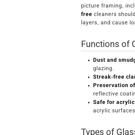
picture framing, inc
free
cleaners shoul
layers, and cause l
Functions of 
Dust and smud
glazing.
Streak-free clar
Preservation of
reflective coati
Safe for acrylic
acrylic surface
Types of Glas