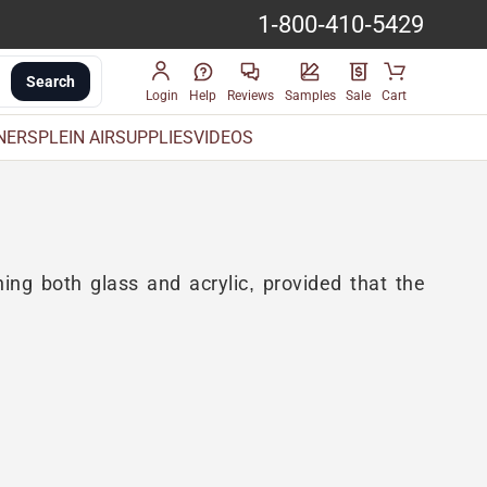
1-800-410-5429
Search
Login
Help
Reviews
Samples
Sale
Cart
INERS
PLEIN AIR
SUPPLIES
VIDEOS
aning both glass and acrylic, provided that the