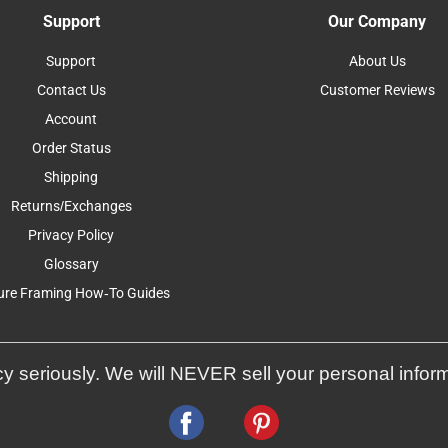
Support
Our Company
Support
About Us
Contact Us
Customer Reviews
Account
Order Status
Shipping
Returns/Exchanges
Privacy Policy
Glossary
ure Framing How-To Guides
y seriously. We will NEVER sell your personal infor