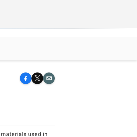
Facebook
X
Email
 materials used in