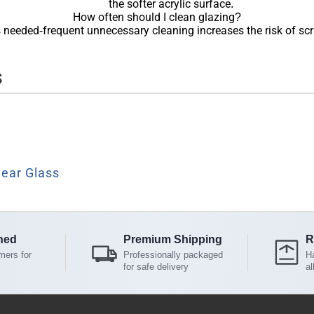
the softer acrylic surface.
How often should I clean glazing?
 needed-frequent unnecessary cleaning increases the risk of scr
s
lear Glass
ned
Premium Shipping
R
mers for
Professionally packaged
Ha
for safe delivery
al