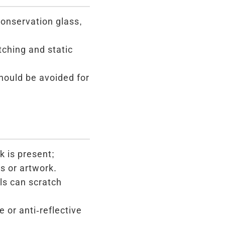
conservation glass,
tching and static
ould be avoided for
k is present;
s or artwork.
ls can scratch
or anti-reflective