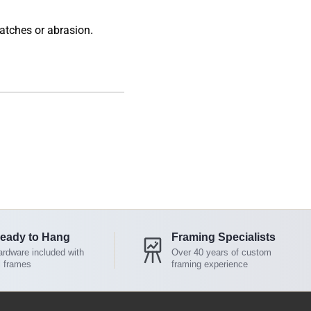
atches or abrasion.
eady to Hang
Framing Specialists
rdware included with
Over 40 years of custom
l frames
framing experience