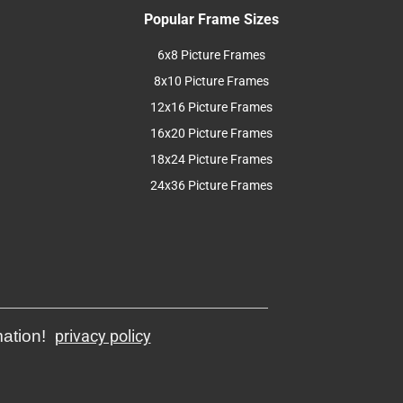
Popular Frame Sizes
6x8 Picture Frames
8x10 Picture Frames
12x16 Picture Frames
16x20 Picture Frames
18x24 Picture Frames
24x36 Picture Frames
mation!
privacy policy