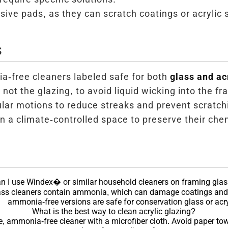
sive pads, as they can scratch coatings or acrylic 
s
-free cleaners labeled safe for both
glass and ac
 not the glazing, to avoid liquid wicking into the fr
ular motions to reduce streaks and prevent scratch
n a climate-controlled space to preserve their chem
n I use Windex� or similar household cleaners on framing gla
ss cleaners contain ammonia, which can damage coatings and 
ammonia-free versions are safe for conservation glass or acry
What is the best way to clean acrylic glazing?
e, ammonia-free cleaner with a microfiber cloth. Avoid paper tow