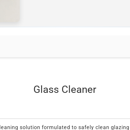
Glass Cleaner
leaning solution formulated to safely clean glazing