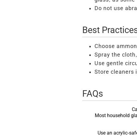
Do not use abra
Best Practice
Choose ammonia
Spray the cloth,
Use gentle circ
Store cleaners i
FAQs
Ca
Most household gla
Use an acrylic-saf