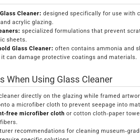
Glass Cleaner:
designed specifically for use with 
nd acrylic glazing.
eaners:
specialized formulations that prevent scra
ic sheets.
old Glass Cleaner:
often contains ammonia and sh
 it can damage protective coatings and materials.
ns When Using Glass Cleaner
cleaner directly on the glazing while framed artwor
onto a microfiber cloth to prevent seepage into mat
int-free microfiber cloth
or cotton cloth-paper towe
fibers.
urer recommendations for cleaning museum-grade 
require specific solutions.