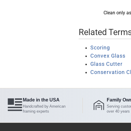
Clean only as
Related Term
Scoring
Convex Glass
Glass Cutter
Conservation C
Made in the USA
Family Ow
Handcrafted by American
Serving custo
framing experts
over 40 years