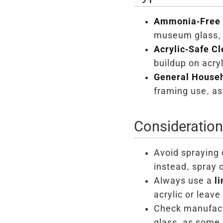
Ammonia-Free 
museum glass, a
Acrylic-Safe Cl
buildup on acryl
General Househ
framing use, as
Consideratio
Avoid spraying 
instead, spray 
Always use a
l
acrylic or leave 
Check manufact
glass, as some 