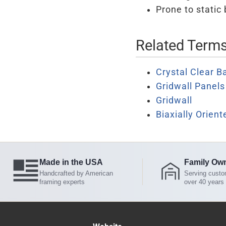
Prone to static 
Related Term
Crystal Clear B
Gridwall Panels
Gridwall
Biaxially Orien
Made in the USA
Family Ow
Handcrafted by American
Serving custo
framing experts
over 40 years