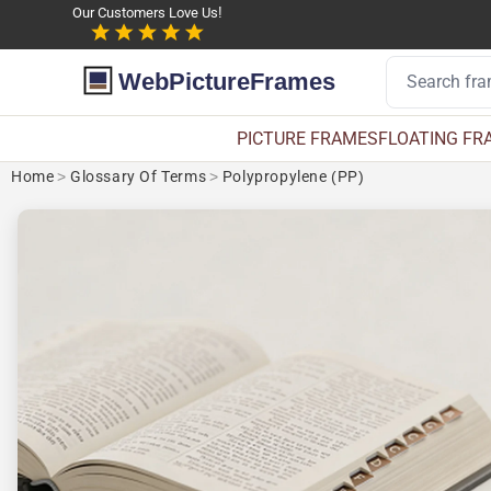
Our Customers Love Us!
WebPictureFrames
PICTURE FRAMES
FLOATING FR
Home
>
Glossary Of Terms
>
Polypropylene (PP)