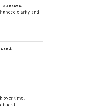
l stresses.
nhanced clarity and
 used.
k over time.
rdboard.