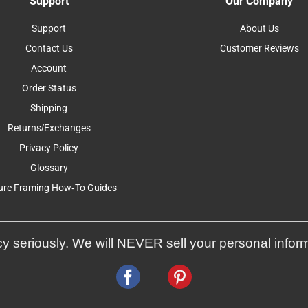
Support
Our Company
Support
About Us
Contact Us
Customer Reviews
Account
Order Status
Shipping
Returns/Exchanges
Privacy Policy
Glossary
ure Framing How-To Guides
y seriously. We will NEVER sell your personal infor