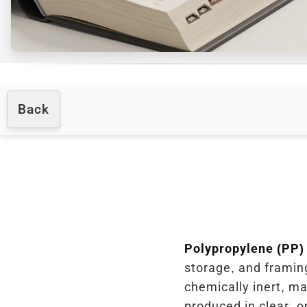
Back
Polypropylene (PP)
storage, and framing
chemically inert, ma
produced in clear, o