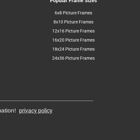
Popular Frame Sizes
6x8 Picture Frames
8x10 Picture Frames
12x16 Picture Frames
16x20 Picture Frames
18x24 Picture Frames
24x36 Picture Frames
mation!
privacy policy