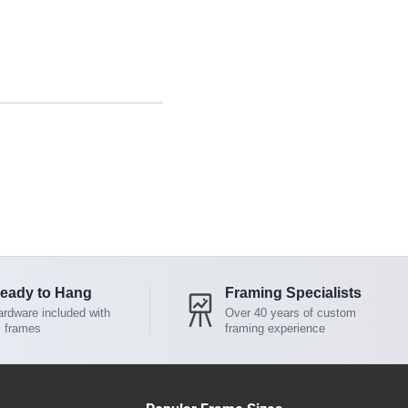
eady to Hang
Framing Specialists
rdware included with
Over 40 years of custom
l frames
framing experience