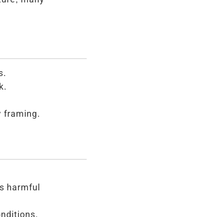
s.
k.
y framing.
as harmful
nditions.