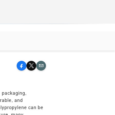
Facebook
X
Email
n packaging,
urable, and
Polypropylene can be
sture, many