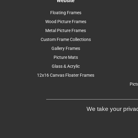
Website
Floating Frames
Wood Picture Frames
Metal Picture Frames
Custom Frame Collections
Gallery Frames
Picture Mats
Glass & Acrylic
12x16 Canvas Floater Frames
Pict
We take your privac