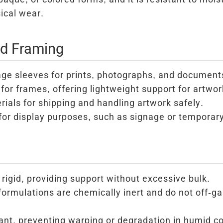
ical wear.
nd Framing
age sleeves for prints, photographs, and document
for frames, offering lightweight support for artwor
ials for shipping and handling artwork safely.
for display purposes, such as signage or temporar
 rigid, providing support without excessive bulk.
formulations are chemically inert and do not off-g
ant, preventing warping or degradation in humid co