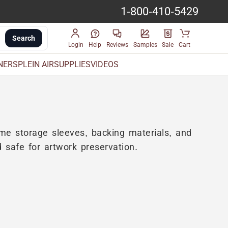
1-800-410-5429
Search
Login
Help
Reviews
Samples
Sale
Cart
INERS
PLEIN AIR
SUPPLIES
VIDEOS
ome storage sleeves, backing materials, and
d safe for artwork preservation.