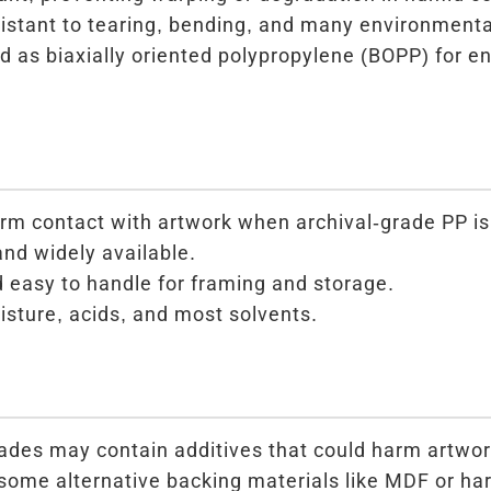
istant to tearing, bending, and many environmenta
 as biaxially oriented polypropylene (BOPP) for e
erm contact with artwork when archival-grade PP is
and widely available.
 easy to handle for framing and storage.
isture, acids, and most solvents.
ades may contain additives that could harm artwor
 some alternative backing materials like MDF or ha