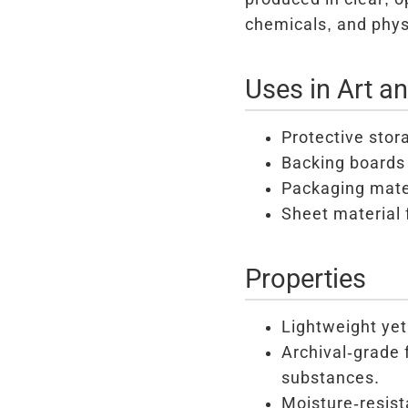
chemicals, and phys
Uses in Art a
Protective stor
Backing boards 
Packaging mater
Sheet material 
Properties
Lightweight yet
Archival-grade 
substances.
Moisture-resist