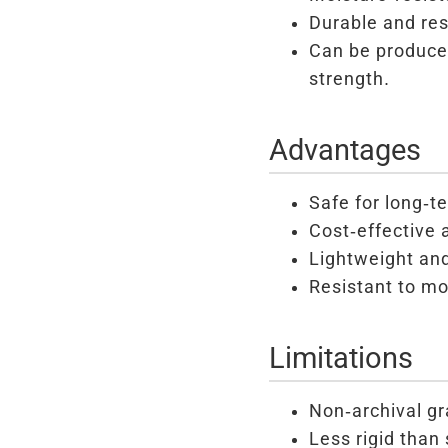
Durable and res
Can be produced
strength.
Advantages
Safe for long-t
Cost-effective 
Lightweight and
Resistant to mo
Limitations
Non-archival gr
Less rigid than