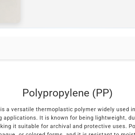
Polypropylene (PP)
is a versatile thermoplastic polymer widely used i
 applications. It is known for being lightweight, d
king it suitable for archival and protective uses. 
paque, or colored forms, and it is resistant to moi