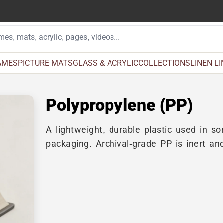
AMES
PICTURE MATS
GLASS & ACRYLIC
COLLECTIONS
LINEN L
Polypropylene (PP)
A lightweight, durable plastic used in s
packaging. Archival-grade PP is inert an