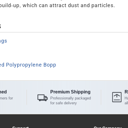
build-up, which can attract dust and particles.
s
ags
ted Polypropylene Bopp
ned
Premium Shipping
R
mers for
Professionally packaged
Ha
for safe delivery
al