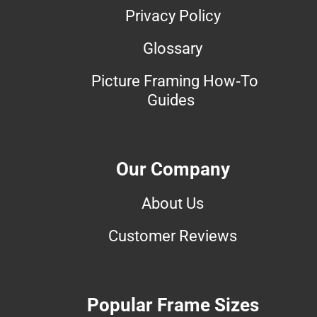
Privacy Policy
Glossary
Picture Framing How-To
Guides
Our Company
About Us
Customer Reviews
Popular Frame Sizes