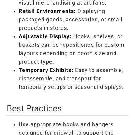
visual merchandising at art fairs.
Retail Environments:
Displaying
packaged goods, accessories, or small
products in stores.
Adjustable Display:
Hooks, shelves, or
baskets can be repositioned for custom
layouts depending on booth size and
product type.
Temporary Exhibits:
Easy to assemble,
disassemble, and transport for
temporary setups or seasonal displays.
Best Practices
Use appropriate hooks and hangers
designed for gridwall to support the