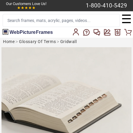
Our Customers Love Us!
1-800-410-5429
☰
WebPictureFrames
Home
>
Glossary Of Terms
>
Gridwall