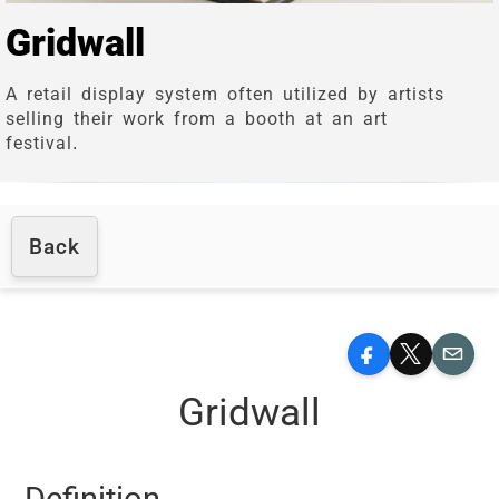
Gridwall
A retail display system often utilized by artists
selling their work from a booth at an art
festival.
Back
Facebook
X
Email
Gridwall
Definition