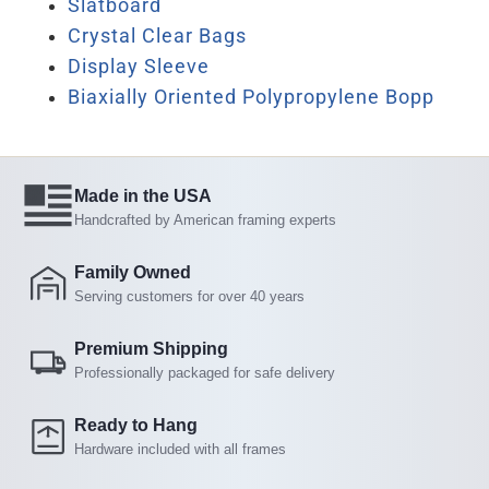
Slatboard
Crystal Clear Bags
Display Sleeve
Biaxially Oriented Polypropylene Bopp
Made in the USA
Handcrafted by American framing experts
Family Owned
Serving customers for over 40 years
Premium Shipping
Professionally packaged for safe delivery
Ready to Hang
Hardware included with all frames