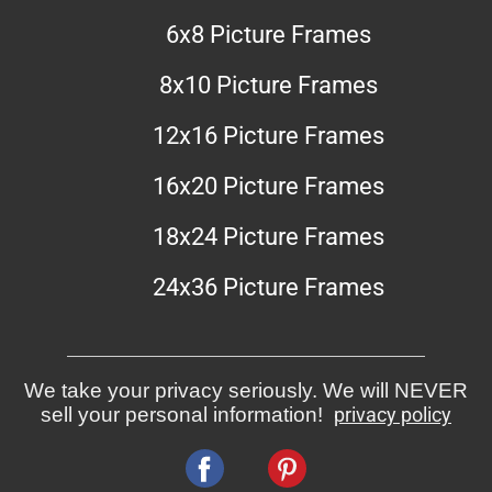
6x8 Picture Frames
8x10 Picture Frames
12x16 Picture Frames
16x20 Picture Frames
18x24 Picture Frames
24x36 Picture Frames
We take your privacy seriously. We will NEVER
sell your personal information!
privacy policy