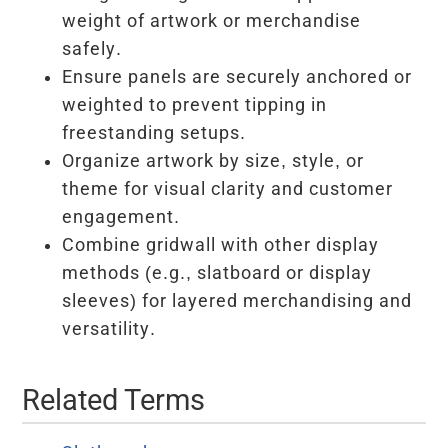
weight of artwork or merchandise
safely.
Ensure panels are securely anchored or
weighted to prevent tipping in
freestanding setups.
Organize artwork by size, style, or
theme for visual clarity and customer
engagement.
Combine gridwall with other display
methods (e.g., slatboard or display
sleeves) for layered merchandising and
versatility.
Related Terms