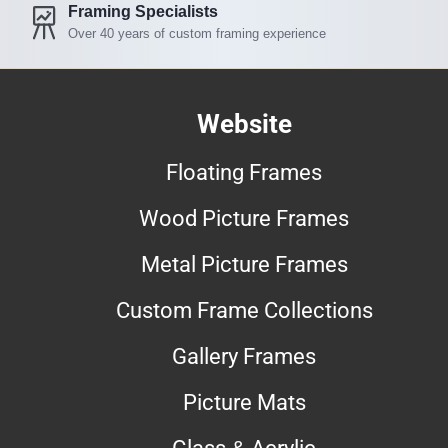
Framing Specialists
Over 40 years of custom framing experience
Website
Floating Frames
Wood Picture Frames
Metal Picture Frames
Custom Frame Collections
Gallery Frames
Picture Mats
Glass & Acrylic