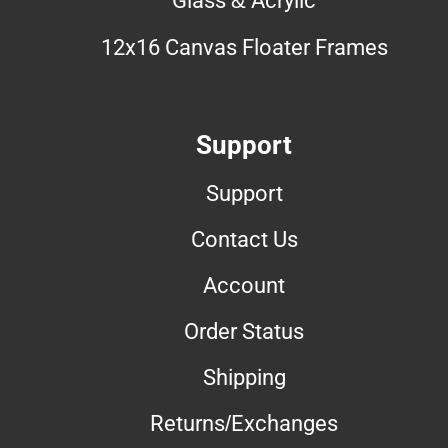
12x16 Canvas Floater Frames
Support
Support
Contact Us
Account
Order Status
Shipping
Returns/Exchanges