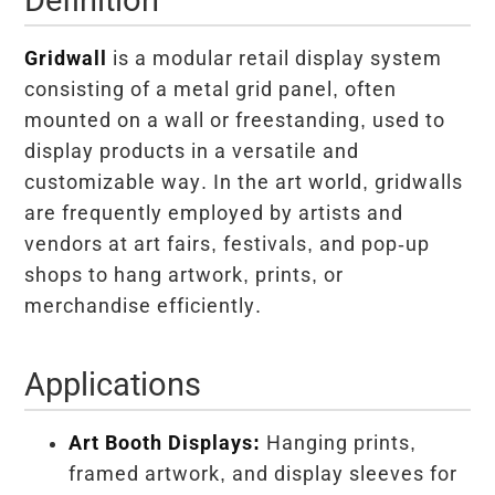
Gridwall
is a modular retail display system
consisting of a metal grid panel, often
mounted on a wall or freestanding, used to
display products in a versatile and
customizable way. In the art world, gridwalls
are frequently employed by artists and
vendors at art fairs, festivals, and pop-up
shops to hang artwork, prints, or
merchandise efficiently.
Applications
Art Booth Displays:
Hanging prints,
framed artwork, and display sleeves for