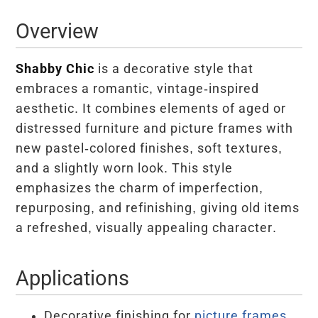
Overview
Shabby Chic
is a decorative style that
embraces a romantic, vintage-inspired
aesthetic. It combines elements of aged or
distressed furniture and picture frames with
new pastel-colored finishes, soft textures,
and a slightly worn look. This style
emphasizes the charm of imperfection,
repurposing, and refinishing, giving old items
a refreshed, visually appealing character.
Applications
Decorative finishing for
picture frames