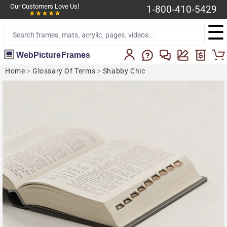
Our Customers Love Us!
1-800-410-5429
☰
WebPictureFrames
Home
>
Glossary Of Terms
>
Shabby Chic