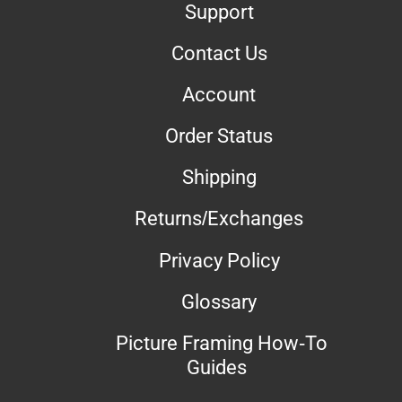
Support
Contact Us
Account
Order Status
Shipping
Returns/Exchanges
Privacy Policy
Glossary
Picture Framing How-To
Guides