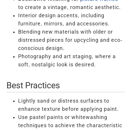
to create a vintage, romantic aesthetic.
Interior design accents, including
furniture, mirrors, and accessories.
Blending new materials with older or
distressed pieces for upcycling and eco-
conscious design.
Photography and art staging, where a
soft, nostalgic look is desired.
Best Practices
Lightly sand or distress surfaces to
enhance texture before applying paint.
Use pastel paints or whitewashing
techniques to achieve the characteristic