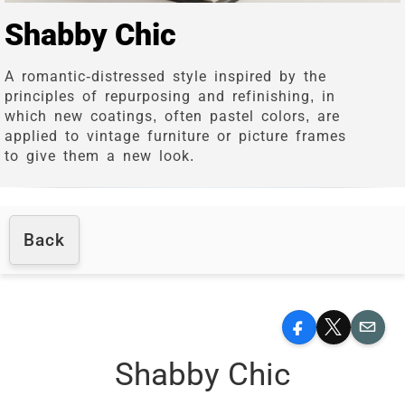
Shabby Chic
A romantic-distressed style inspired by the
principles of repurposing and refinishing, in
which new coatings, often pastel colors, are
applied to vintage furniture or picture frames
to give them a new look.
Back
Facebook
X
Email
Shabby Chic