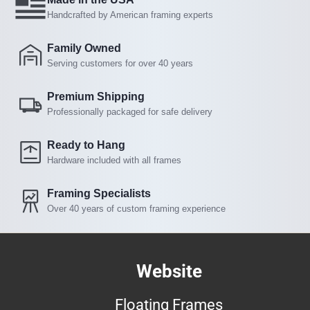
Handcrafted by American framing experts
Family Owned
Serving customers for over 40 years
Premium Shipping
Professionally packaged for safe delivery
Ready to Hang
Hardware included with all frames
Framing Specialists
Over 40 years of custom framing experience
Website
Floating Frames