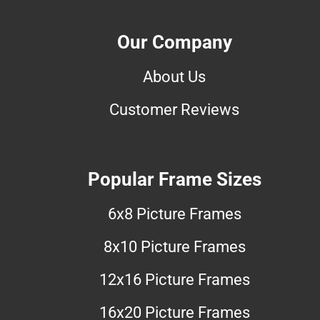
Our Company
About Us
Customer Reviews
Popular Frame Sizes
6x8 Picture Frames
8x10 Picture Frames
12x16 Picture Frames
16x20 Picture Frames