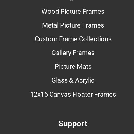
Wood Picture Frames
Metal Picture Frames
Custom Frame Collections
Gallery Frames
Picture Mats
Glass & Acrylic
12x16 Canvas Floater Frames
Support