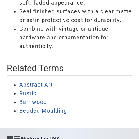
soft, faded appearance.
Seal finished surfaces with a clear matte
or satin protective coat for durability.
Combine with vintage or antique
hardware and ornamentation for
authenticity.
Related Terms
Abstract Art
Rustic
Barnwood
Beaded Moulding
Made in the USA