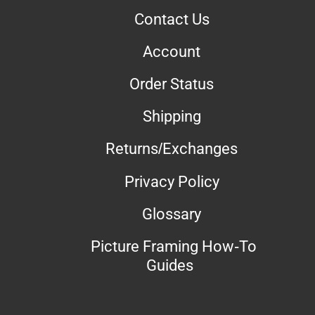
Contact Us
Account
Order Status
Shipping
Returns/Exchanges
Privacy Policy
Glossary
Picture Framing How-To
Guides