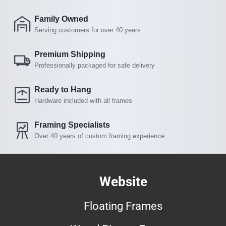
Family Owned
Serving customers for over 40 years
Premium Shipping
Professionally packaged for safe delivery
Ready to Hang
Hardware included with all frames
Framing Specialists
Over 40 years of custom framing experience
Website
Floating Frames