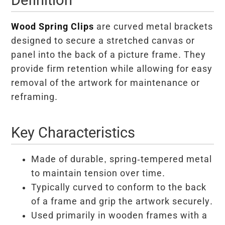
Wood Spring Clips
are curved metal brackets
designed to secure a stretched canvas or
panel into the back of a picture frame. They
provide firm retention while allowing for easy
removal of the artwork for maintenance or
reframing.
Key Characteristics
Made of durable, spring-tempered metal
to maintain tension over time.
Typically curved to conform to the back
of a frame and grip the artwork securely.
Used primarily in wooden frames with a