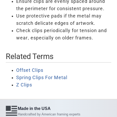
Ensure clips are evenly spaced around
the perimeter for consistent pressure.
Use protective pads if the metal may
scratch delicate edges of artwork.
Check clips periodically for tension and
wear, especially on older frames.
Related Terms
Offset Clips
Spring Clips For Metal
Z Clips
Made in the USA
Handcrafted by American framing experts