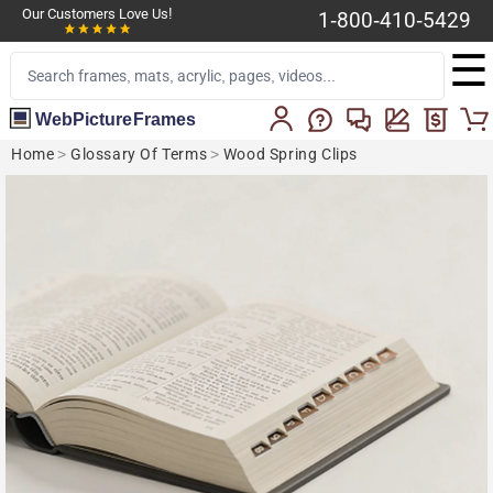
Our Customers Love Us!
1-800-410-5429
☰
WebPictureFrames
Home
>
Glossary Of Terms
>
Wood Spring Clips