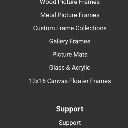
Wood Picture Frames
Metal Picture Frames
Custom Frame Collections
Gallery Frames
Picture Mats
Glass & Acrylic
12x16 Canvas Floater Frames
Support
Support