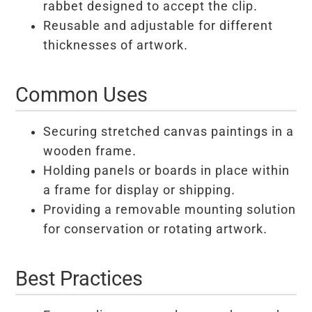
rabbet designed to accept the clip.
Reusable and adjustable for different
thicknesses of artwork.
Common Uses
Securing stretched canvas paintings in a
wooden frame.
Holding panels or boards in place within
a frame for display or shipping.
Providing a removable mounting solution
for conservation or rotating artwork.
Best Practices