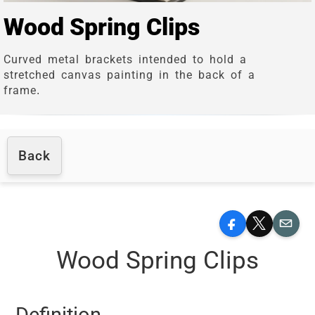
Wood Spring Clips
Curved metal brackets intended to hold a
stretched canvas painting in the back of a
frame.
Back
Facebook
X
Email
Wood Spring Clips
Definition