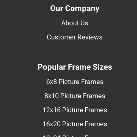
Our Company
About Us
Customer Reviews
Popular Frame Sizes
6x8 Picture Frames
8x10 Picture Frames
12x16 Picture Frames
16x20 Picture Frames