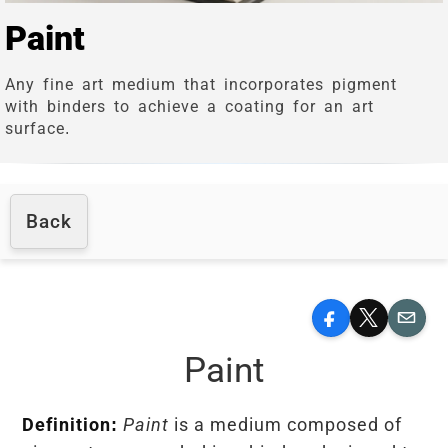
Paint
Any fine art medium that incorporates pigment
with binders to achieve a coating for an art
surface.
Back
Facebook
X
Email
Paint
Definition:
Paint
is a medium composed of