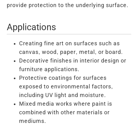
provide protection to the underlying surface.
Applications
Creating fine art on surfaces such as
canvas, wood, paper, metal, or board.
Decorative finishes in interior design or
furniture applications.
Protective coatings for surfaces
exposed to environmental factors,
including UV light and moisture.
Mixed media works where paint is
combined with other materials or
mediums.