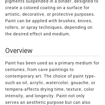
pigments suspended in a binder, designed to
create a colored coating on a surface for
artistic, decorative, or protective purposes.
Paint can be applied with brushes, knives,
rollers, or spray techniques, depending on
the desired effect and medium.
Overview
Paint has been used as a primary medium for
centuries, from cave paintings to
contemporary art. The choice of paint type-
such as oil, acrylic, watercolor, gouache, or
tempera-affects drying time, texture, color
intensity, and longevity. Paint not only
serves an aesthetic purpose but can also