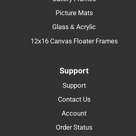
Picture Mats
Glass & Acrylic
12x16 Canvas Floater Frames
Support
Support
Contact Us
Account
Order Status