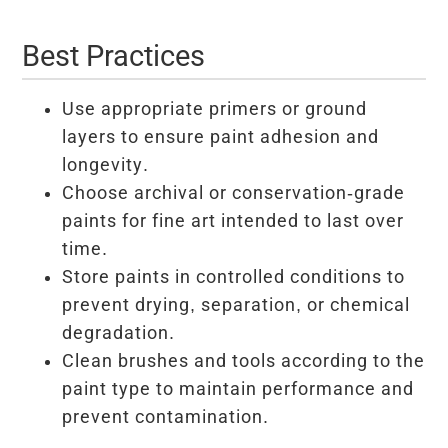
Best Practices
Use appropriate primers or ground
layers to ensure paint adhesion and
longevity.
Choose archival or conservation-grade
paints for fine art intended to last over
time.
Store paints in controlled conditions to
prevent drying, separation, or chemical
degradation.
Clean brushes and tools according to the
paint type to maintain performance and
prevent contamination.