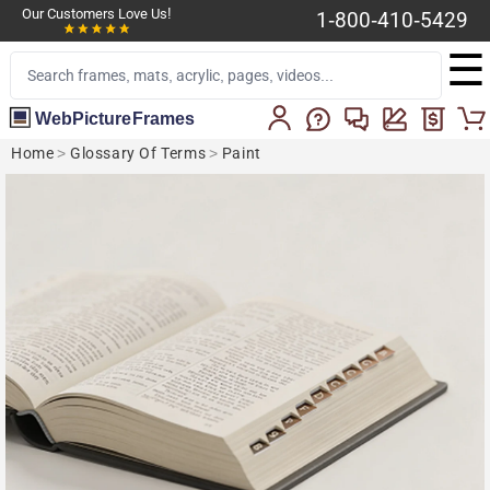
Our Customers Love Us!
1-800-410-5429
☰
WebPictureFrames
Home
>
Glossary Of Terms
>
Paint