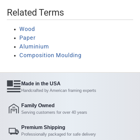
Related Terms
Wood
Paper
Aluminium
Composition Moulding
Made in the USA
Handcrafted by American framing experts
Family Owned
Serving customers for over 40 years
Premium Shipping
Professionally packaged for safe delivery