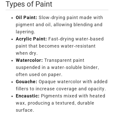
Types of Paint
Oil Paint:
Slow-drying paint made with
pigment and oil, allowing blending and
layering.
Acrylic Paint:
Fast-drying water-based
paint that becomes water-resistant
when dry.
Watercolor:
Transparent paint
suspended in a water-soluble binder,
often used on paper.
Gouache:
Opaque watercolor with added
fillers to increase coverage and opacity.
Encaustic:
Pigments mixed with heated
wax, producing a textured, durable
surface.