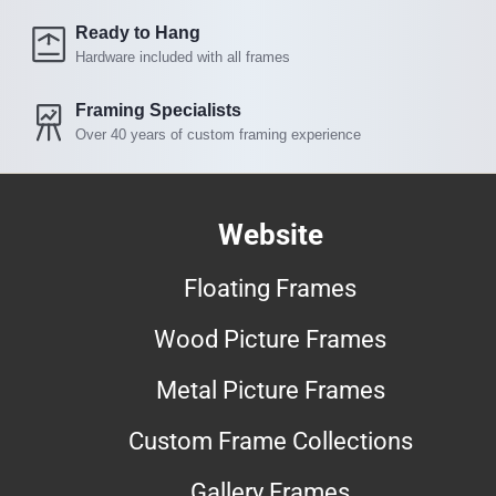
Ready to Hang
Hardware included with all frames
Framing Specialists
Over 40 years of custom framing experience
Website
Floating Frames
Wood Picture Frames
Metal Picture Frames
Custom Frame Collections
Gallery Frames