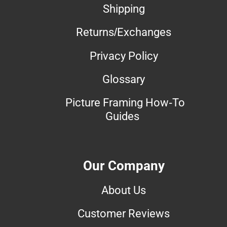
Shipping
Returns/Exchanges
Privacy Policy
Glossary
Picture Framing How-To
Guides
Our Company
About Us
Customer Reviews