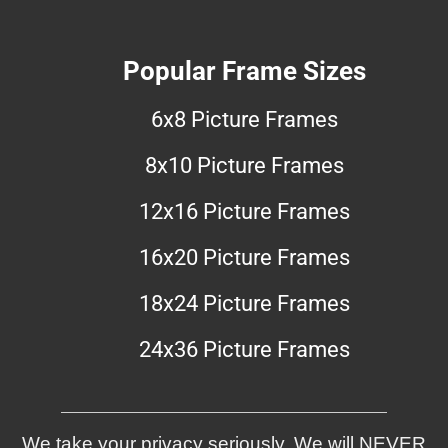
Popular Frame Sizes
6x8 Picture Frames
8x10 Picture Frames
12x16 Picture Frames
16x20 Picture Frames
18x24 Picture Frames
24x36 Picture Frames
We take your privacy seriously. We will NEVER