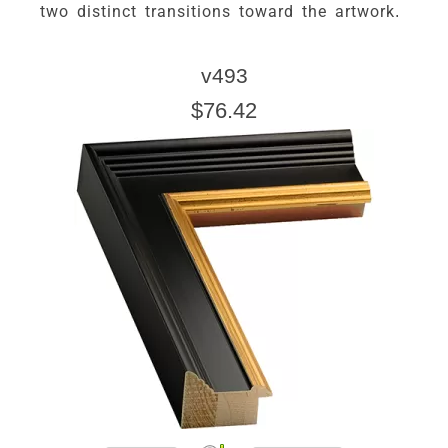
two distinct transitions toward the artwork.
v493
$76.42