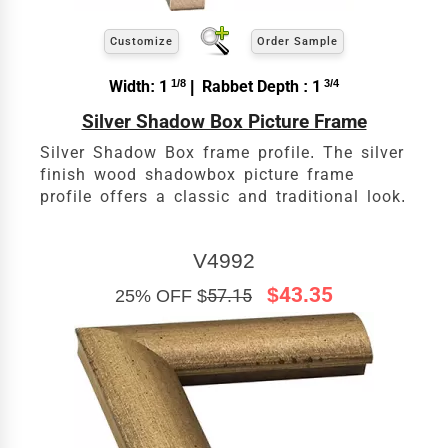
Customize
Order Sample
Width: 1
1/8
| Rabbet Depth : 1
3/4
Silver Shadow Box Picture Frame
Silver Shadow Box frame profile. The silver
finish wood shadowbox picture frame
profile offers a classic and traditional look.
V4992
$43.35
25% OFF $
57.15