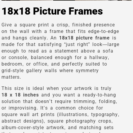
18x18 Picture Frames
Give a square print a crisp, finished presence
on the wall with a frame that fits edge-to-edge
and hangs cleanly. An
18x18 picture frame
is
made for that satisfying “just right” look—large
enough to read as a statement above a sofa
or console, balanced enough for a hallway,
bedroom, or office, and perfectly suited to
grid-style gallery walls where symmetry
matters.
This size is ideal when your artwork is truly
18 x 18 inches
and you want a ready-to-hang
solution that doesn’t require trimming, folding,
or improvising. It’s a common choice for
square wall art prints (illustrations, typography,
abstract designs), square photography crops,
album-cover-style artwork, and matching sets