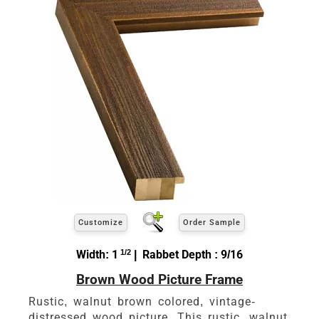
Customize
Order Sample
Width: 1
1/2
| Rabbet Depth : 9/16
Brown Wood Picture Frame
Rustic, walnut brown colored, vintage-
distressed wood picture. This rustic, walnut