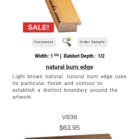
Customize
Order Sample
Width: 1
5/8
| Rabbet Depth : 1/2
natural burn edge
Light brown natural. natural burn edge uses
its particular finish and contour to
establish a distinct boundary around the
artwork.
V836
$63.95