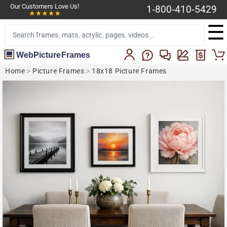
Our Customers Love Us!
1-800-410-5429
☰
WebPictureFrames
Home
>
Picture Frames
>
18x18 Picture Frames