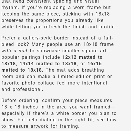
that need consistent spacing and visual
rhythm. If you’re replacing a worn frame but
keeping the same piece, sticking with 18x18
preserves the proportions you already like
while letting you refresh the finish and profile.
Prefer a gallery-style border instead of a full-
bleed look? Many people use an 18x18 frame
with a mat
to showcase smaller square art—
popular pairings include
12x12 matted to
18x18
,
14x14 matted to 18x18
, or
16x16
matted to 18x18
. The mat adds breathing
room and can make a limited-edition print or
favorite photo collage feel more intentional
and professional.
Before ordering, confirm your piece measures
18 x 18 inches in the area you want framed—
especially if there’s a white border you plan to
show. For help dialing in the right fit, see
how
to measure artwork for framing
.