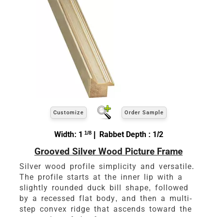
Customize
Order Sample
Width: 1
1/8
| Rabbet Depth : 1/2
Grooved Silver Wood Picture Frame
Silver wood profile simplicity and versatile.
The profile starts at the inner lip with a
slightly rounded duck bill shape, followed
by a recessed flat body, and then a multi-
step convex ridge that ascends toward the