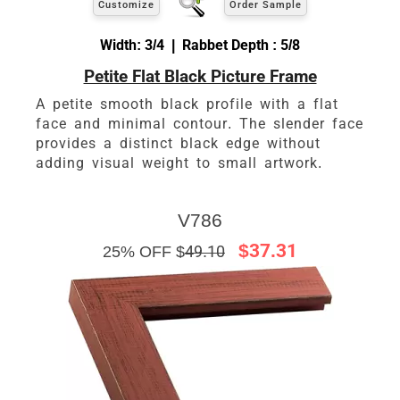
Customize
Order Sample
Width: 3/4 | Rabbet Depth : 5/8
Petite Flat Black Picture Frame
A petite smooth black profile with a flat
face and minimal contour. The slender face
provides a distinct black edge without
adding visual weight to small artwork.
V786
$37.31
25% OFF $
49.10