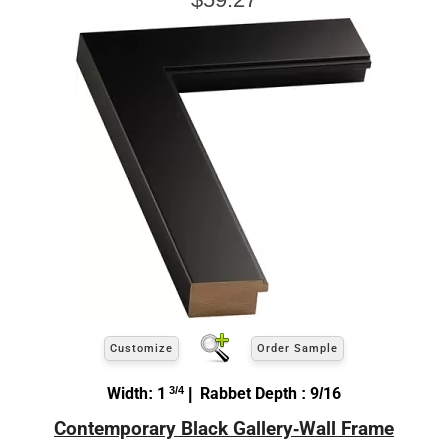
Customize
Order Sample
Width: 1
3/4
| Rabbet Depth : 9/16
Contemporary Black Gallery-Wall Frame