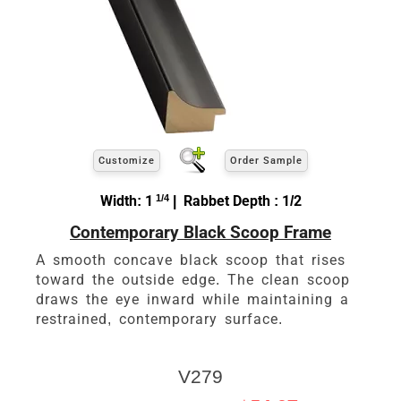
Customize
Order Sample
Width: 1
1/4
| Rabbet Depth : 1/2
Contemporary Black Scoop Frame
A smooth concave black scoop that rises
toward the outside edge. The clean scoop
draws the eye inward while maintaining a
restrained, contemporary surface.
V279