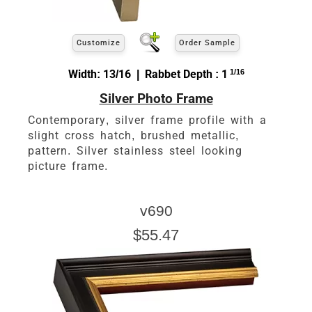
Customize
Order Sample
Width: 13/16 | Rabbet Depth : 1
1/16
Silver Photo Frame
Contemporary, silver frame profile with a
slight cross hatch, brushed metallic,
pattern. Silver stainless steel looking
picture frame.
v690
$55.47