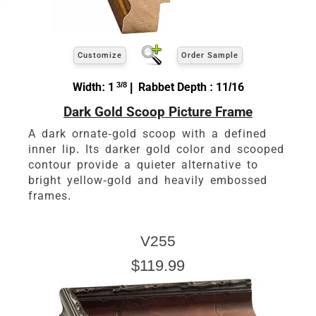
Customize
Order Sample
Width: 1
3/8
| Rabbet Depth : 11/16
Dark Gold Scoop Picture Frame
A dark ornate-gold scoop with a defined
inner lip. Its darker gold color and scooped
contour provide a quieter alternative to
bright yellow-gold and heavily embossed
frames.
V255
$119.99