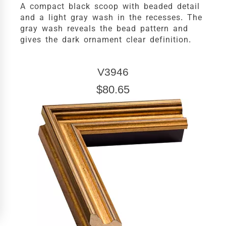
A compact black scoop with beaded detail
and a light gray wash in the recesses. The
gray wash reveals the bead pattern and
gives the dark ornament clear definition.
V3946
$80.65