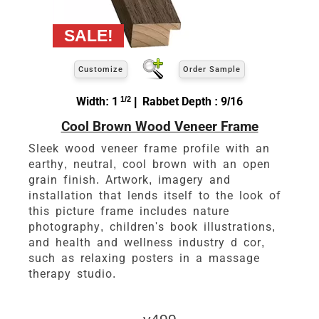
Customize
Order Sample
Width: 1
1/2
| Rabbet Depth : 9/16
Cool Brown Wood Veneer Frame
Sleek wood veneer frame profile with an
earthy, neutral, cool brown with an open
grain finish. Artwork, imagery and
installation that lends itself to the look of
this picture frame includes nature
photography, children's book illustrations,
and health and wellness industry d cor,
such as relaxing posters in a massage
therapy studio.