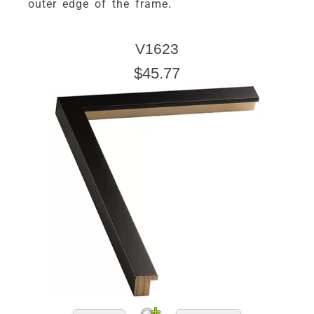
outer edge of the frame.
V1623
$45.77