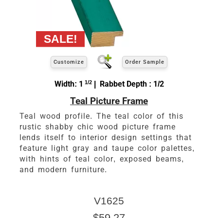
Customize
Order Sample
Width: 1
1/2
| Rabbet Depth : 1/2
Teal Picture Frame
Teal wood profile. The teal color of this
rustic shabby chic wood picture frame
lends itself to interior design settings that
feature light gray and taupe color palettes,
with hints of teal color, exposed beams,
and modern furniture.
V1625
$59.27