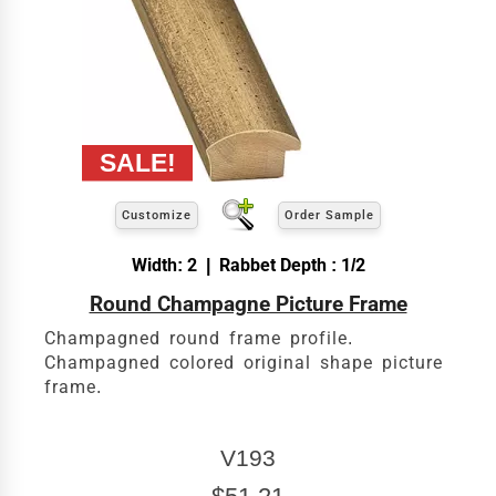
Customize
Order Sample
Width: 2 | Rabbet Depth : 1/2
Round Champagne Picture Frame
Champagned round frame profile.
Champagned colored original shape picture
frame.
V193