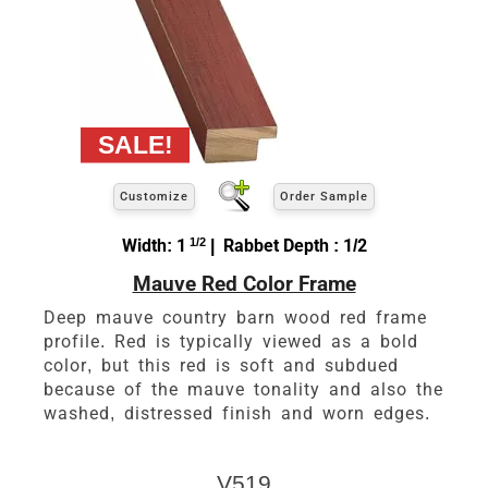
Customize
Order Sample
Width: 1
1/2
| Rabbet Depth : 1/2
Mauve Red Color Frame
Deep mauve country barn wood red frame
profile. Red is typically viewed as a bold
color, but this red is soft and subdued
because of the mauve tonality and also the
washed, distressed finish and worn edges.
V519