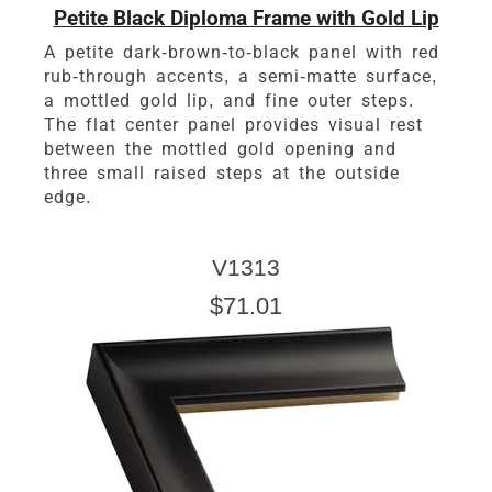
Petite Black Diploma Frame with Gold Lip
A petite dark-brown-to-black panel with red
rub-through accents, a semi-matte surface,
a mottled gold lip, and fine outer steps.
The flat center panel provides visual rest
between the mottled gold opening and
three small raised steps at the outside
edge.
V1313
$71.01