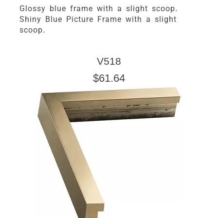
Glossy blue frame with a slight scoop.
Shiny Blue Picture Frame with a slight
scoop.
V518
$61.64