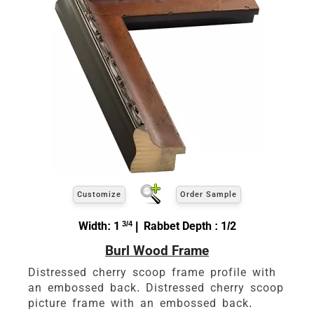
Customize
Order Sample
Width: 1
3/4
| Rabbet Depth : 1/2
Burl Wood Frame
Distressed cherry scoop frame profile with
an embossed back. Distressed cherry scoop
picture frame with an embossed back.