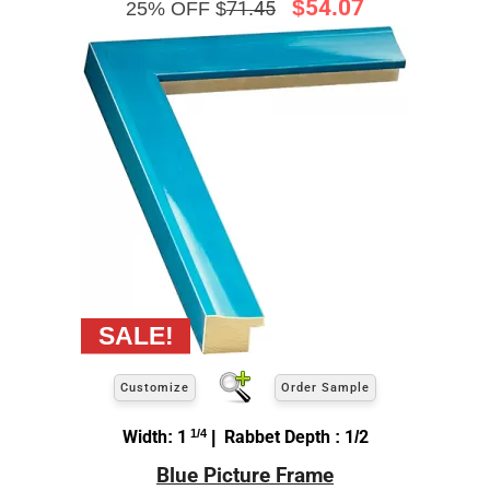
$54.07
25% OFF $
71.45
Customize
Order Sample
Width: 1
1/4
| Rabbet Depth : 1/2
Blue Picture Frame