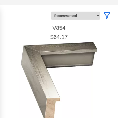
V854
$64.17