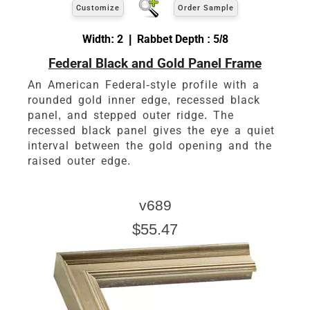
Customize
Order Sample
Width: 2 | Rabbet Depth : 5/8
Federal Black and Gold Panel Frame
An American Federal-style profile with a
rounded gold inner edge, recessed black
panel, and stepped outer ridge. The
recessed black panel gives the eye a quiet
interval between the gold opening and the
raised outer edge.
v689
$55.47