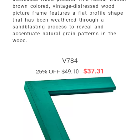
brown colored, vintage-distressed wood
picture frame features a flat profile shape
that has been weathered through a
sandblasting process to reveal and
accentuate natural grain patterns in the
wood.
V784
$37.31
25% OFF $
49.10