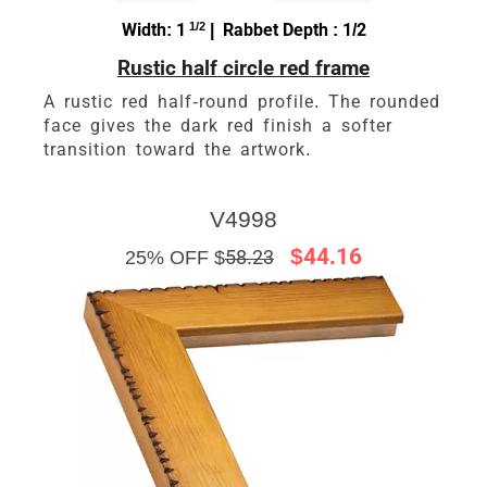
Width: 1
1/2
| Rabbet Depth : 1/2
Rustic half circle red frame
A rustic red half-round profile. The rounded
face gives the dark red finish a softer
transition toward the artwork.
V4998
$44.16
25% OFF $
58.23