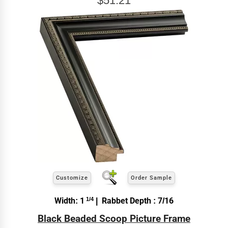
$51.21
Customize
Order Sample
Width: 1
1/4
| Rabbet Depth : 7/16
Black Beaded Scoop Picture Frame