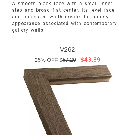
A smooth black face with a small inner
step and broad flat center. Its level face
and measured width create the orderly
appearance associated with contemporary
gallery walls.
V262
$43.39
25% OFF $
57.20