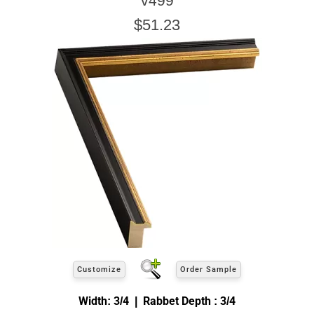
v499
$51.23
Customize
Order Sample
Width: 3/4 | Rabbet Depth : 3/4