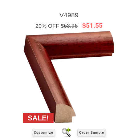
V4989
$51.55
20% OFF $
63.95
Customize
Order Sample