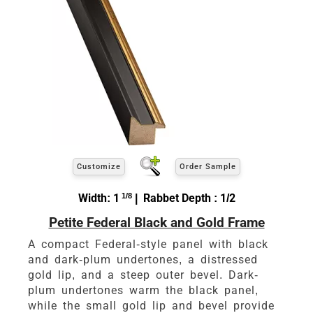
Customize
Order Sample
Width: 1
1/8
| Rabbet Depth : 1/2
Petite Federal Black and Gold Frame
A compact Federal-style panel with black
and dark-plum undertones, a distressed
gold lip, and a steep outer bevel. Dark-
plum undertones warm the black panel,
while the small gold lip and bevel provide