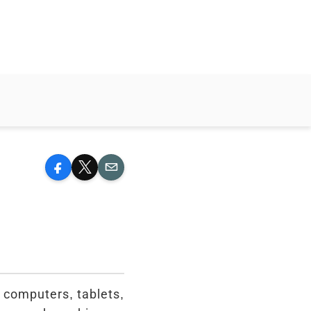
Facebook
X
Email
g computers, tablets,