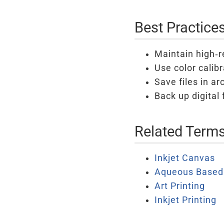
Best Practice
Maintain high-re
Use color calib
Save files in ar
Back up digital 
Related Term
Inkjet Canvas
Aqueous Based 
Art Printing
Inkjet Printing