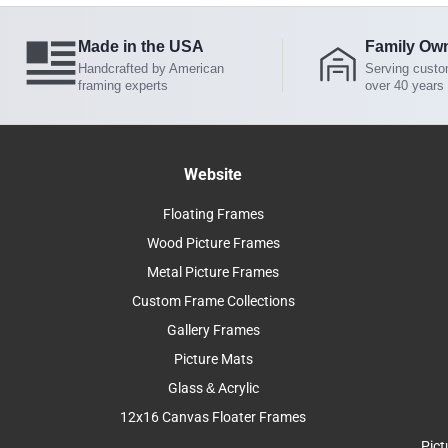
Made in the USA
Family Ow
Handcrafted by American
Serving custo
framing experts
over 40 years
Website
Floating Frames
Wood Picture Frames
Metal Picture Frames
Custom Frame Collections
Gallery Frames
Picture Mats
Glass & Acrylic
12x16 Canvas Floater Frames
Pict