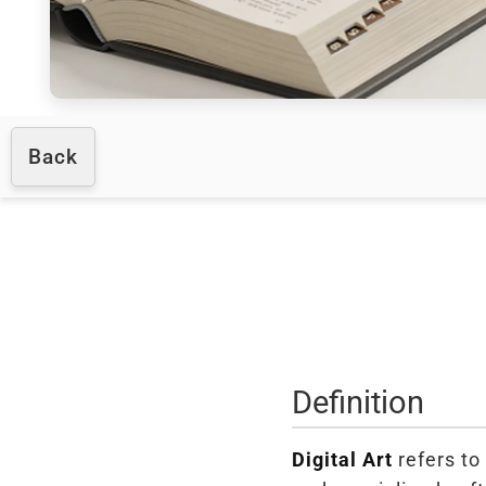
Back
Definition
Digital Art
refers to