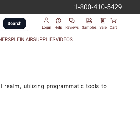
1-800-410-5429
Search
Login
Help
Reviews
Samples
Sale
Cart
INERS
PLEIN AIR
SUPPLIES
VIDEOS
l realm, utilizing programmatic tools to