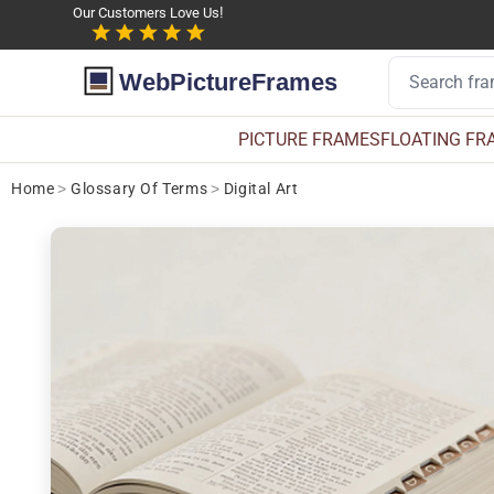
Our Customers Love Us!
WebPictureFrames
PICTURE FRAMES
FLOATING FR
Home
>
Glossary Of Terms
>
Digital Art