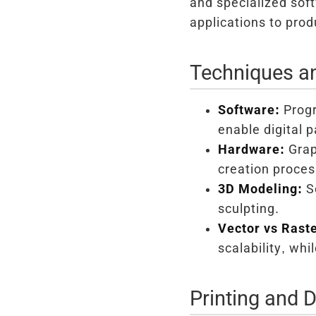
and specialized soft
applications to prod
Techniques a
Software:
Progr
enable digital 
Hardware:
Grap
creation proces
3D Modeling:
So
sculpting.
Vector vs Raste
scalability, whi
Printing and D