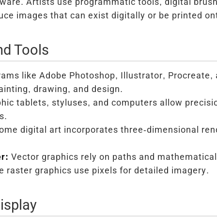
ware. Artists use programmatic tools, digital brus
uce images that can exist digitally or be printed o
nd Tools
ams like Adobe Photoshop, Illustrator, Procreate, 
painting, drawing, and design.
hic tablets, styluses, and computers allow precisio
s.
me digital art incorporates three-dimensional rend
r:
Vector graphics rely on paths and mathematical
le raster graphics use pixels for detailed imagery.
isplay