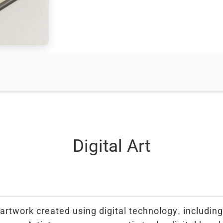
Digital Art
 artwork created using digital technology, includin