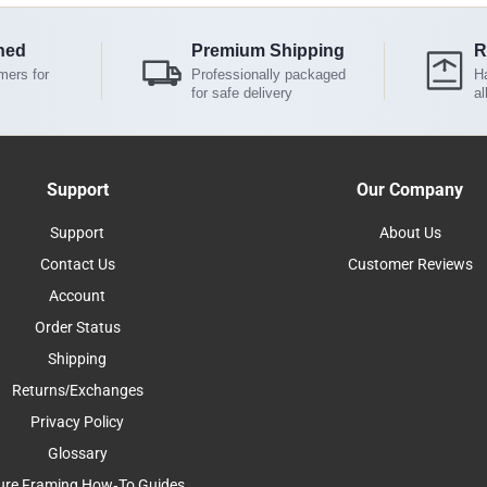
ned
Premium Shipping
R
mers for
Professionally packaged
Ha
for safe delivery
al
Support
Our Company
Support
About Us
Contact Us
Customer Reviews
Account
Order Status
Shipping
Returns/Exchanges
Privacy Policy
Glossary
ure Framing How-To Guides