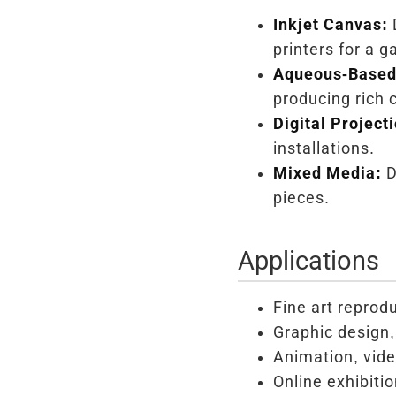
Inkjet Canvas:
D
printers for a 
Aqueous-Based 
producing rich c
Digital Project
installations.
Mixed Media:
D
pieces.
Applications
Fine art reprod
Graphic design, 
Animation, vide
Online exhibiti