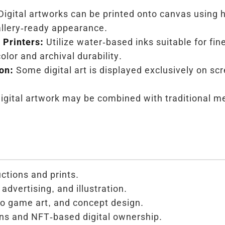
igital artworks can be printed onto canvas using h
gallery-ready appearance.
Printers:
Utilize water-based inks suitable for fin
olor and archival durability.
ion:
Some digital art is displayed exclusively on sc
igital artwork may be combined with traditional me
uctions and prints.
advertising, and illustration.
o game art, and concept design.
ons and NFT-based digital ownership.