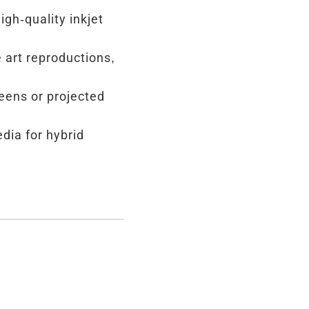
igh-quality inkjet
e art reproductions,
reens or projected
dia for hybrid