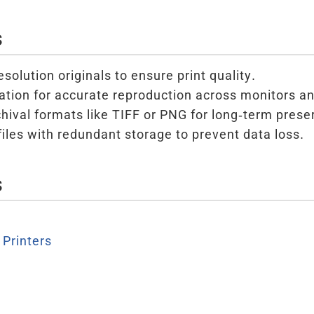
s
solution originals to ensure print quality.
ration for accurate reproduction across monitors an
chival formats like TIFF or PNG for long-term prese
files with redundant storage to prevent data loss.
s
Printers