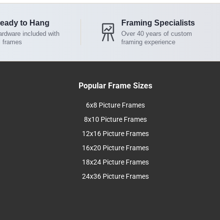
eady to Hang
Framing Specialists
rdware included with
Over 40 years of custom
l frames
framing experience
Popular Frame Sizes
6x8 Picture Frames
8x10 Picture Frames
12x16 Picture Frames
16x20 Picture Frames
18x24 Picture Frames
24x36 Picture Frames