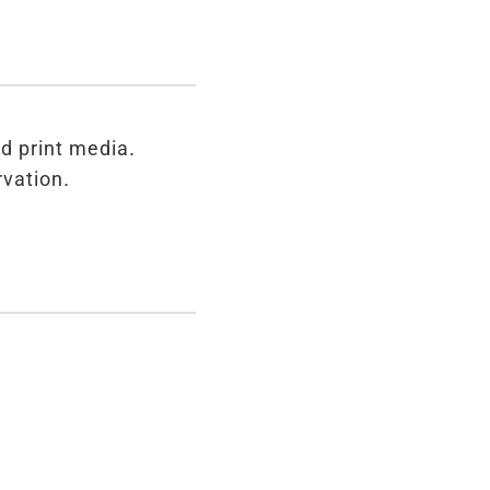
d print media.
rvation.