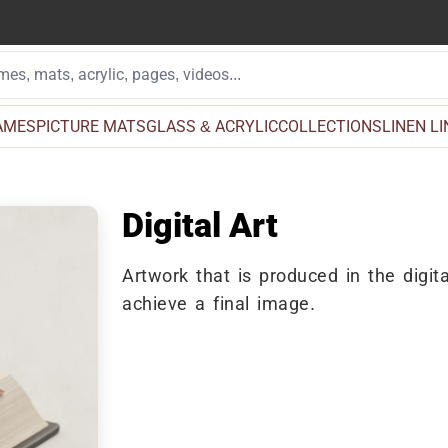
AMES
PICTURE MATS
GLASS & ACRYLIC
COLLECTIONS
LINEN L
Digital Art
Artwork that is produced in the digita
achieve a final image.