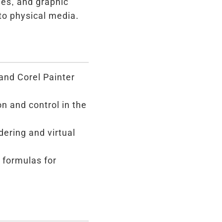
hes, and graphic
nto physical media.
and Corel Painter
n and control in the
ering and virtual
 formulas for