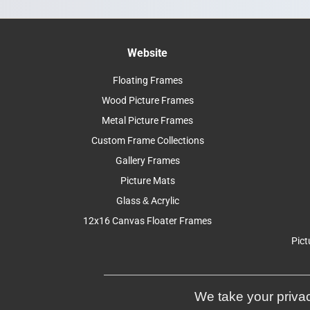
Website
Floating Frames
Wood Picture Frames
Metal Picture Frames
Custom Frame Collections
Gallery Frames
Picture Mats
Glass & Acrylic
12x16 Canvas Floater Frames
Pict
We take your privac