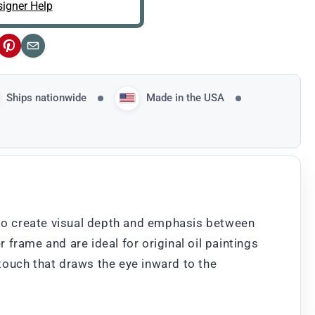
igner Help
ok
Pinterest
Email
Ships nationwide
Made in the USA
nt to create visual depth and emphasis between
 frame and are ideal for original oil paintings
 touch that draws the eye inward to the