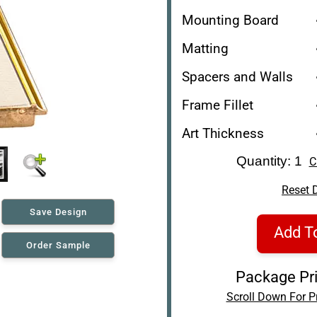
Mounting Board
Matting
Spacers and Walls
Frame Fillet
Art Thickness
Quantity: 1
C
Reset 
Save Design
Add T
Order Sample
Package Pri
Scroll Down For Pr