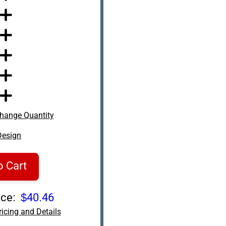
hange Quantity
Design
o Cart
ce:
$40.46
icing and Details