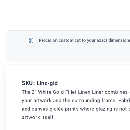
Precision custom cut to your exact dimension
SKU: Linc-gld
The 2" White Gold Fillet Linen Liner combines 
your artwork and the surrounding frame. Fabric 
and canvas giclée prints where glazing is not 
artwork itself.