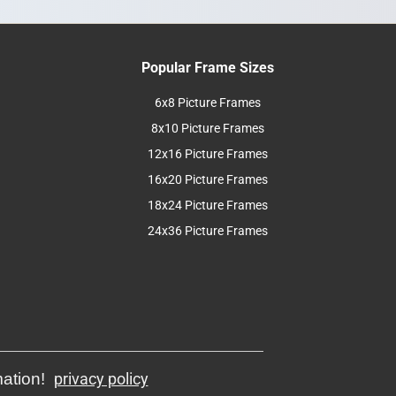
Popular Frame Sizes
6x8 Picture Frames
8x10 Picture Frames
12x16 Picture Frames
16x20 Picture Frames
18x24 Picture Frames
24x36 Picture Frames
mation!
privacy policy