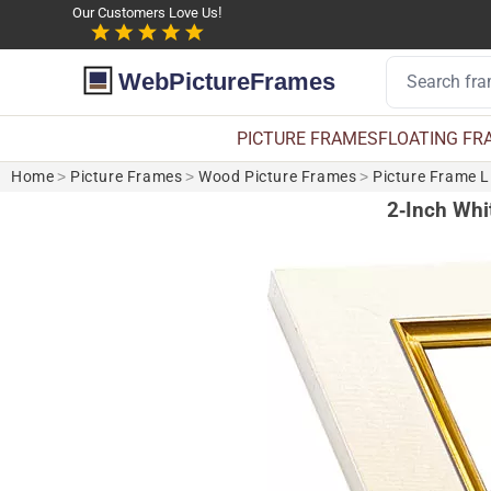
Our Customers Love Us!
WebPictureFrames
PICTURE FRAMES
FLOATING FR
Home
>
Picture Frames
>
Wood Picture Frames
>
Picture Frame L
2-Inch Whit