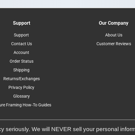
Support
Our Company
Support
About Us
Contact Us
Customer Reviews
Account
Order Status
Shipping
Returns/Exchanges
Privacy Policy
Glossary
ure Framing How-To Guides
y seriously. We will NEVER sell your personal infor