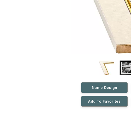
Name Design
Add To Favorites