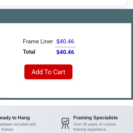
Frame Liner
$40.46
Total
$40.46
Add To Cart
eady to Hang
Framing Specialists
rdware included with
Over 40 years of custom
l frames
framing experience