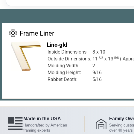
Frame Liner
Linc-gld
Inside Dimensions:
8 x 10
Outside Dimensions:
11
5/8
x 13
5/8
( Appr
Molding Width:
2
Molding Height:
9/16
Rabbet Depth:
5/16
Made in the USA
Family Ow
Handcrafted by American
Serving custo
framing experts
over 40 years