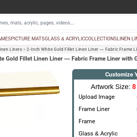
AMES
PICTURE MATS
GLASS & ACRYLIC
COLLECTIONS
LINEN L
inen Liners
>
2-Inch White Gold Fillet Linen Liner — Fabric Frame L
e Gold Fillet Linen Liner — Fabric Frame Liner with
Customize 
8
Artwork Size:
Upload Image
Frame Liner
Frame
Glass & Acrylic