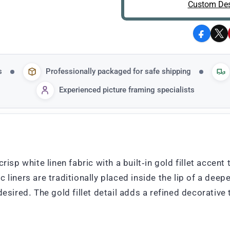
Custom Des
Facebo
X
s
Professionally packaged for safe shipping
Experienced picture framing specialists
crisp white linen fabric with a built-in gold fillet acce
liners are traditionally placed inside the lip of a deeper
desired. The gold fillet detail adds a refined decorative