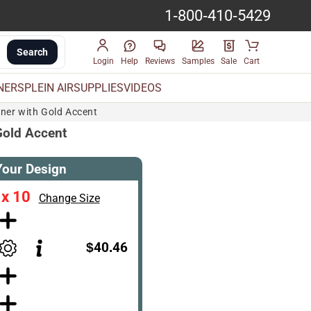
1-800-410-5429
Search
Login
Help
Reviews
Samples
Sale
Cart
INERS
PLEIN AIR
SUPPLIES
VIDEOS
iner with Gold Accent
 Gold Accent
Your Design
 x 10
Change Size
$40.46