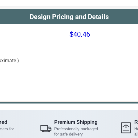
Design Pricing and Details
$40.46
oximate )
ned
Premium Shipping
R
mers for
Professionally packaged
Ha
for safe delivery
al