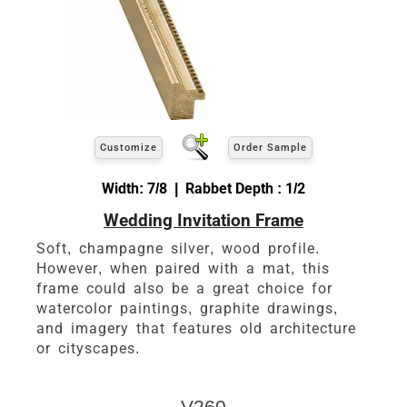
Customize
Order Sample
Width: 7/8 | Rabbet Depth : 1/2
Wedding Invitation Frame
Soft, champagne silver, wood profile.
However, when paired with a mat, this
frame could also be a great choice for
watercolor paintings, graphite drawings,
and imagery that features old architecture
or cityscapes.
V260