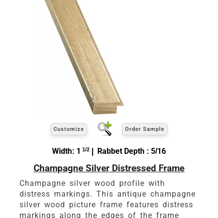
Customize
Order Sample
Width: 1
1/2
| Rabbet Depth : 5/16
Champagne Silver Distressed Frame
Champagne silver wood profile with
distress markings. This antique champagne
silver wood picture frame features distress
markings along the edges of the frame