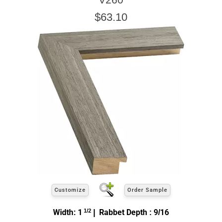
$63.10
Customize
Order Sample
Width: 1
1/2
| Rabbet Depth : 9/16