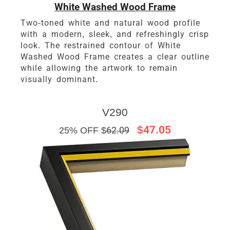
White Washed Wood Frame
Two-toned white and natural wood profile
with a modern, sleek, and refreshingly crisp
look. The restrained contour of White
Washed Wood Frame creates a clear outline
while allowing the artwork to remain
visually dominant.
V290
$47.05
25% OFF $
62.09