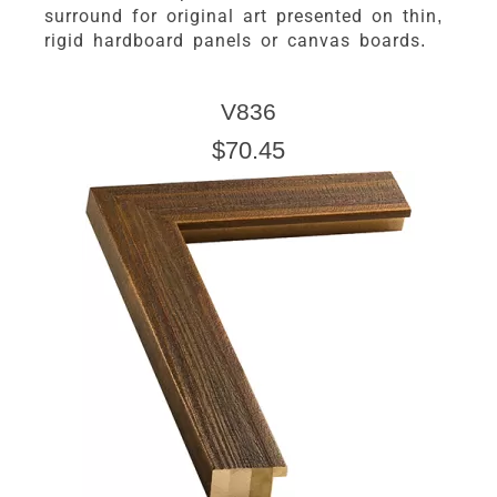
surround for original art presented on thin,
rigid hardboard panels or canvas boards.
V836
$70.45