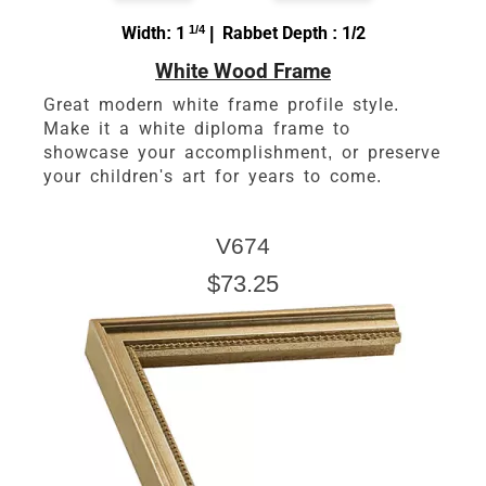
Width: 1
1/4
| Rabbet Depth : 1/2
White Wood Frame
Great modern white frame profile style.
Make it a white diploma frame to
showcase your accomplishment, or preserve
your children's art for years to come.
V674
$73.25