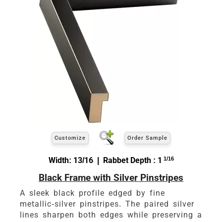
Customize
Order Sample
Width: 13/16 | Rabbet Depth : 1
1/16
Black Frame with Silver Pinstripes
A sleek black profile edged by fine
metallic-silver pinstripes. The paired silver
lines sharpen both edges while preserving a