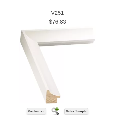
V251
$76.83
Customize
Order Sample