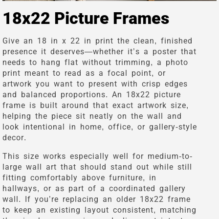
18x22 Picture Frames
Give an 18 in x 22 in print the clean, finished
presence it deserves—whether it’s a poster that
needs to hang flat without trimming, a photo
print meant to read as a focal point, or
artwork you want to present with crisp edges
and balanced proportions. An 18x22 picture
frame is built around that exact artwork size,
helping the piece sit neatly on the wall and
look intentional in home, office, or gallery-style
decor.
This size works especially well for medium-to-
large wall art that should stand out while still
fitting comfortably above furniture, in
hallways, or as part of a coordinated gallery
wall. If you’re replacing an older 18x22 frame
to keep an existing layout consistent, matching