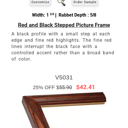
Customize
Order Sample
Width: 1
1/4
| Rabbet Depth : 5/8
Red and Black Stepped Picture Frame
A black profile with a small step at each
edge and fine red highlights. The fine red
lines interrupt the black face with a
controlled accent rather than a broad band
of color.
V5031
$42.41
25% OFF $
55.90