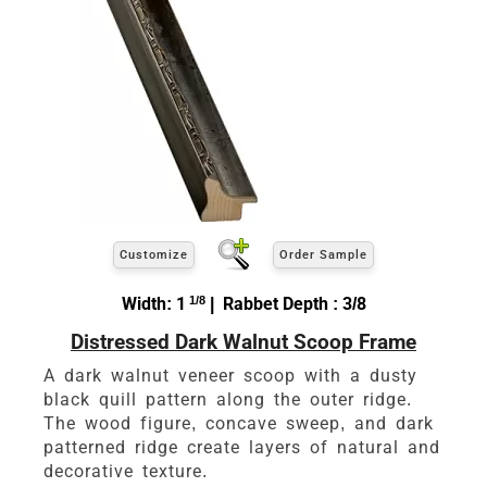
Customize
Order Sample
Width: 1
1/8
| Rabbet Depth : 3/8
Distressed Dark Walnut Scoop Frame
A dark walnut veneer scoop with a dusty
black quill pattern along the outer ridge.
The wood figure, concave sweep, and dark
patterned ridge create layers of natural and
decorative texture.