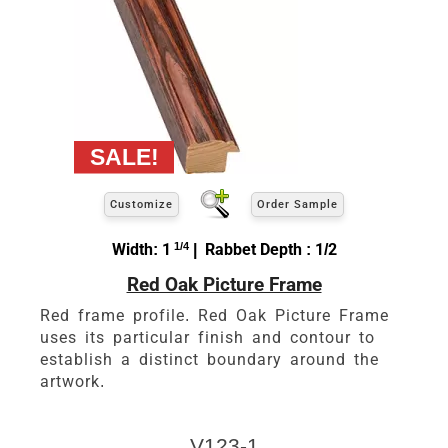
Customize
Order Sample
Width: 1
1/4
| Rabbet Depth : 1/2
Red Oak Picture Frame
Red frame profile. Red Oak Picture Frame
uses its particular finish and contour to
establish a distinct boundary around the
artwork.
V123-1