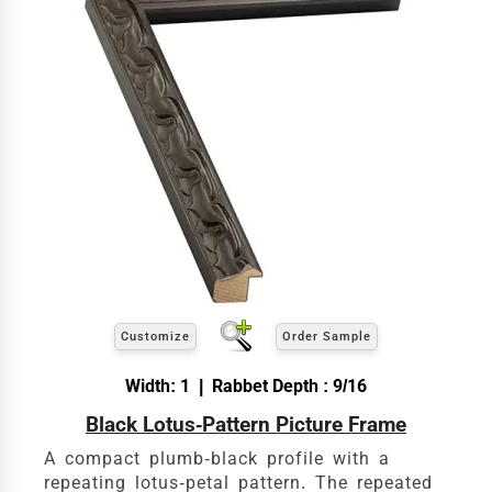
Customize
Order Sample
Width: 1 | Rabbet Depth : 9/16
Black Lotus-Pattern Picture Frame
A compact plumb-black profile with a
repeating lotus-petal pattern. The repeated