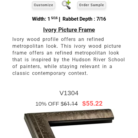
Customize
Order Sample
Width: 1
5/16
| Rabbet Depth : 7/16
Ivory Picture Frame
Ivory wood profile offers an refined
metropolitan look. This ivory wood picture
frame offers an refined metropolitan look
that is inspired by the Hudson River School
of painters, while staying relevant in a
classic contemporary context.
V1304
$55.22
10% OFF $
61.14