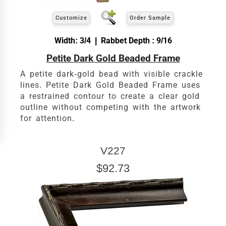
Customize
Order Sample
Width: 3/4 | Rabbet Depth : 9/16
Petite Dark Gold Beaded Frame
A petite dark-gold bead with visible crackle
lines. Petite Dark Gold Beaded Frame uses
a restrained contour to create a clear gold
outline without competing with the artwork
for attention.
V227
$92.73