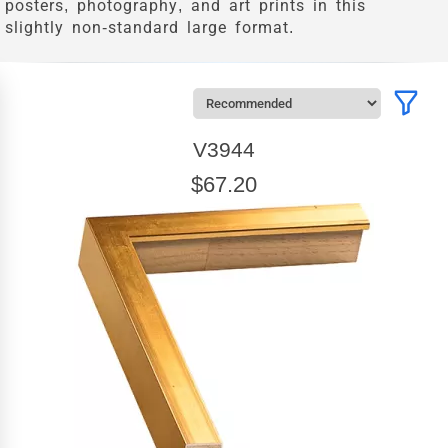
posters, photography, and art prints in this
slightly non-standard large format.
V3944
$67.20