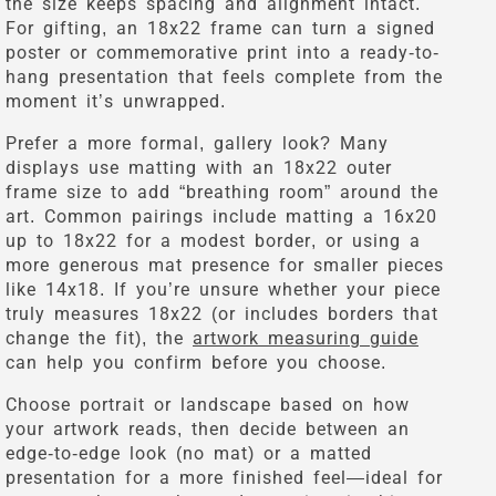
the size keeps spacing and alignment intact.
For gifting, an 18x22 frame can turn a signed
poster or commemorative print into a ready-to-
hang presentation that feels complete from the
moment it’s unwrapped.
Prefer a more formal, gallery look? Many
displays use matting with an 18x22 outer
frame size to add “breathing room” around the
art. Common pairings include matting a 16x20
up to 18x22 for a modest border, or using a
more generous mat presence for smaller pieces
like 14x18. If you’re unsure whether your piece
truly measures 18x22 (or includes borders that
change the fit), the
artwork measuring guide
can help you confirm before you choose.
Choose portrait or landscape based on how
your artwork reads, then decide between an
edge-to-edge look (no mat) or a matted
presentation for a more finished feel—ideal for