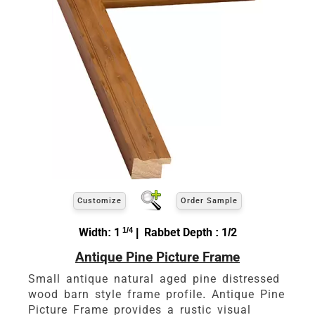
Customize
Order Sample
Width: 1
1/4
| Rabbet Depth : 1/2
Antique Pine Picture Frame
Small antique natural aged pine distressed
wood barn style frame profile. Antique Pine
Picture Frame provides a rustic visual