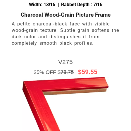
Width: 13/16 | Rabbet Depth : 7/16
Charcoal Wood-Grain Picture Frame
A petite charcoal-black face with visible
wood-grain texture. Subtle grain softens the
dark color and distinguishes it from
completely smooth black profiles.
V275
$59.55
25% OFF $
78.75