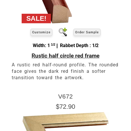
Customize
Order Sample
Width: 1
1/2
| Rabbet Depth : 1/2
Rustic half circle red frame
A rustic red half-round profile. The rounded
face gives the dark red finish a softer
transition toward the artwork.
V672
$72.90