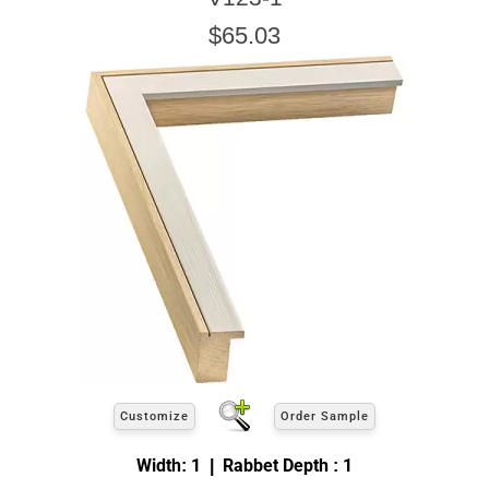
$65.03
Customize
Order Sample
Width: 1 | Rabbet Depth : 1