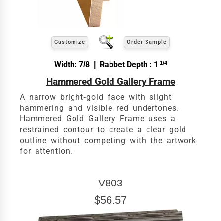
Customize
Order Sample
Width: 7/8 | Rabbet Depth : 1
1/4
Hammered Gold Gallery Frame
A narrow bright-gold face with slight
hammering and visible red undertones.
Hammered Gold Gallery Frame uses a
restrained contour to create a clear gold
outline without competing with the artwork
for attention.
V803
$56.57