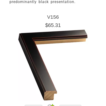
predominantly black presentation.
V156
$65.31