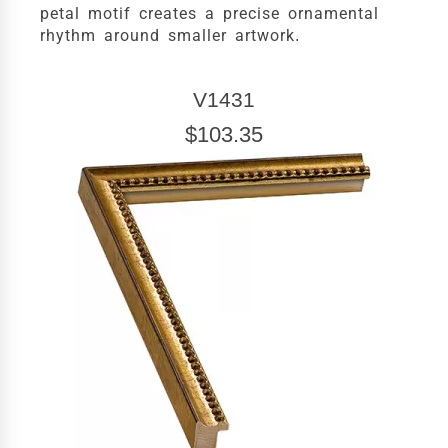
petal motif creates a precise ornamental
rhythm around smaller artwork.
V1431
$103.35