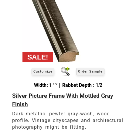
Customize
Order Sample
Width: 1
1/2
| Rabbet Depth : 1/2
Silver Picture Frame With Mottled Gray
Finish
Dark metallic, pewter gray-wash, wood
profile. Vintage cityscapes and architectural
photography might be fitting.