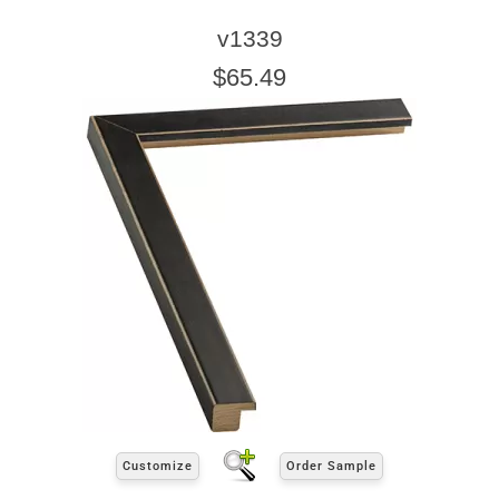
v1339
$65.49
Customize
Order Sample