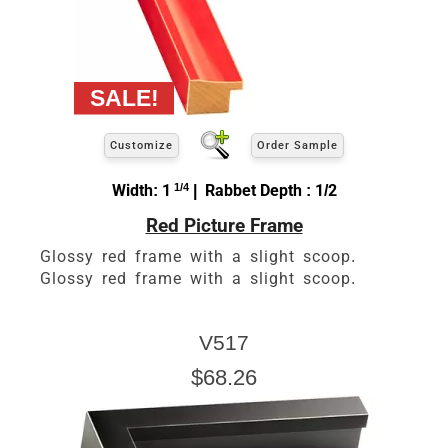
Customize
Order Sample
Width: 1
1/4
| Rabbet Depth : 1/2
Red Picture Frame
Glossy red frame with a slight scoop.
Glossy red frame with a slight scoop.
V517
$68.26