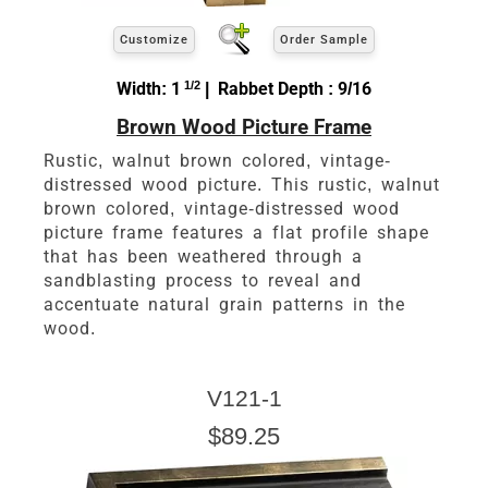
Customize
Order Sample
Width: 1
1/2
| Rabbet Depth : 9/16
Brown Wood Picture Frame
Rustic, walnut brown colored, vintage-
distressed wood picture. This rustic, walnut
brown colored, vintage-distressed wood
picture frame features a flat profile shape
that has been weathered through a
sandblasting process to reveal and
accentuate natural grain patterns in the
wood.
V121-1
$89.25