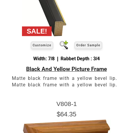
Customize
Order Sample
Width: 7/8 | Rabbet Depth : 3/4
Black And Yellow Picture Frame
Matte black frame with a yellow bevel lip.
Matte black frame with a yellow bevel lip.
V808-1
$64.35