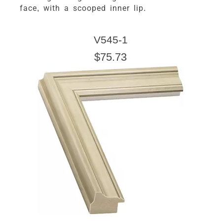
face, with a scooped inner lip.
V545-1
$75.73