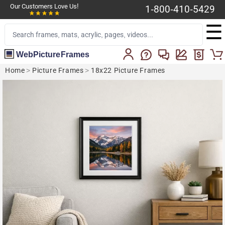
Our Customers Love Us!
1-800-410-5429
☰
WebPictureFrames
Home
>
Picture Frames
>
18x22 Picture Frames