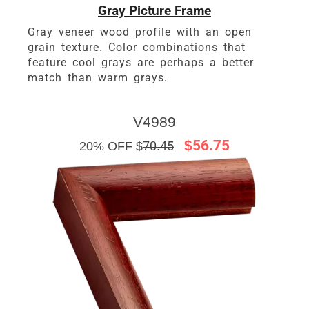
Gray Picture Frame
Gray veneer wood profile with an open
grain texture. Color combinations that
feature cool grays are perhaps a better
match than warm grays.
V4989
$56.75
20% OFF $
70.45