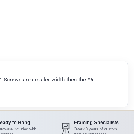
4 Screws are smaller width then the #6
eady to Hang
Framing Specialists
rdware included with
Over 40 years of custom