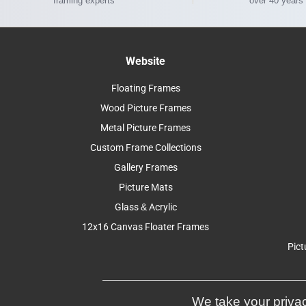
framing experts
over 40 years
Website
Floating Frames
Wood Picture Frames
Metal Picture Frames
Custom Frame Collections
Gallery Frames
Picture Mats
Glass & Acrylic
12x16 Canvas Floater Frames
Pict
We take your privac