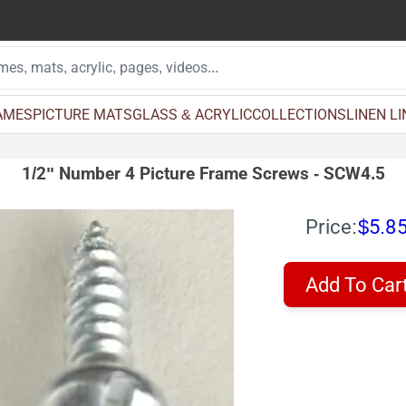
AMES
PICTURE MATS
GLASS & ACRYLIC
COLLECTIONS
LINEN L
1/2" Number 4 Picture Frame Screws - SCW4.5
Price:
$5.8
Add To Car