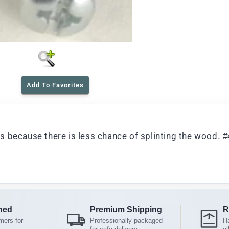
Add To Favorites
 because there is less chance of splinting the wood. #
ned
Premium Shipping
R
mers for
Professionally packaged
Ha