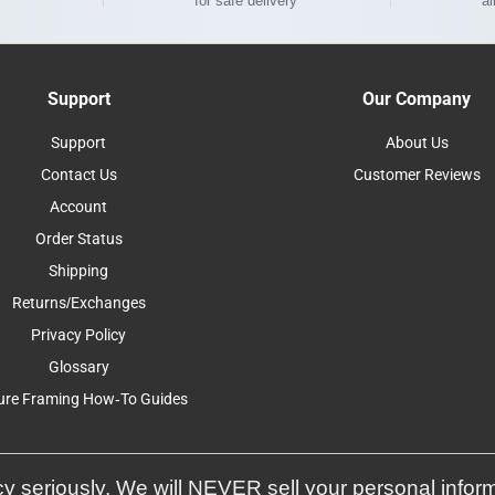
for safe delivery
al
Support
Our Company
Support
About Us
Contact Us
Customer Reviews
Account
Order Status
Shipping
Returns/Exchanges
Privacy Policy
Glossary
ure Framing How-To Guides
y seriously. We will NEVER sell your personal infor