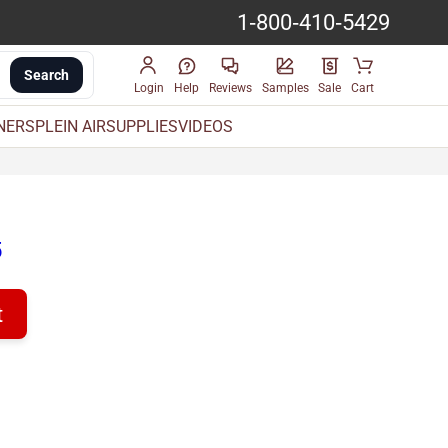
1-800-410-5429
Search
Login
Help
Reviews
Samples
Sale
Cart
INERS
PLEIN AIR
SUPPLIES
VIDEOS
5
t