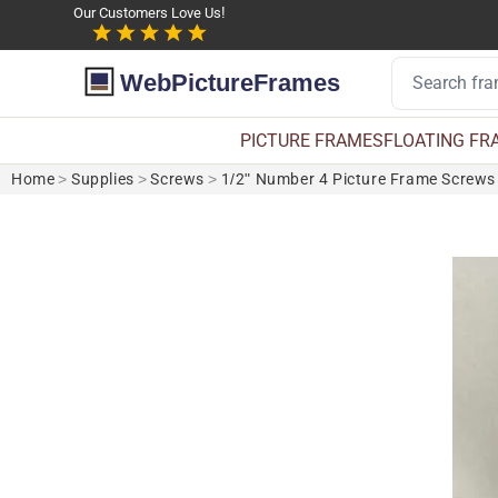
Our Customers Love Us!
WebPictureFrames
PICTURE FRAMES
FLOATING FR
Home
>
Supplies
>
Screws
>
1/2" Number 4 Picture Frame Screws