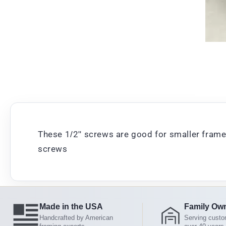
These 1/2" screws are good for smaller frames
screws
Made in the USA
Family Ow
Handcrafted by American
Serving custo