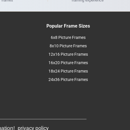
l frames
framing experience
Popular Frame Sizes
6x8 Picture Frames
8x10 Picture Frames
12x16 Picture Frames
16x20 Picture Frames
18x24 Picture Frames
24x36 Picture Frames
mation!
privacy policy