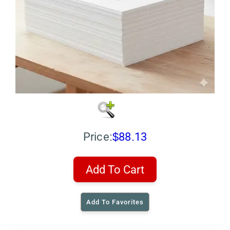
Price:
$88.13
Add To Cart
Add To Favorites