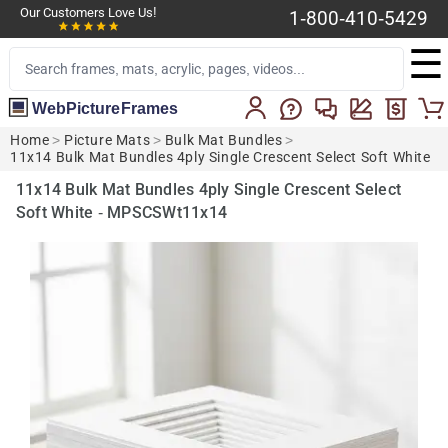
Our Customers Love Us!
1-800-410-5429
☰
WebPictureFrames
Home
>
Picture Mats
>
Bulk Mat Bundles
>
11x14 Bulk Mat Bundles 4ply Single Crescent Select Soft White
11x14 Bulk Mat Bundles 4ply Single Crescent Select
Soft White - MPSCSWt11x14