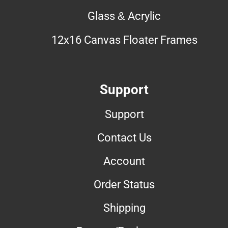
Glass & Acrylic
12x16 Canvas Floater Frames
Support
Support
Contact Us
Account
Order Status
Shipping