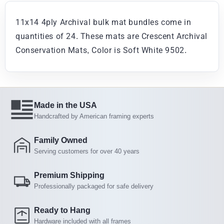
11x14 4ply Archival bulk mat bundles come in
quantities of 24. These mats are Crescent Archival
Conservation Mats, Color is Soft White 9502.
Made in the USA
Handcrafted by American framing experts
Family Owned
Serving customers for over 40 years
Premium Shipping
Professionally packaged for safe delivery
Ready to Hang
Hardware included with all frames