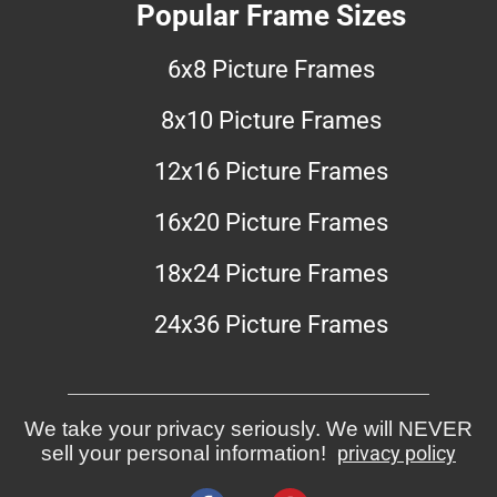
Popular Frame Sizes
6x8 Picture Frames
8x10 Picture Frames
12x16 Picture Frames
16x20 Picture Frames
18x24 Picture Frames
24x36 Picture Frames
We take your privacy seriously. We will NEVER
sell your personal information!
privacy policy