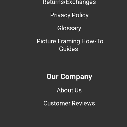
Returns/Exchanges
Privacy Policy
Glossary
Picture Framing How-To
Guides
Our Company
About Us
Customer Reviews