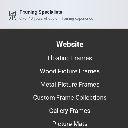
Framing Specialists
Over 40 years of custom framing experience
Website
Floating Frames
Wood Picture Frames
Metal Picture Frames
Custom Frame Collections
Gallery Frames
Picture Mats