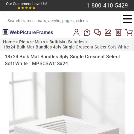
Our Customers Love Us!
1-800-410-5429
☰
WebPictureFrames
Home
>
Picture Mats
>
Bulk Mat Bundles
>
18x24 Bulk Mat Bundles 4ply Single Crescent Select Soft White
18x24 Bulk Mat Bundles 4ply Single Crescent Select
Soft White - MPSCSWt18x24