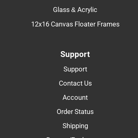
Glass & Acrylic
12x16 Canvas Floater Frames
Support
Support
Contact Us
Account
Order Status
Shipping