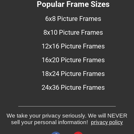
Popular Frame Sizes
6x8 Picture Frames
8x10 Picture Frames
12x16 Picture Frames
16x20 Picture Frames
18x24 Picture Frames
24x36 Picture Frames
We take your privacy seriously. We will NEVER
sell your personal information!
privacy policy