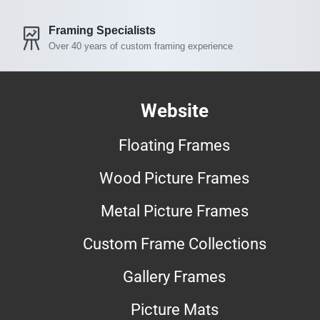
Framing Specialists
Over 40 years of custom framing experience
Website
Floating Frames
Wood Picture Frames
Metal Picture Frames
Custom Frame Collections
Gallery Frames
Picture Mats