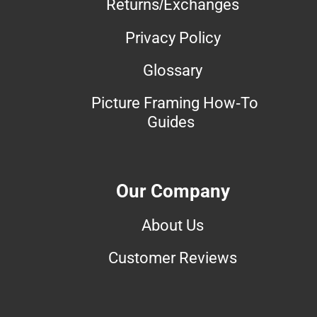
Returns/Exchanges
Privacy Policy
Glossary
Picture Framing How-To
Guides
Our Company
About Us
Customer Reviews