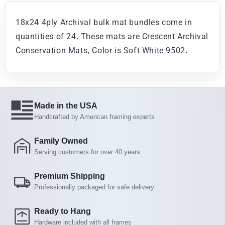
18x24 4ply Archival bulk mat bundles come in
quantities of 24. These mats are Crescent Archival
Conservation Mats, Color is Soft White 9502.
Made in the USA
Handcrafted by American framing experts
Family Owned
Serving customers for over 40 years
Premium Shipping
Professionally packaged for safe delivery
Ready to Hang
Hardware included with all frames