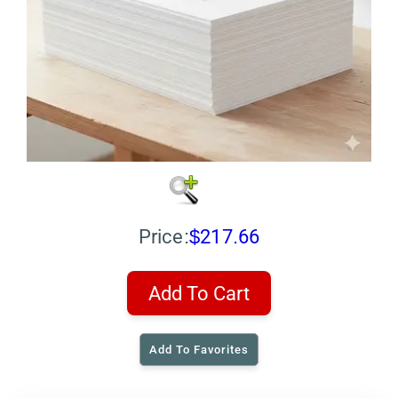
Price:
$217.66
Add To Cart
Add To Favorites