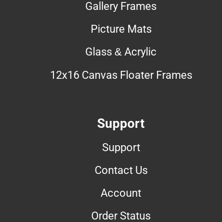
Gallery Frames
Picture Mats
Glass & Acrylic
12x16 Canvas Floater Frames
Support
Support
Contact Us
Account
Order Status