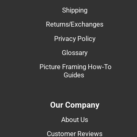
Shipping
Returns/Exchanges
Privacy Policy
Glossary
Picture Framing How-To
Guides
Our Company
About Us
Customer Reviews