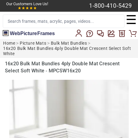
Our Customers Love Us!
1-800-410-5429
☰
WebPictureFrames
Home
>
Picture Mats
>
Bulk Mat Bundles
>
16x20 Bulk Mat Bundles 4ply Double Mat Crescent Select Soft
White
16x20 Bulk Mat Bundles 4ply Double Mat Crescent
Select Soft White - MPCSW16x20