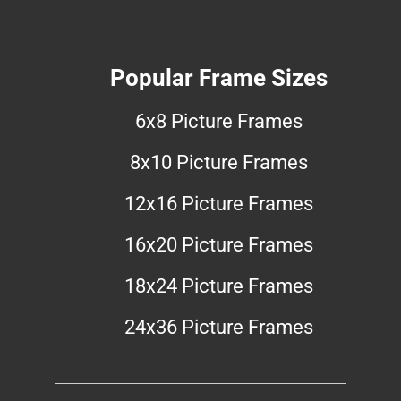
Popular Frame Sizes
6x8 Picture Frames
8x10 Picture Frames
12x16 Picture Frames
16x20 Picture Frames
18x24 Picture Frames
24x36 Picture Frames