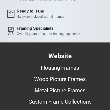
Ready to Hang
Hardware included with all frames
Framing Specialists
Over 40 years of custom framing experience
Website
Floating Frames
Wood Picture Frames
Metal Picture Frames
Custom Frame Collections