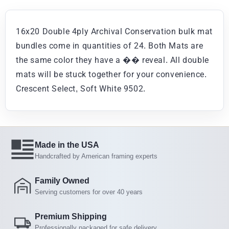
16x20 Double 4ply Archival Conservation bulk mat
bundles come in quantities of 24. Both Mats are
the same color they have a �� reveal. All double
mats will be stuck together for your convenience.
Crescent Select, Soft White 9502.
Made in the USA
Handcrafted by American framing experts
Family Owned
Serving customers for over 40 years
Premium Shipping
Professionally packaged for safe delivery