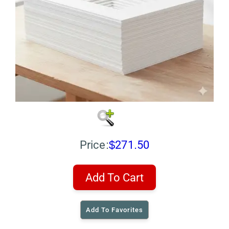
Price:
$271.50
Add To Cart
Add To Favorites