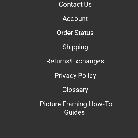
Contact Us
Account
Order Status
Shipping
Returns/Exchanges
Privacy Policy
Glossary
Picture Framing How-To
Guides