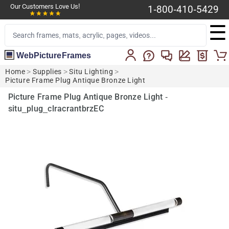
Our Customers Love Us!
1-800-410-5429
☰
WebPictureFrames
Home
>
Supplies
>
Situ Lighting
>
Picture Frame Plug Antique Bronze Light
Picture Frame Plug Antique Bronze Light -
situ_plug_clracrantbrzEC