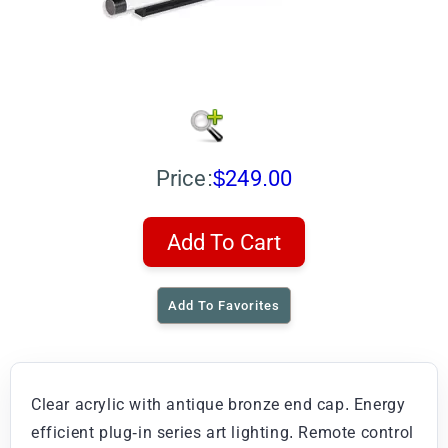
Price:
$249.00
Add To Cart
Add To Favorites
Clear acrylic with antique bronze end cap. Energy
efficient plug-in series art lighting. Remote control