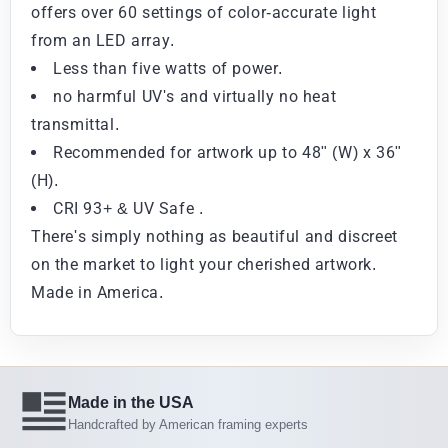
offers over 60 settings of color-accurate light
from an LED array.
Less than five watts of power.
no harmful UV's and virtually no heat
transmittal.
Recommended for artwork up to 48" (W) x 36"
(H).
CRI 93+ & UV Safe .
There's simply nothing as beautiful and discreet
on the market to light your cherished artwork.
Made in America.
Made in the USA
Handcrafted by American framing experts