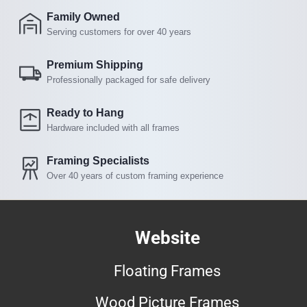
Family Owned
Serving customers for over 40 years
Premium Shipping
Professionally packaged for safe delivery
Ready to Hang
Hardware included with all frames
Framing Specialists
Over 40 years of custom framing experience
Website
Floating Frames
Wood Picture Frames