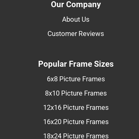
Our Company
About Us
Customer Reviews
Popular Frame Sizes
6x8 Picture Frames
8x10 Picture Frames
12x16 Picture Frames
16x20 Picture Frames
18x24 Picture Frames