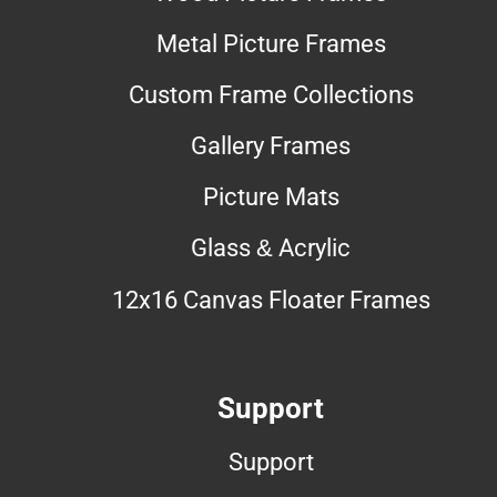
Metal Picture Frames
Custom Frame Collections
Gallery Frames
Picture Mats
Glass & Acrylic
12x16 Canvas Floater Frames
Support
Support