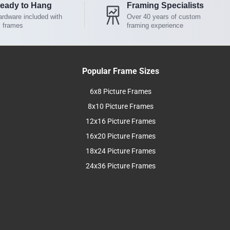
eady to Hang
Framing Specialists
rdware included with
Over 40 years of custom
l frames
framing experience
Popular Frame Sizes
6x8 Picture Frames
8x10 Picture Frames
12x16 Picture Frames
16x20 Picture Frames
18x24 Picture Frames
24x36 Picture Frames