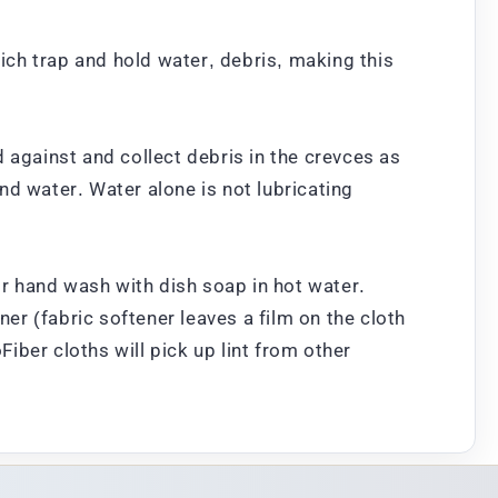
hich trap and hold water, debris, making this
 against and collect debris in the crevces as
nd water. Water alone is not lubricating
r hand wash with dish soap in hot water.
ner (fabric softener leaves a film on the cloth
ber cloths will pick up lint from other