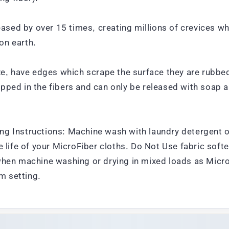
reased by over 15 times, creating millions of crevices w
on earth.
ze, have edges which scrape the surface they are rubbed
pped in the fibers and can only be released with soap a
ng Instructions: Machine wash with laundry detergent o
 life of your MicroFiber cloths. Do Not Use fabric softe
when machine washing or drying in mixed loads as MicroFi
um setting.