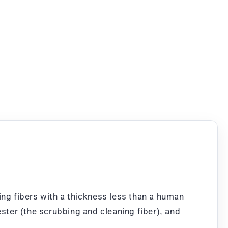
ng fibers with a thickness less than a human
ester (the scrubbing and cleaning fiber), and