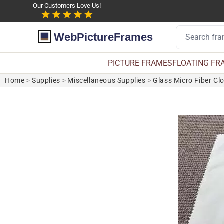
Our Customers Love Us!
WebPictureFrames
PICTURE FRAMES
FLOATING FR
Home
>
Supplies
>
Miscellaneous Supplies
>
Glass Micro Fiber Cl