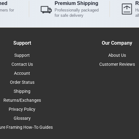
ned
Premium Shipping
R
mers for
Professionally packaged
Ha
for safe delivery
al
Support
Our Company
Support
About Us
Contact Us
Customer Reviews
Account
Order Status
Shipping
Returns/Exchanges
Privacy Policy
Glossary
ure Framing How-To Guides