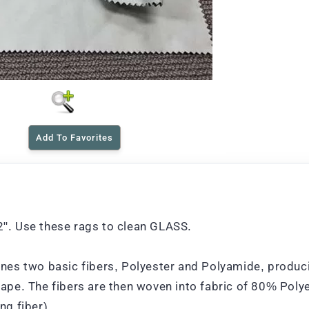
Add To Favorites
12". Use these rags to clean GLASS.
es two basic fibers, Polyester and Polyamide, produci
shape. The fibers are then woven into fabric of 80% Poly
g fiber).