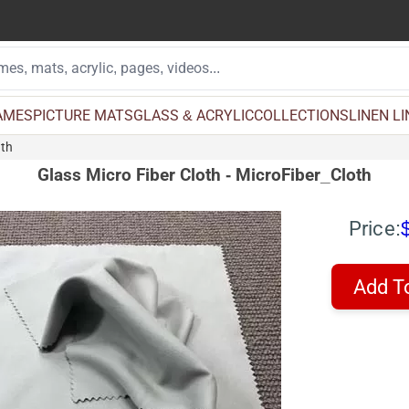
AMES
PICTURE MATS
GLASS & ACRYLIC
COLLECTIONS
LINEN L
oth
Glass Micro Fiber Cloth - MicroFiber_Cloth
Price:
Add T