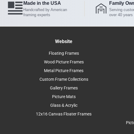
Made in the USA
Family Ow
Handcrafted by American
Serving custo
framing experts
over 40 years
Website
Floating Frames
Wood Picture Frames
Metal Picture Frames
Custom Frame Collections
Gallery Frames
Picture Mats
Glass & Acrylic
12x16 Canvas Floater Frames
Pict