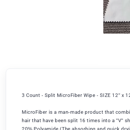
3 Count - Split MicroFiber Wipe - SIZE 12" x 
MicroFiber is a man-made product that combin
hair that have been split 16 times into a "V" 
20% Polyamide (The absorbing and quick dryin