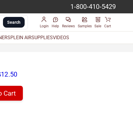
1-800-410-5429
Search
Login
Help
Reviews
Samples
Sale
Cart
INERS
PLEIN AIR
SUPPLIES
VIDEOS
$12.50
o Cart