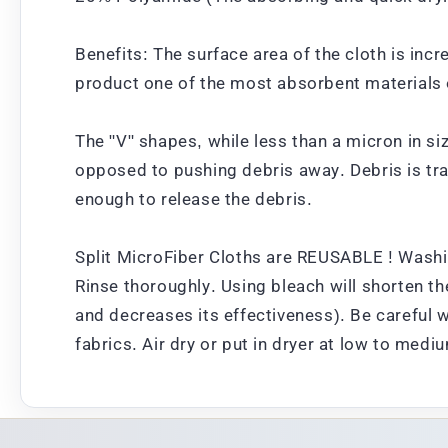
Benefits: The surface area of the cloth is inc
product one of the most absorbent materials 
The "V" shapes, while less than a micron in si
opposed to pushing debris away. Debris is tra
enough to release the debris.
Split MicroFiber Cloths are REUSABLE ! Washi
Rinse thoroughly. Using bleach will shorten the
and decreases its effectiveness). Be careful 
fabrics. Air dry or put in dryer at low to medi