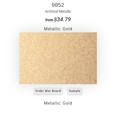
9852
Archival Metallic
$34.79
from
Metallic Gold
Order Mat Board
Sample
Metallic Gold