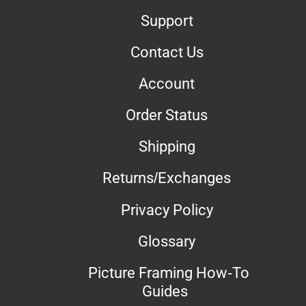
Support
Contact Us
Account
Order Status
Shipping
Returns/Exchanges
Privacy Policy
Glossary
Picture Framing How-To
Guides