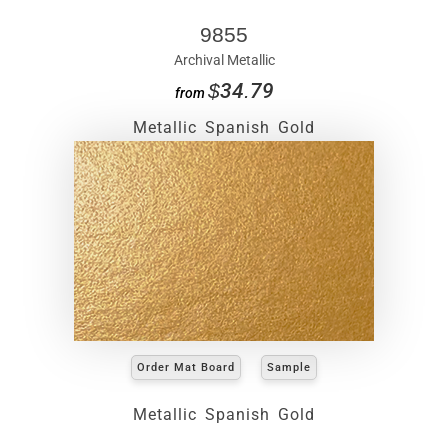
9855
Archival Metallic
$34.79
from
Metallic Spanish Gold
Order Mat Board
Sample
Metallic Spanish Gold