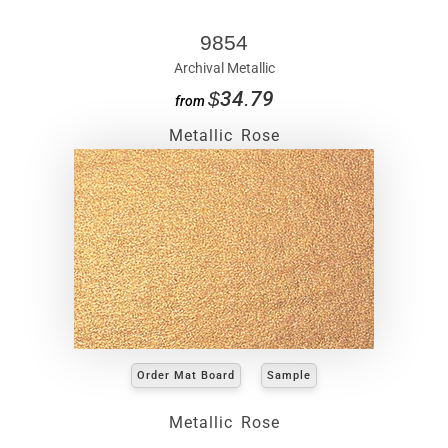
9854
Archival Metallic
$34.79
from
Metallic Rose
Order Mat Board
Sample
Metallic Rose