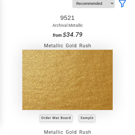
9521
Archival Metallic
$34.79
from
Metallic Gold Rush
Order Mat Board
Sample
Metallic Gold Rush