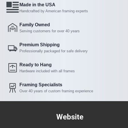
Made in the USA
Handcrafted by American framing experts
Family Owned
Serving customers for over 40 years
Premium Shipping
Professionally packaged for safe delivery
Ready to Hang
Hardware included with all frames
Framing Specialists
Over 40 years of custom framing experience
Website