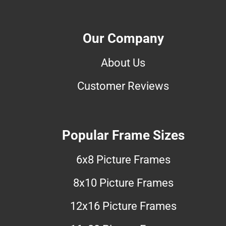
Our Company
About Us
Customer Reviews
Popular Frame Sizes
6x8 Picture Frames
8x10 Picture Frames
12x16 Picture Frames