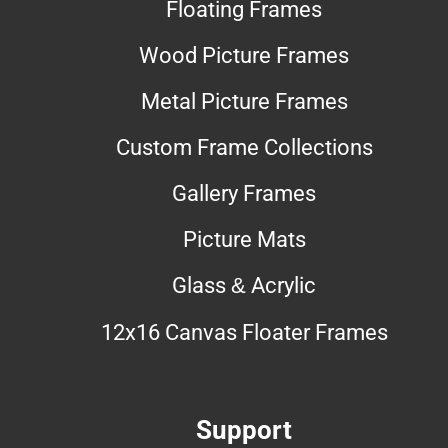
Floating Frames
Wood Picture Frames
Metal Picture Frames
Custom Frame Collections
Gallery Frames
Picture Mats
Glass & Acrylic
12x16 Canvas Floater Frames
Support