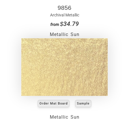
9856
Archival Metallic
$34.79
from
Metallic Sun
Order Mat Board
Sample
Metallic Sun