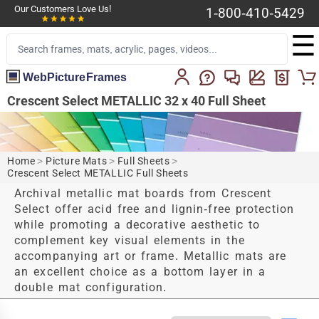
Our Customers Love Us!
1-800-410-5429
☰
WebPictureFrames
Crescent Select METALLIC 32 x 40 Full Sheet
Home
>
Picture Mats
>
Full Sheets
>
Crescent Select METALLIC Full Sheets
Archival metallic mat boards from Crescent
Select offer acid free and lignin-free protection
while promoting a decorative aesthetic to
complement key visual elements in the
accompanying art or frame. Metallic mats are
an excellent choice as a bottom layer in a
double mat configuration.