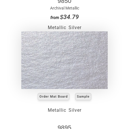
9850
Archival Metallic
$34.79
from
Metallic Silver
Order Mat Board
Sample
Metallic Silver
9895