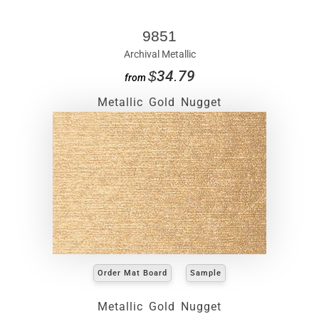
9851
Archival Metallic
$34.79
from
Metallic Gold Nugget
Order Mat Board
Sample
Metallic Gold Nugget