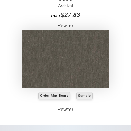
Archival
$27.83
from
Pewter
Order Mat Board
Sample
Pewter