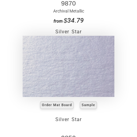
9870
Archival Metallic
$34.79
from
Silver Star
Order Mat Board
Sample
Silver Star