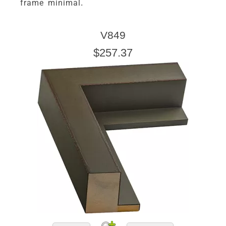
frame minimal.
V849
$257.37