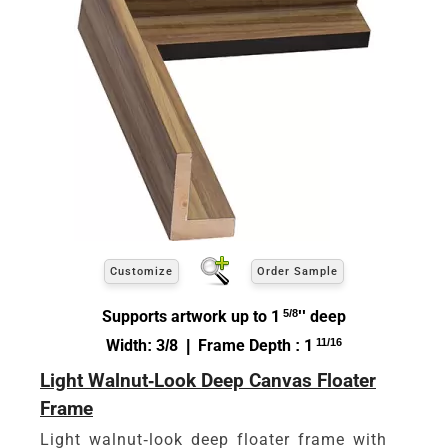
Customize
Order Sample
Supports artwork up to 1
5/8
'' deep
Width: 3/8 | Frame Depth : 1
11/16
Light Walnut-Look Deep Canvas Floater
Frame
Light walnut-look deep floater frame with