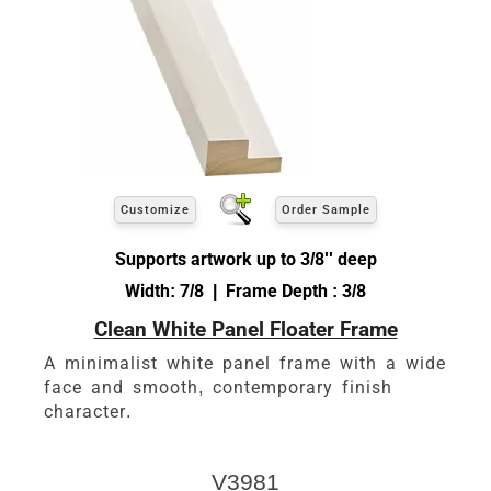
Customize
Order Sample
Supports artwork up to 3/8'' deep
Width: 7/8 | Frame Depth : 3/8
Clean White Panel Floater Frame
A minimalist white panel frame with a wide
face and smooth, contemporary finish
character.
V3981