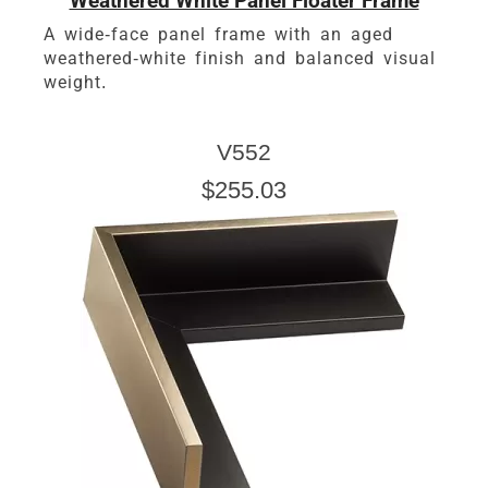
Weathered White Panel Floater Frame
A wide-face panel frame with an aged
weathered-white finish and balanced visual
weight.
V552
$255.03