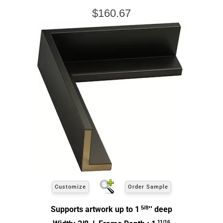
$160.67
Customize
Order Sample
Supports artwork up to 1
5/8
'' deep
11/16