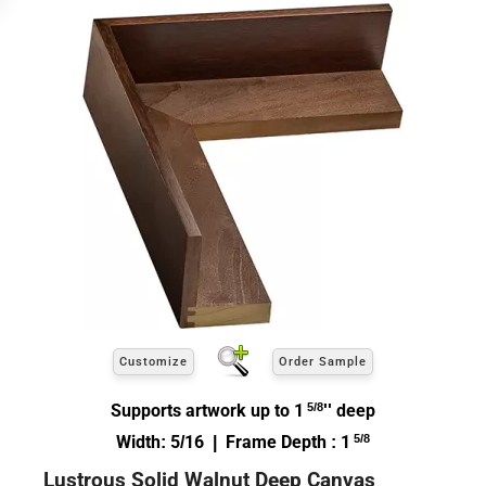
Customize
Order Sample
Supports artwork up to 1
5/8
'' deep
Width: 5/16 | Frame Depth : 1
5/8
Lustrous Solid Walnut Deep Canvas