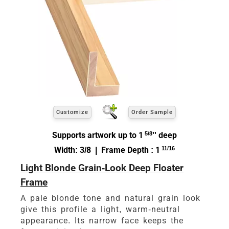
Customize
Order Sample
Supports artwork up to 1
5/8
'' deep
Width: 3/8 | Frame Depth : 1
11/16
Light Blonde Grain-Look Deep Floater
Frame
A pale blonde tone and natural grain look
give this profile a light, warm-neutral
appearance. Its narrow face keeps the