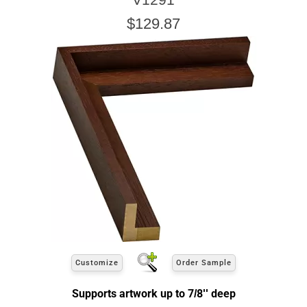
$129.87
Customize
Order Sample
Supports artwork up to 7/8'' deep