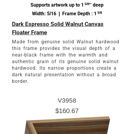
Supports artwork up to 1
5/8
'' deep
Width: 5/16 | Frame Depth : 1
5/8
Dark Espresso Solid Walnut Canvas
Floater Frame
Made from genuine solid Walnut hardwood
this frame provides the visual depth of a
near-black frame with the warmth and
authentic grain of its genuine solid walnut
hardwood. Its narrow proportions create a
dark natural presentation without a broad
border.
V3958
$160.67