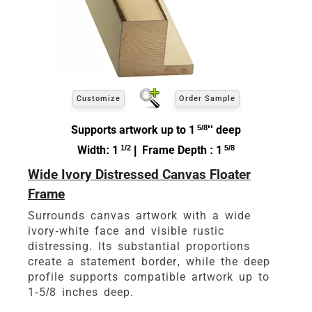
Customize
Order Sample
Supports artwork up to 1
5/8
'' deep
Width: 1
1/2
| Frame Depth : 1
5/8
Wide Ivory Distressed Canvas Floater
Frame
Surrounds canvas artwork with a wide
ivory-white face and visible rustic
distressing. Its substantial proportions
create a statement border, while the deep
profile supports compatible artwork up to
1-5/8 inches deep.