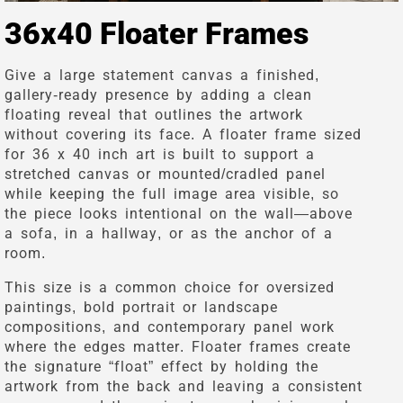
36x40 Floater Frames
Give a large statement canvas a finished,
gallery-ready presence by adding a clean
floating reveal that outlines the artwork
without covering its face. A floater frame sized
for 36 x 40 inch art is built to support a
stretched canvas or mounted/cradled panel
while keeping the full image area visible, so
the piece looks intentional on the wall—above
a sofa, in a hallway, or as the anchor of a
room.
This size is a common choice for oversized
paintings, bold portrait or landscape
compositions, and contemporary panel work
where the edges matter. Floater frames create
the signature “float” effect by holding the
artwork from the back and leaving a consistent