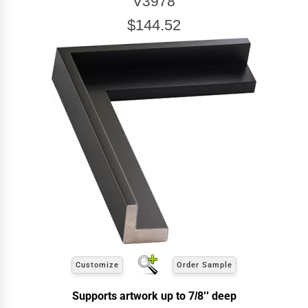
V3978
$144.52
Customize
Order Sample
Supports artwork up to 7/8'' deep