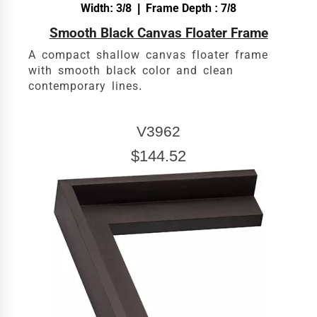
Width: 3/8 | Frame Depth : 7/8
Smooth Black Canvas Floater Frame
A compact shallow canvas floater frame
with smooth black color and clean
contemporary lines.
V3962
$144.52