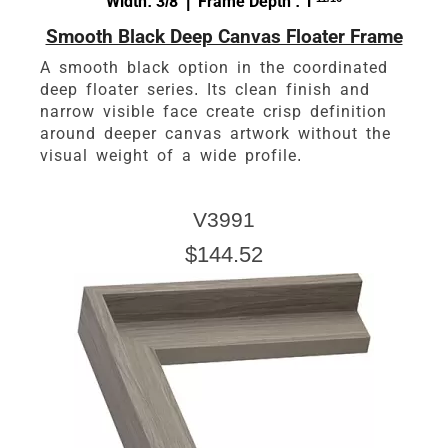
Width: 3/8 | Frame Depth : 1
Smooth Black Deep Canvas Floater Frame
A smooth black option in the coordinated
deep floater series. Its clean finish and
narrow visible face create crisp definition
around deeper canvas artwork without the
visual weight of a wide profile.
V3991
$144.52