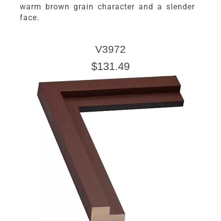
warm brown grain character and a slender
face.
V3972
$131.49