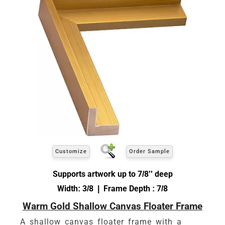
Customize
Order Sample
Supports artwork up to 7/8'' deep
Width: 3/8 | Frame Depth : 7/8
Warm Gold Shallow Canvas Floater Frame
A shallow canvas floater frame with a