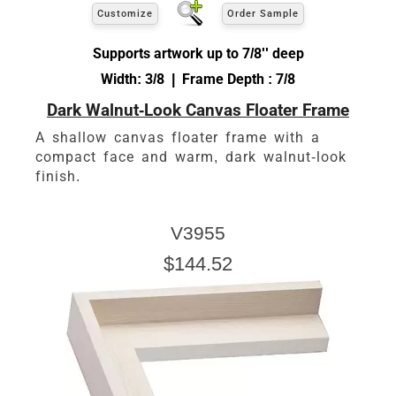
Customize
Order Sample
Supports artwork up to 7/8'' deep
Width: 3/8 | Frame Depth : 7/8
Dark Walnut-Look Canvas Floater Frame
A shallow canvas floater frame with a
compact face and warm, dark walnut-look
finish.
V3955
$144.52