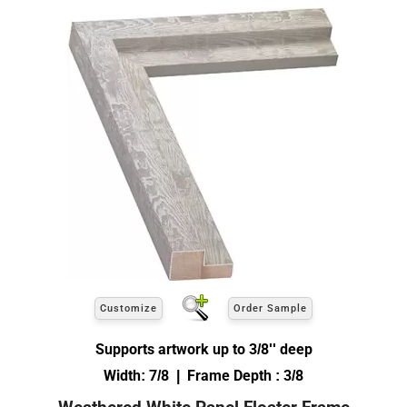
Customize
Order Sample
Supports artwork up to 3/8'' deep
Width: 7/8 | Frame Depth : 3/8