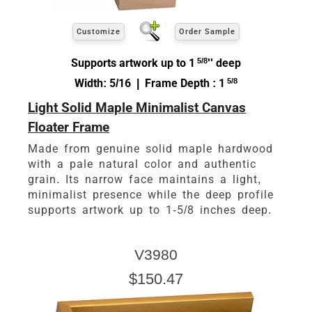
Customize
Order Sample
Supports artwork up to 1
5/8
'' deep
Width: 5/16 | Frame Depth : 1
5/8
Light Solid Maple Minimalist Canvas
Floater Frame
Made from genuine solid maple hardwood
with a pale natural color and authentic
grain. Its narrow face maintains a light,
minimalist presence while the deep profile
supports artwork up to 1-5/8 inches deep.
V3980
$150.47