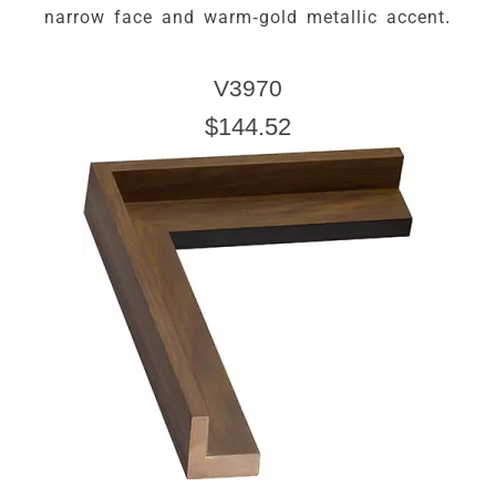
narrow face and warm-gold metallic accent.
V3970
$144.52