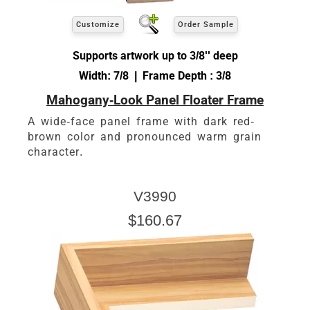
Customize
Order Sample
Supports artwork up to 3/8'' deep
Width: 7/8 | Frame Depth : 3/8
Mahogany-Look Panel Floater Frame
A wide-face panel frame with dark red-
brown color and pronounced warm grain
character.
V3990
$160.67