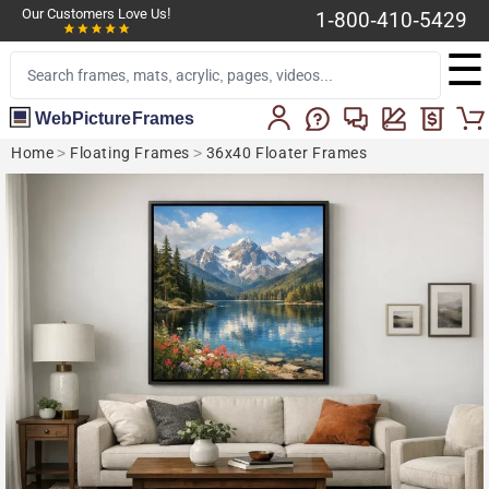
Our Customers Love Us!
1-800-410-5429
☰
WebPictureFrames
Home
>
Floating Frames
>
36x40 Floater Frames