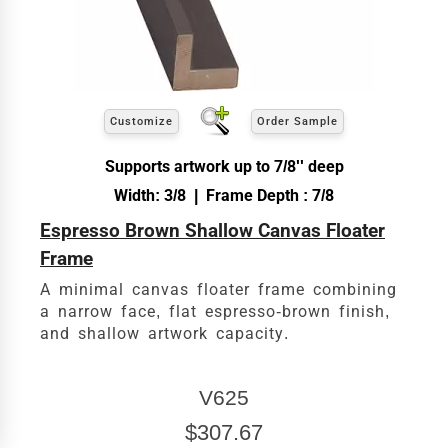
Customize
Order Sample
Supports artwork up to 7/8'' deep
Width: 3/8 | Frame Depth : 7/8
Espresso Brown Shallow Canvas Floater
Frame
A minimal canvas floater frame combining
a narrow face, flat espresso-brown finish,
and shallow artwork capacity.
V625
$307.67