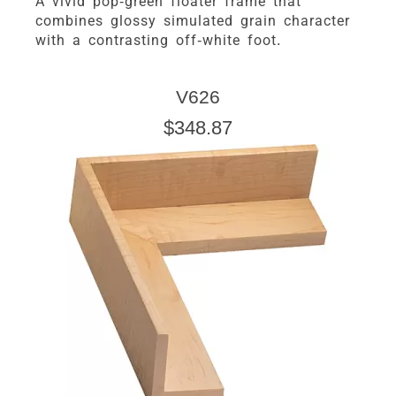
A vivid pop-green floater frame that
combines glossy simulated grain character
with a contrasting off-white foot.
V626
$348.87