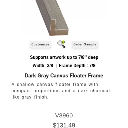
Customize
Order Sample
Supports artwork up to 7/8'' deep
Width: 3/8 | Frame Depth : 7/8
Dark Gray Canvas Floater Frame
A shallow canvas floater frame with
compact proportions and a dark charcoal-
like gray finish.
V3960
$131.49