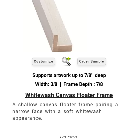
Customize
Order Sample
Supports artwork up to 7/8'' deep
Width: 3/8 | Frame Depth : 7/8
Whitewash Canvas Floater Frame
A shallow canvas floater frame pairing a
narrow face with a soft whitewash
appearance.
V1291