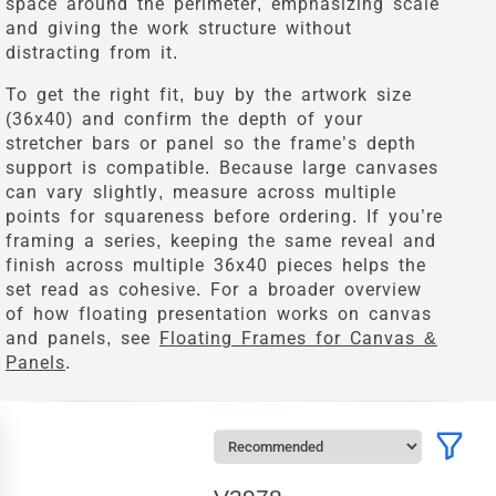
space around the perimeter, emphasizing scale
and giving the work structure without
distracting from it.
To get the right fit, buy by the artwork size
(36x40) and confirm the depth of your
stretcher bars or panel so the frame’s depth
support is compatible. Because large canvases
can vary slightly, measure across multiple
points for squareness before ordering. If you’re
framing a series, keeping the same reveal and
finish across multiple 36x40 pieces helps the
set read as cohesive. For a broader overview
of how floating presentation works on canvas
and panels, see
Floating Frames for Canvas &
Panels
.