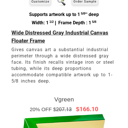
Customize
Order Sample
Supports artwork up to 1
5/8
'' deep
Width: 1
1/2
| Frame Depth : 1
5/8
Wide Distressed Gray Industrial Canvas
Floater Frame
Gives canvas art a substantial industrial
perimeter through a wide distressed gray
face. Its finish recalls vintage iron or steel
tubing, while its deep proportions
accommodate compatible artwork up to 1-
5/8 inches deep.
Vgreen
$166.10
20% OFF $
207.13