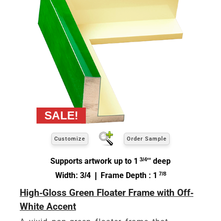
Customize
Order Sample
Supports artwork up to 1
3/4
'' deep
Width: 3/4 | Frame Depth : 1
7/8
High-Gloss Green Floater Frame with Off-
White Accent