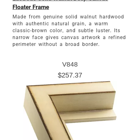
Floater Frame
Made from genuine solid walnut hardwood
with authentic natural grain, a warm
classic-brown color, and subtle luster. Its
narrow face gives canvas artwork a refined
perimeter without a broad border.
V848
$257.37