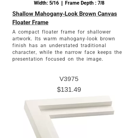
Width: 5/16 | Frame Depth : 7/8
Shallow Mahogany-Look Brown Canvas
Floater Frame
A compact floater frame for shallower
artwork. Its warm mahogany-look brown
finish has an understated traditional
character, while the narrow face keeps the
presentation focused on the image.
V3975
$131.49