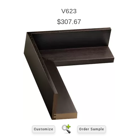
V623
$307.67
Customize
Order Sample