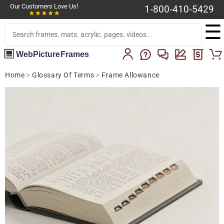
Our Customers Love Us!
1-800-410-5429
☰
WebPictureFrames
Home
>
Glossary Of Terms
>
Frame Allowance