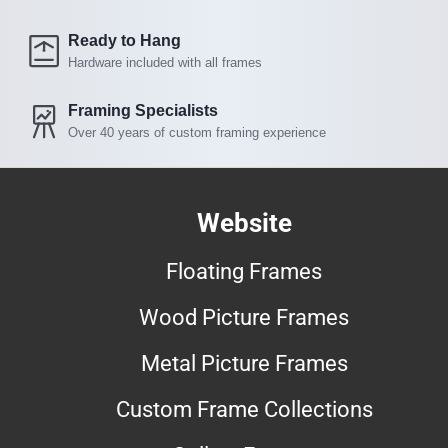
Ready to Hang
Hardware included with all frames
Framing Specialists
Over 40 years of custom framing experience
Website
Floating Frames
Wood Picture Frames
Metal Picture Frames
Custom Frame Collections