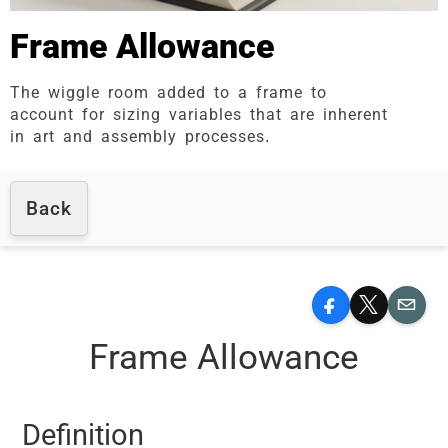
Frame Allowance
The wiggle room added to a frame to
account for sizing variables that are inherent
in art and assembly processes.
Back
Facebook
X
Email
Frame Allowance
Definition