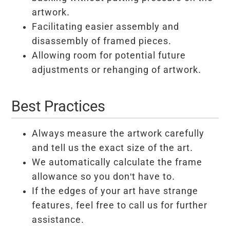
artwork.
Facilitating easier assembly and
disassembly of framed pieces.
Allowing room for potential future
adjustments or rehanging of artwork.
Best Practices
Always measure the artwork carefully
and tell us the exact size of the art.
We automatically calculate the frame
allowance so you don't have to.
If the edges of your art have strange
features, feel free to call us for further
assistance.