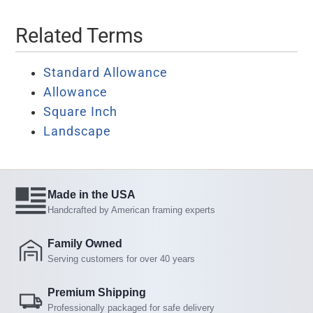
Related Terms
Standard Allowance
Allowance
Square Inch
Landscape
Made in the USA
Handcrafted by American framing experts
Family Owned
Serving customers for over 40 years
Premium Shipping
Professionally packaged for safe delivery