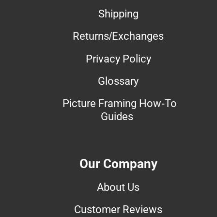
Shipping
Returns/Exchanges
Privacy Policy
Glossary
Picture Framing How-To
Guides
Our Company
About Us
Customer Reviews