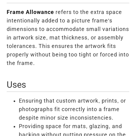
Frame Allowance
refers to the extra space
intentionally added to a picture frame's
dimensions to accommodate small variations
in artwork size, mat thickness, or assembly
tolerances. This ensures the artwork fits
properly without being too tight or forced into
the frame.
Uses
Ensuring that custom artwork, prints, or
photographs fit correctly into a frame
despite minor size inconsistencies.
Providing space for mats, glazing, and
backing without putting pressure on the