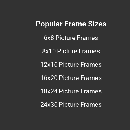
Popular Frame Sizes
6x8 Picture Frames
8x10 Picture Frames
12x16 Picture Frames
16x20 Picture Frames
18x24 Picture Frames
24x36 Picture Frames