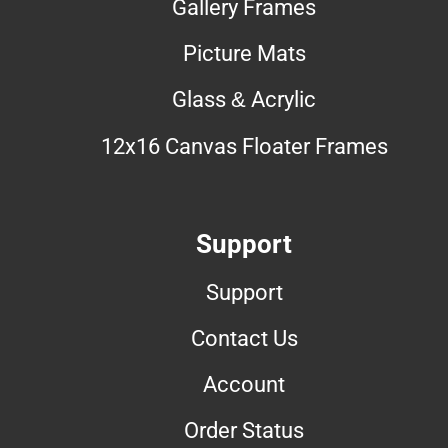
Gallery Frames
Picture Mats
Glass & Acrylic
12x16 Canvas Floater Frames
Support
Support
Contact Us
Account
Order Status