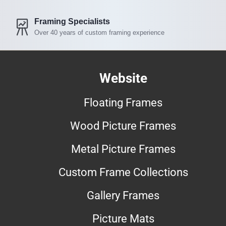
Framing Specialists
Over 40 years of custom framing experience
Website
Floating Frames
Wood Picture Frames
Metal Picture Frames
Custom Frame Collections
Gallery Frames
Picture Mats