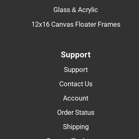
Glass & Acrylic
12x16 Canvas Floater Frames
Support
Support
Contact Us
Account
Order Status
Shipping