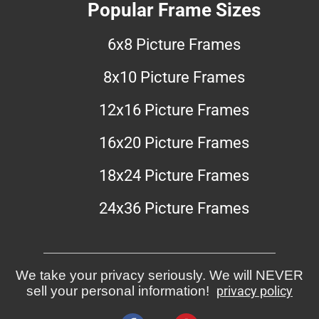
Popular Frame Sizes
6x8 Picture Frames
8x10 Picture Frames
12x16 Picture Frames
16x20 Picture Frames
18x24 Picture Frames
24x36 Picture Frames
We take your privacy seriously. We will NEVER
sell your personal information!
privacy policy