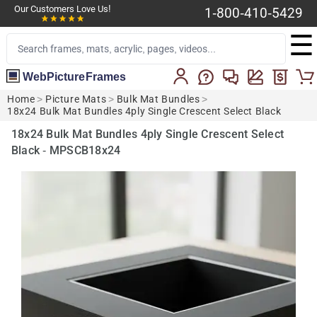
Our Customers Love Us!
1-800-410-5429
☰
WebPictureFrames
Home
>
Picture Mats
>
Bulk Mat Bundles
>
18x24 Bulk Mat Bundles 4ply Single Crescent Select Black
18x24 Bulk Mat Bundles 4ply Single Crescent Select
Black - MPSCB18x24