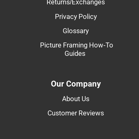
Returns/Exchanges
Privacy Policy
Glossary
Picture Framing How-To
Guides
Our Company
About Us
Customer Reviews