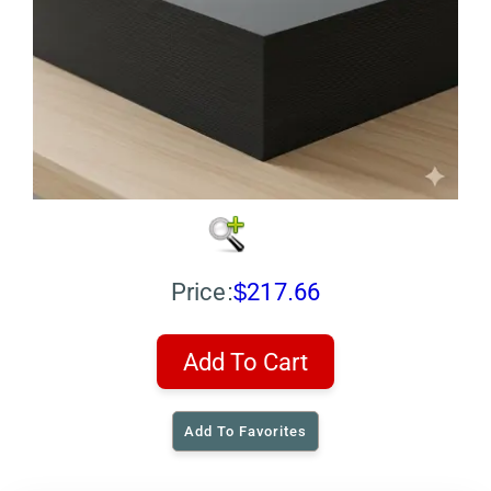
Price:
$217.66
Add To Cart
Add To Favorites