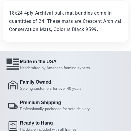
18x24 4ply Archival bulk mat bundles come in
quantities of 24. These mats are Crescent Archival
Conservation Mats, Color is Black 9599.
Made in the USA
Handcrafted by American framing experts
Family Owned
Serving customers for over 40 years
Premium Shipping
Professionally packaged for safe delivery
Ready to Hang
Hardware included with all frames