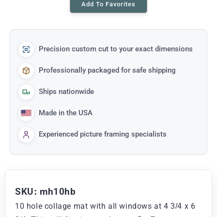
Add To Favorites
Precision custom cut to your exact dimensions
Professionally packaged for safe shipping
Ships nationwide
Made in the USA
Experienced picture framing specialists
SKU: mh10hb
10 hole collage mat with all windows at 4 3/4 x 6