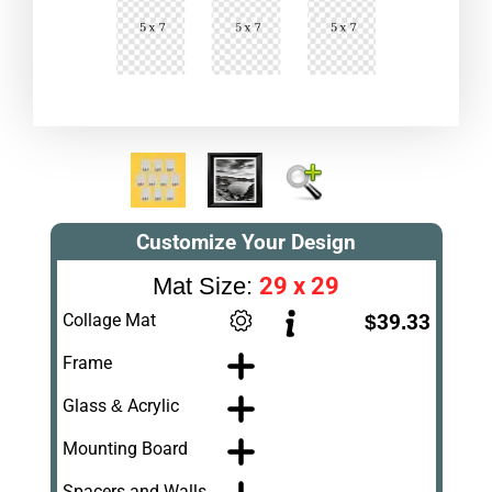
Customize Your Design
29 x 29
Mat Size:
Collage Mat
$39.33
Frame
Glass & Acrylic
Mounting Board
Spacers and Walls