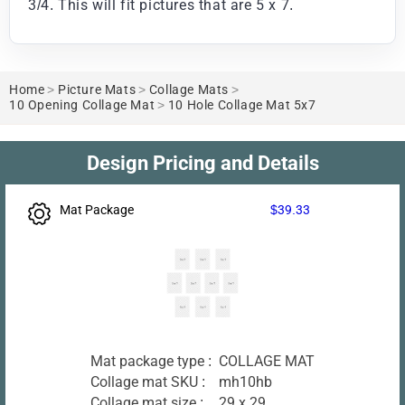
3/4. This will fit pictures that are 5 x 7.
Home
>
Picture Mats
>
Collage Mats
>
10 Opening Collage Mat
>
10 Hole Collage Mat 5x7
Design Pricing and Details
Mat Package
$39.33
Mat package type :
COLLAGE MAT
Collage mat SKU :
mh10hb
Collage mat size :
29 x 29