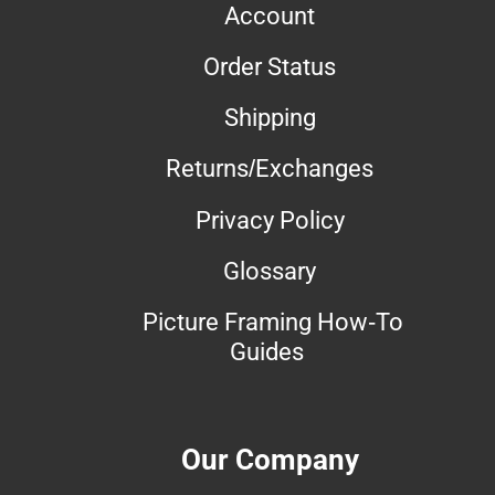
Account
Order Status
Shipping
Returns/Exchanges
Privacy Policy
Glossary
Picture Framing How-To
Guides
Our Company