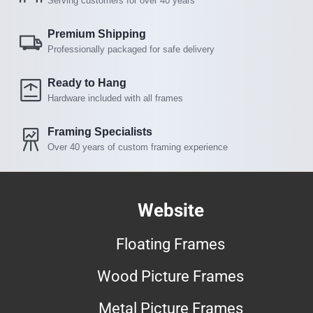
Serving customers for over 40 years
Premium Shipping
Professionally packaged for safe delivery
Ready to Hang
Hardware included with all frames
Framing Specialists
Over 40 years of custom framing experience
Website
Floating Frames
Wood Picture Frames
Metal Picture Frames