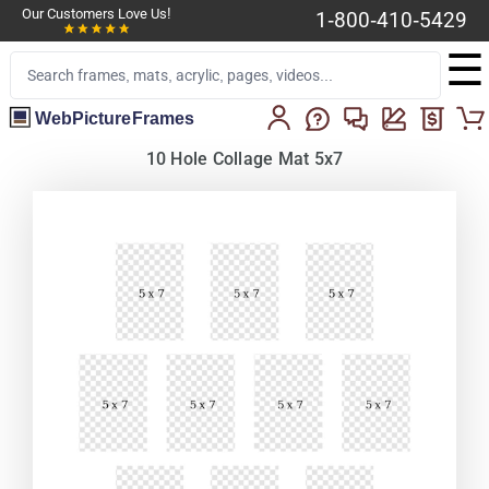
Our Customers Love Us!
1-800-410-5429
☰
WebPictureFrames
10 Hole Collage Mat 5x7