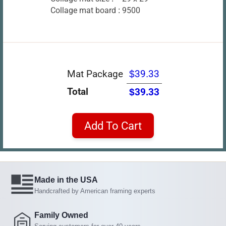
Collage mat board :
9500
Mat Package
$39.33
Total
$39.33
Add To Cart
Made in the USA
Handcrafted by American framing experts
Family Owned