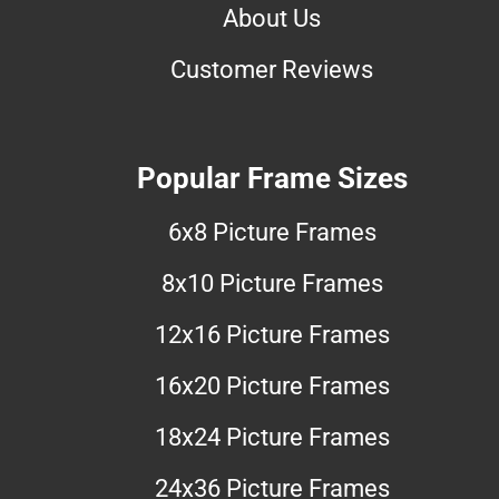
About Us
Customer Reviews
Popular Frame Sizes
6x8 Picture Frames
8x10 Picture Frames
12x16 Picture Frames
16x20 Picture Frames
18x24 Picture Frames
24x36 Picture Frames