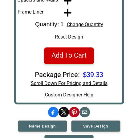
Frame Liner
Quantity: 1
Change Quantity
Reset Design
Add To Cart
Package Price:
$39.33
Scroll Down For Pricing and Details
Custom Designer Help
Facebook
X
Pinterest
Email
Name Design
Save Design