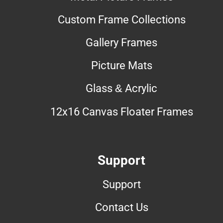
Custom Frame Collections
Gallery Frames
Picture Mats
Glass & Acrylic
12x16 Canvas Floater Frames
Support
Support
Contact Us