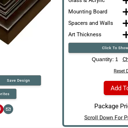
Glass & Acrylic
Mounting Board
Spacers and Walls
Art Thickness
Click To Show
Art Re-Shipping Box
Ch
Quantity: 1
Reset 
Save Design
Add T
rites
Package Pr
interest
Email
Scroll Down For P