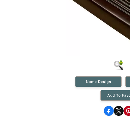
Name Design
Add To Favo
Facebook
X
P