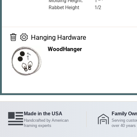
Molding Height:
1
Rabbet Height
1/2
Hanging Hardware
WoodHanger
Made in the USA
Family Ow
Handcrafted by American
Serving custo
framing experts
over 40 years