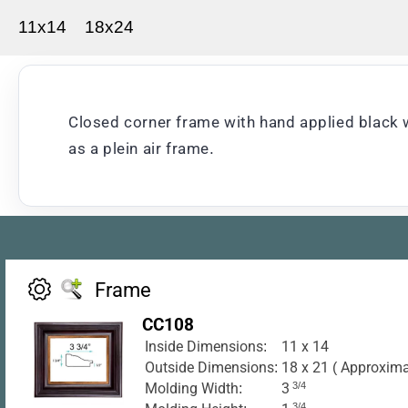
11x14
18x24
Closed corner frame with hand applied black w
as a plein air frame.
Frame
CC108
Inside Dimensions:
11 x 14
Outside Dimensions:
18 x 21 ( Approxima
Molding Width:
3
3/4
3/4