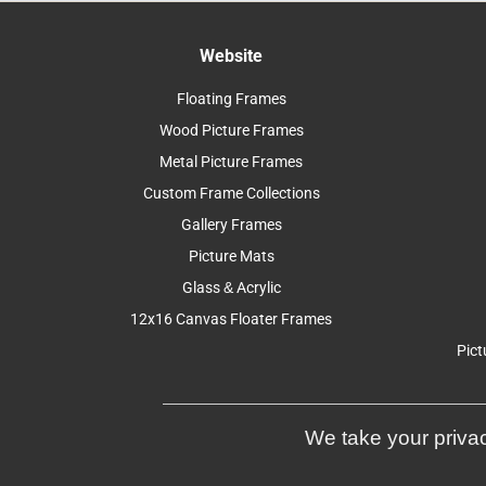
Website
Floating Frames
Wood Picture Frames
Metal Picture Frames
Custom Frame Collections
Gallery Frames
Picture Mats
Glass & Acrylic
12x16 Canvas Floater Frames
Pict
We take your privac