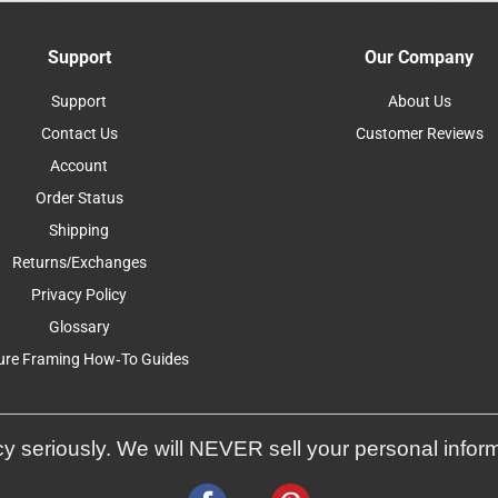
Support
Our Company
Support
About Us
Contact Us
Customer Reviews
Account
Order Status
Shipping
Returns/Exchanges
Privacy Policy
Glossary
ure Framing How-To Guides
y seriously. We will NEVER sell your personal infor