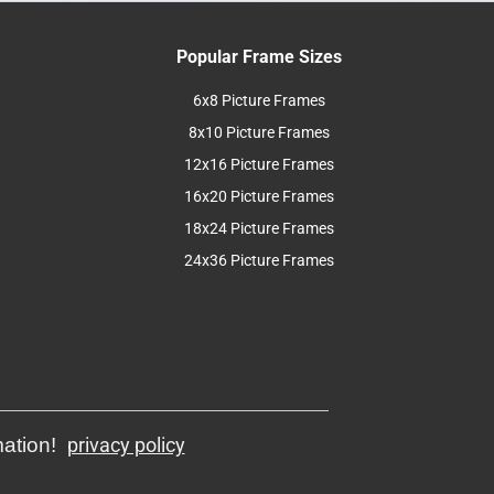
Popular Frame Sizes
6x8 Picture Frames
8x10 Picture Frames
12x16 Picture Frames
16x20 Picture Frames
18x24 Picture Frames
24x36 Picture Frames
mation!
privacy policy