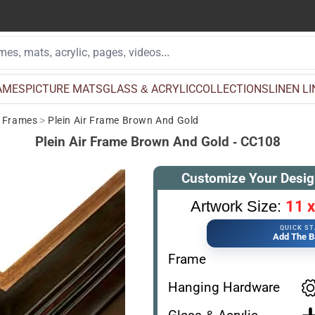
AMES
PICTURE MATS
GLASS & ACRYLIC
COLLECTIONS
LINEN L
e Frames
>
Plein Air Frame Brown And Gold
Plein Air Frame Brown And Gold - CC108
Customize Your Desig
11 x
Artwork Size:
QUICK S
Add The B
Frame
Hanging Hardware