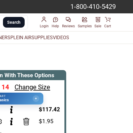
1-800-410-5429
Search
Login
Help
Reviews
Samples
Sale
Cart
INERS
PLEIN AIR
SUPPLIES
VIDEOS
n With These Options
 14
Change Size
TART
+
asics
$117.42
$1.95