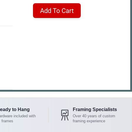
Add To Cart
eady to Hang
Framing Specialists
rdware included with
Over 40 years of custom
l frames
framing experience