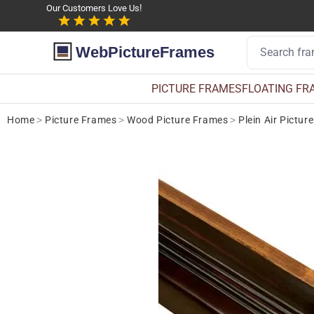
Our Customers Love Us!
WebPictureFrames
PICTURE FRAMES
FLOATING FR
Home
>
Picture Frames
>
Wood Picture Frames
>
Plein Air Pictur