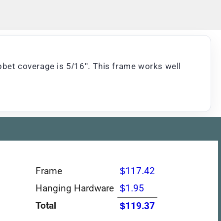
bbet coverage is 5/16". This frame works well
Frame
$117.42
Hanging Hardware
$1.95
Total
$119.37