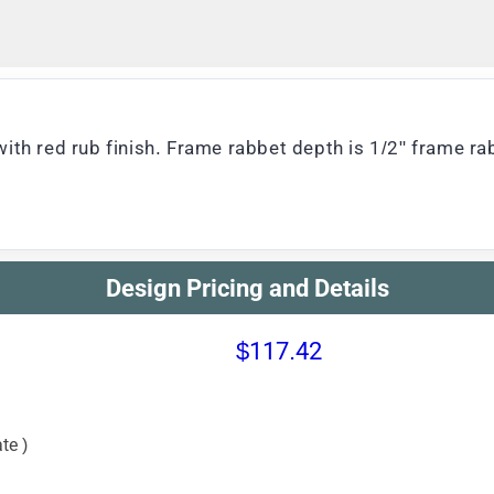
ith red rub finish. Frame rabbet depth is 1/2" frame ra
Design Pricing and Details
$117.42
te )