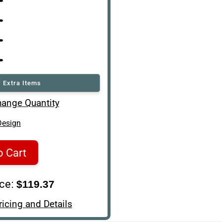
 Extra Items
ange Quantity
Design
o Cart
ice:
$119.37
ricing and Details