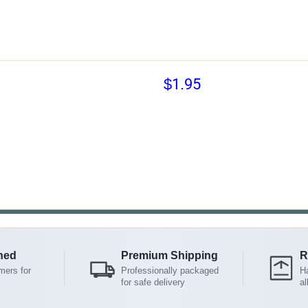
$1.95
ned
Premium Shipping
R
mers for
Professionally packaged
Ha
for safe delivery
al