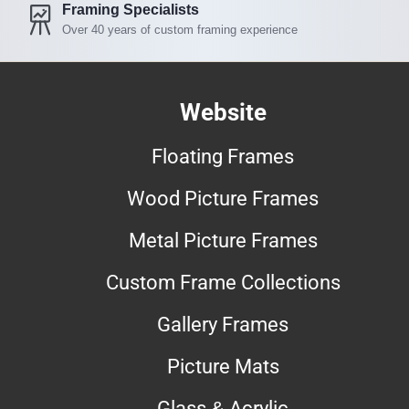
Framing Specialists
Over 40 years of custom framing experience
Website
Floating Frames
Wood Picture Frames
Metal Picture Frames
Custom Frame Collections
Gallery Frames
Picture Mats
Glass & Acrylic