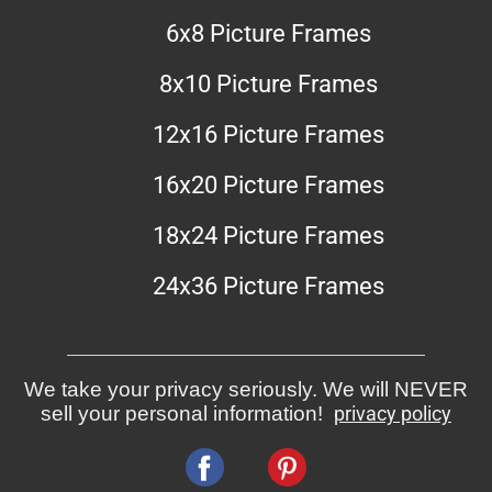
6x8 Picture Frames
8x10 Picture Frames
12x16 Picture Frames
16x20 Picture Frames
18x24 Picture Frames
24x36 Picture Frames
We take your privacy seriously. We will NEVER
sell your personal information!
privacy policy