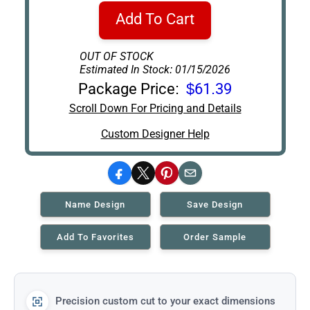
Add To Cart
OUT OF STOCK
Estimated In Stock: 01/15/2026
Package Price:
$61.39
Scroll Down For Pricing and Details
Custom Designer Help
Facebook
X
Pinterest
Email
Name Design
Save Design
Add To Favorites
Order Sample
Precision custom cut to your exact dimensions