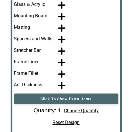
Glass & Acrylic
Mounting Board
Matting
Spacers and Walls
Stretcher Bar
Frame Liner
Frame Fillet
Art Thickness
Click To Show Extra Items
Art Re-Shipping
Quantity: 1
Change Quantity
Box
Reset Design