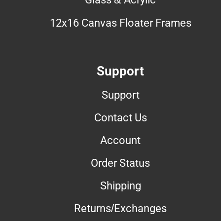
12x16 Canvas Floater Frames
Support
Support
Contact Us
Account
Order Status
Shipping
Returns/Exchanges