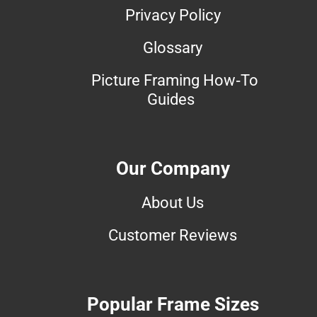
Privacy Policy
Glossary
Picture Framing How-To
Guides
Our Company
About Us
Customer Reviews
Popular Frame Sizes