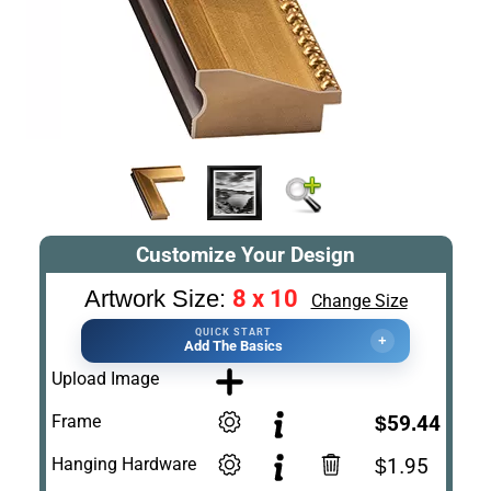
Customize Your Design
8 x 10
Artwork Size:
Change Size
QUICK START
+
Add The Basics
Upload Image
Frame
$59.44
Hanging Hardware
$1.95