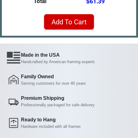
Total
$61.39
Add To Cart
Made in the USA
Handcrafted by American framing experts
Family Owned
Serving customers for over 40 years
Premium Shipping
Professionally packaged for safe delivery
Ready to Hang
Hardware included with all frames