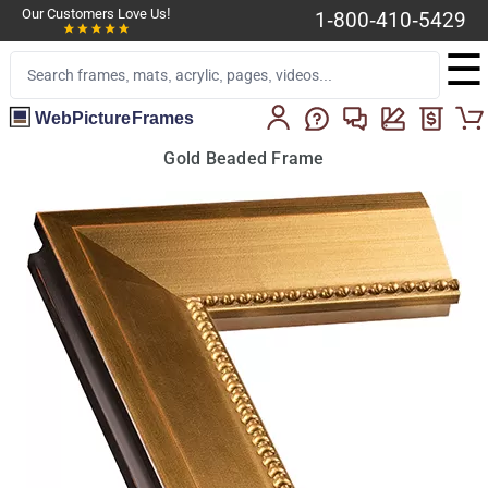
Our Customers Love Us!
1-800-410-5429
☰
WebPictureFrames
Gold Beaded Frame