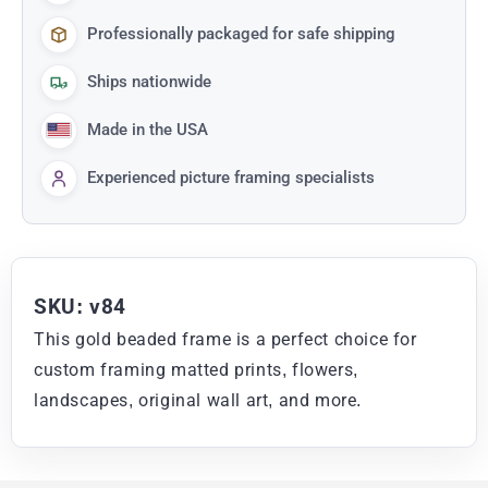
Professionally packaged for safe shipping
Ships nationwide
Made in the USA
Experienced picture framing specialists
SKU: v84
This gold beaded frame is a perfect choice for
custom framing matted prints, flowers,
landscapes, original wall art, and more.