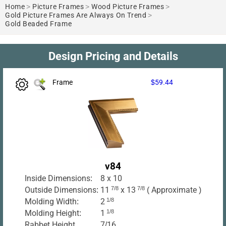
Home
>
Picture Frames
>
Wood Picture Frames
>
Gold Picture Frames Are Always On Trend
>
Gold Beaded Frame
Design Pricing and Details
Frame
$59.44
v84
Inside Dimensions:
8 x 10
Outside Dimensions:
11
7/8
x 13
7/8
( Approximate )
Molding Width:
2
1/8
Molding Height:
1
1/8
Rabbet Height
7/16