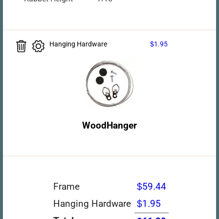
Hanging Hardware
$1.95
WoodHanger
Frame
$59.44
Hanging Hardware
$1.95