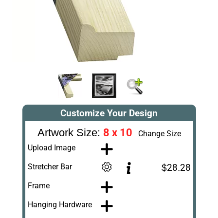
Customize Your Design
8 x 10
Artwork Size:
Change Size
Upload Image
Stretcher Bar
$28.28
Frame
Hanging Hardware