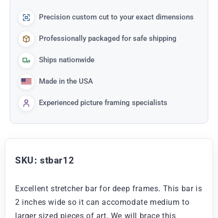
Precision custom cut to your exact dimensions
Professionally packaged for safe shipping
Ships nationwide
Made in the USA
Experienced picture framing specialists
SKU: stbar12
Excellent stretcher bar for deep frames. This bar is
2 inches wide so it can accomodate medium to
larger sized pieces of art. We will brace this