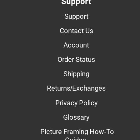
Support
Support
Contact Us
Account
Order Status
Shipping
Returns/Exchanges
Privacy Policy
Glossary
Picture Framing How-To
Guides