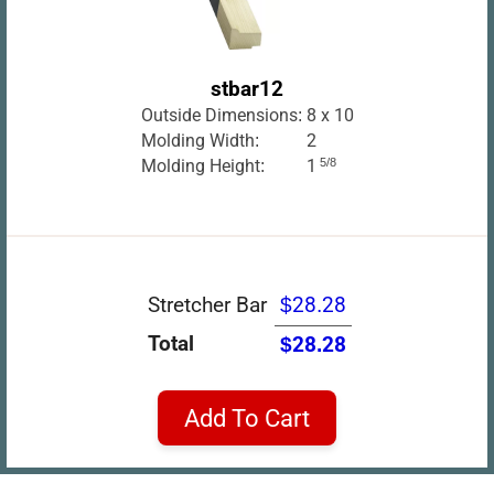
stbar12
Outside Dimensions:
8 x 10
Molding Width:
2
Molding Height:
1
5/8
Stretcher Bar
$28.28
Total
$28.28
Add To Cart