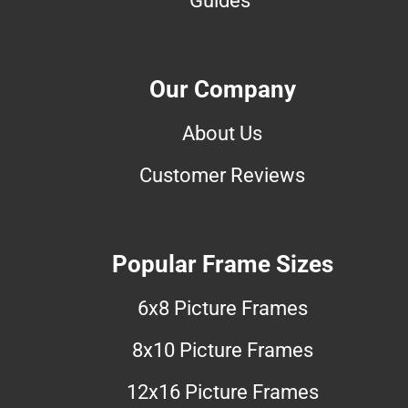
Our Company
About Us
Customer Reviews
Popular Frame Sizes
6x8 Picture Frames
8x10 Picture Frames
12x16 Picture Frames