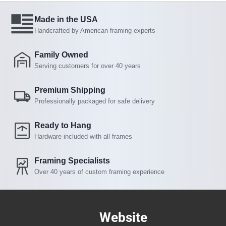
Made in the USA
Handcrafted by American framing experts
Family Owned
Serving customers for over 40 years
Premium Shipping
Professionally packaged for safe delivery
Ready to Hang
Hardware included with all frames
Framing Specialists
Over 40 years of custom framing experience
Website