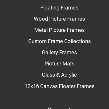
Floating Frames
Wood Picture Frames
Metal Picture Frames
Custom Frame Collections
Gallery Frames
Picture Mats
Glass & Acrylic
12x16 Canvas Floater Frames