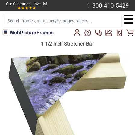
Our Customers Love Us!
1-800-410-5429
☰
WebPictureFrames
1 1/2 Inch Stretcher Bar