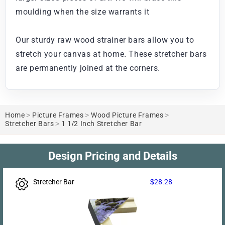
moulding when the size warrants it
Our sturdy raw wood strainer bars allow you to
stretch your canvas at home. These stretcher bars
are permanently joined at the corners.
Home
>
Picture Frames
>
Wood Picture Frames
>
Stretcher Bars
>
1 1/2 Inch Stretcher Bar
Design Pricing and Details
Stretcher Bar
$28.28