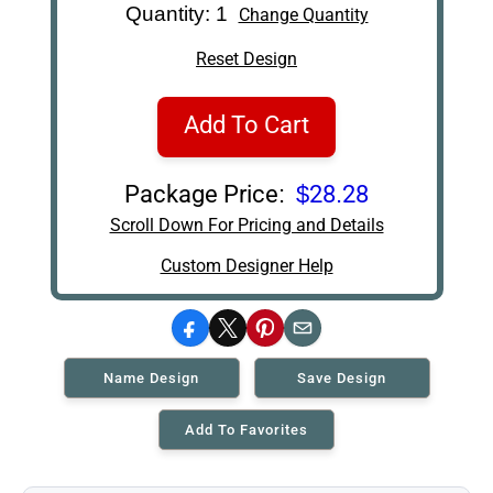
Quantity: 1
Change Quantity
Reset Design
Add To Cart
Package Price:
$28.28
Scroll Down For Pricing and Details
Custom Designer Help
Facebook
X
Pinterest
Email
Name Design
Save Design
Add To Favorites