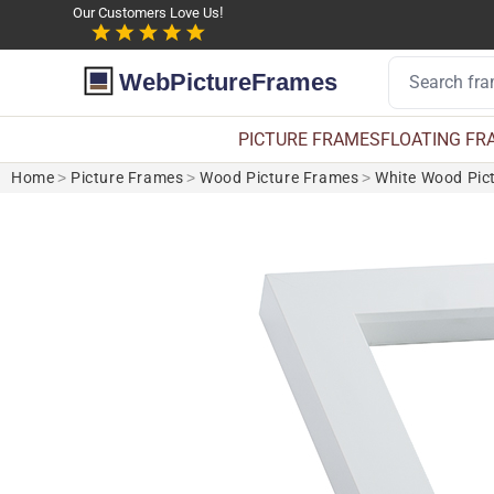
Our Customers Love Us!
WebPictureFrames
PICTURE FRAMES
FLOATING FR
Home
>
Picture Frames
>
Wood Picture Frames
>
White Wood Pic