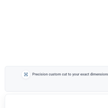
Precision custom cut to your exact dimension