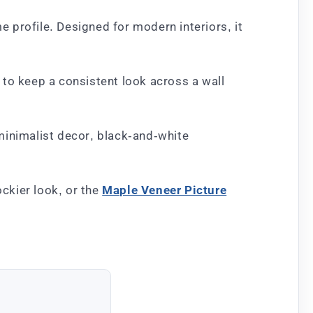
 profile. Designed for modern interiors, it
 to keep a consistent look across a wall
 minimalist decor, black-and-white
ockier look, or the
Maple Veneer Picture