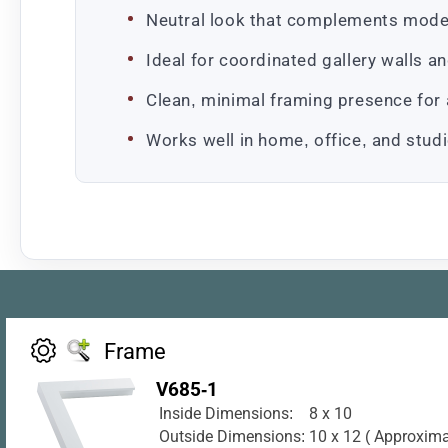
Neutral look that complements mode
Ideal for coordinated gallery walls a
Clean, minimal framing presence for 
Works well in home, office, and studi
Frame
V685-1
Inside Dimensions:
8 x 10
Outside Dimensions:
10 x 12 ( Approxima