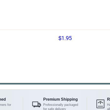
$1.95
ned
Premium Shipping
R
mers for
Professionally packaged
Ha
for safe delivery
al