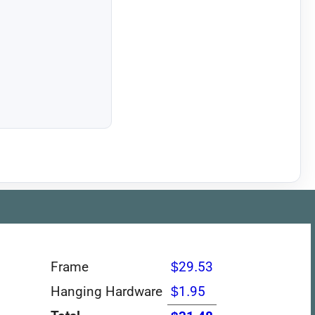
Frame
$29.53
Hanging Hardware
$1.95