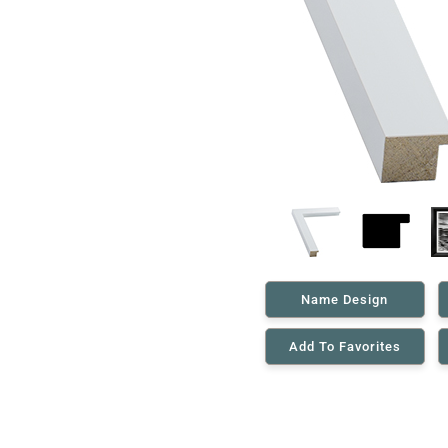
Name Design
Add To Favorites