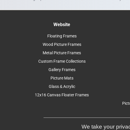
Website
Floating Frames
Wood Picture Frames
Metal Picture Frames
Custom Frame Collections
Gallery Frames
Picture Mats
Glass & Acrylic
12x16 Canvas Floater Frames
Pict
We take your privac