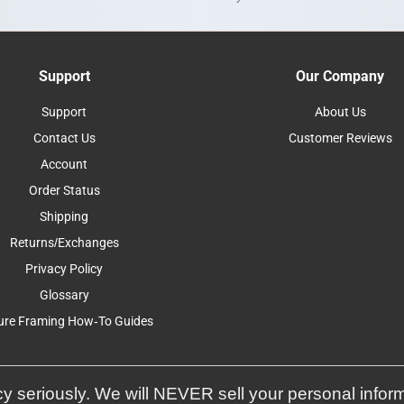
Support
Our Company
Support
About Us
Contact Us
Customer Reviews
Account
Order Status
Shipping
Returns/Exchanges
Privacy Policy
Glossary
ure Framing How-To Guides
y seriously. We will NEVER sell your personal infor