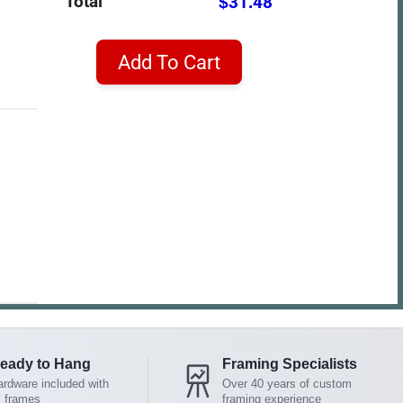
Total
$31.48
Add To Cart
eady to Hang
Framing Specialists
rdware included with
Over 40 years of custom
l frames
framing experience