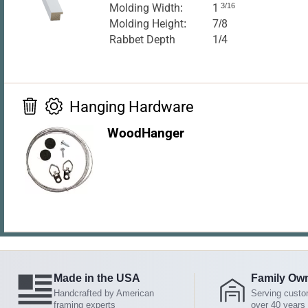
Molding Width:
1
3/16
Molding Height:
7/8
Rabbet Depth
1/4
Hanging Hardware
WoodHanger
Made in the USA
Family Ow
Handcrafted by American
Serving custo
framing experts
over 40 years