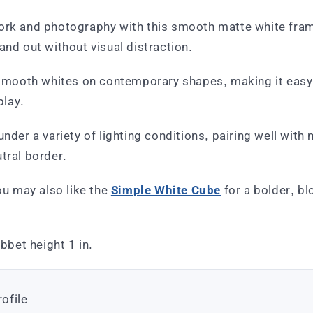
ork and photography with this smooth matte white frame
and out without visual distraction.
f smooth whites on contemporary shapes, making it easy
play.
under a variety of lighting conditions, pairing well with
tral border.
you may also like the
Simple White Cube
for a bolder, bl
abbet height 1 in.
ofile