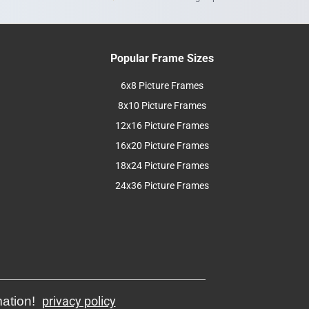
Popular Frame Sizes
6x8 Picture Frames
8x10 Picture Frames
12x16 Picture Frames
16x20 Picture Frames
18x24 Picture Frames
24x36 Picture Frames
mation!
privacy policy