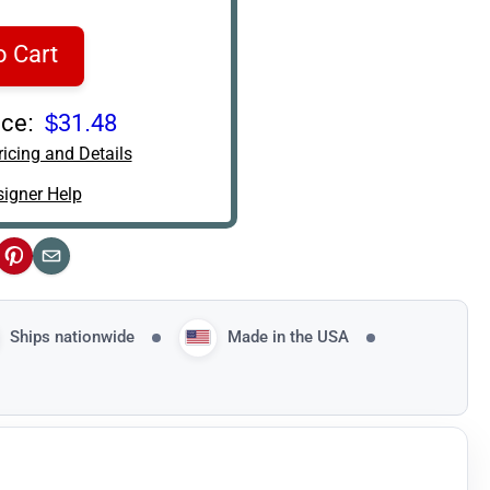
o Cart
ce:
$31.48
icing and Details
igner Help
ok
Pinterest
Email
Ships nationwide
Made in the USA