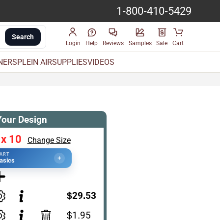
1-800-410-5429
Search
Login
Help
Reviews
Samples
Sale
Cart
INERS
PLEIN AIR
SUPPLIES
VIDEOS
Your Design
 x 10
Change Size
TART
+
asics
$29.53
$1.95