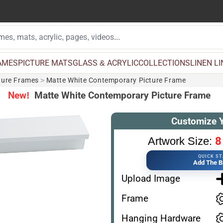
AMES
PICTURE MATS
GLASS & ACRYLIC
COLLECTIONS
LINEN L
ture Frames
>
Matte White Contemporary Picture Frame
New!
Matte White Contemporary Picture Frame
Customize 
8
Artwork Size:
QUICK S
Add The B
Upload Image
Frame
Hanging Hardware