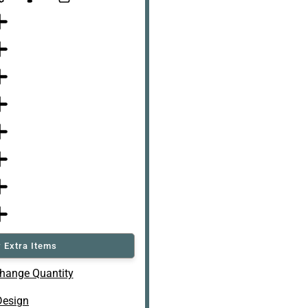
 Extra Items
hange Quantity
Design