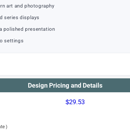
rn art and photography
nd series displays
a polished presentation
o settings
Design Pricing and Details
$29.53
te )