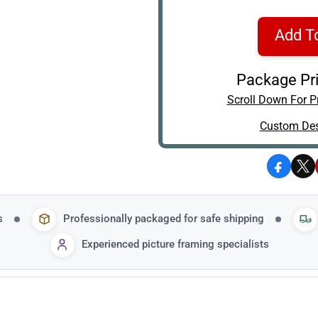
Add T
Package Pri
Scroll Down For Pr
Custom Des
Facebo
X
s
Professionally packaged for safe shipping
Experienced picture framing specialists