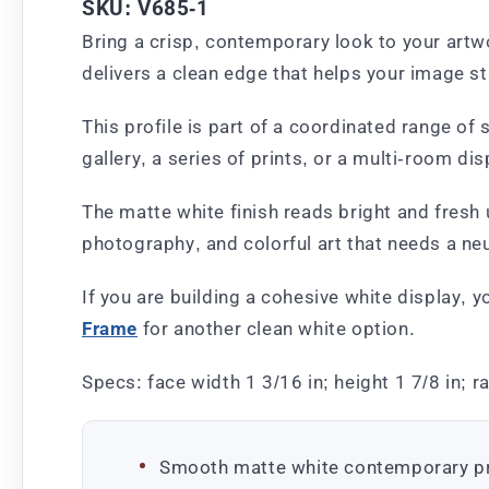
SKU: V685-1
Bring a crisp, contemporary look to your artw
delivers a clean edge that helps your image st
This profile is part of a coordinated range o
gallery, a series of prints, or a multi-room dis
The matte white finish reads bright and fresh 
photography, and colorful art that needs a neu
If you are building a cohesive white display, 
Frame
for another clean white option.
Specs: face width 1 3/16 in; height 1 7/8 in; r
Smooth matte white contemporary pr