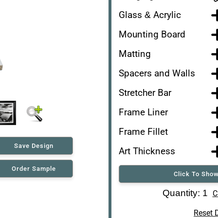
Glass & Acrylic
Mounting Board
Matting
Spacers and Walls
Stretcher Bar
Frame Liner
Frame Fillet
Save Design
Art Thickness
Order Sample
Click To Show
Art Re-Shipping Box
Quantity: 1
C
Reset 