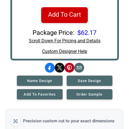
Add To Cart
Package Price:
$62.17
Scroll Down For Pricing and Details
Custom Designer Help
Facebook
X
Pinterest
Email
Name Design
Save Design
Add To Favorites
Order Sample
Precision custom cut to your exact dimensions