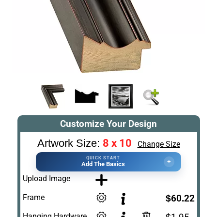
Customize Your Design
8 x 10
Artwork Size:
Change Size
QUICK START
+
Add The Basics
Upload Image
Frame
$60.22
Hanging Hardware