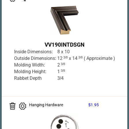
VV190INTDSGN
Inside Dimensions:
8 x 10
Outside Dimensions:
12
3/8
x 14
3/8
( Approximate )
Molding Width:
2
3/8
Molding Height:
1
3/8
Rabbet Depth
3/4
Hanging Hardware
$1.95