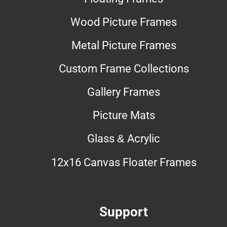
Wood Picture Frames
Metal Picture Frames
Custom Frame Collections
Gallery Frames
Picture Mats
Glass & Acrylic
12x16 Canvas Floater Frames
Support