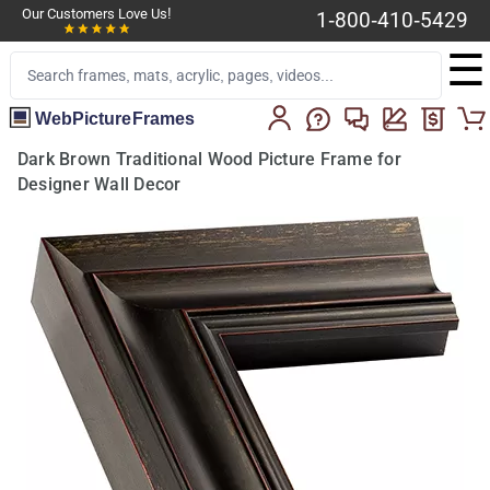
Our Customers Love Us!
1-800-410-5429
☰
WebPictureFrames
Dark Brown Traditional Wood Picture Frame for
Designer Wall Decor