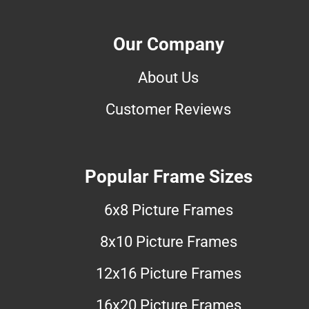
Our Company
About Us
Customer Reviews
Popular Frame Sizes
6x8 Picture Frames
8x10 Picture Frames
12x16 Picture Frames
16x20 Picture Frames