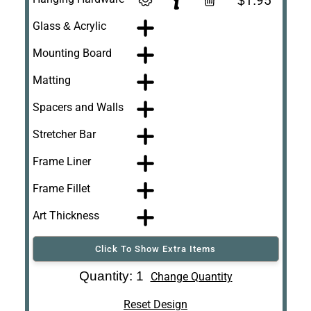
$1.95
Glass & Acrylic
Mounting Board
Matting
Spacers and Walls
Stretcher Bar
Frame Liner
Frame Fillet
Art Thickness
Click To Show Extra Items
Art Re-Shipping
Quantity: 1
Change Quantity
Box
Reset Design