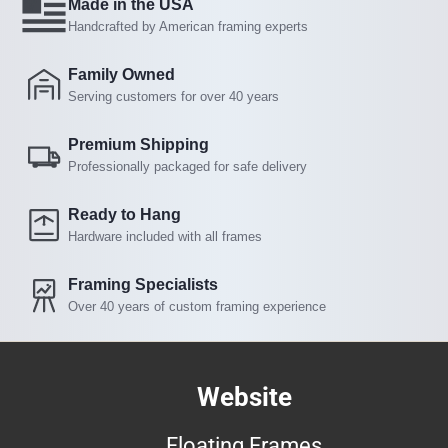
Made in the USA
Handcrafted by American framing experts
Family Owned
Serving customers for over 40 years
Premium Shipping
Professionally packaged for safe delivery
Ready to Hang
Hardware included with all frames
Framing Specialists
Over 40 years of custom framing experience
Website
Floating Frames