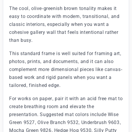
The cool, olive-greenish brown tonality makes it
easy to coordinate with modern, transitional, and
classic interiors, especially when you want a
cohesive gallery wall that feels intentional rather
than busy.
This standard frame is well suited for framing art,
photos, prints, and documents, and it can also
complement more dimensional pieces like canvas-
based work and rigid panels when you want a
tailored, finished edge.
For works on paper, pair it with an acid free mat to
create breathing room and elevate the
presentation. Suggested mat colors include Wise
Green 9527, Olive Branch 9532, Underbrush 9603,
Mocha Green 9826, Hedge Hog 9530, Silly Putty