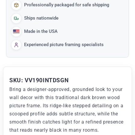
Professionally packaged for safe shipping
Ships nationwide
Made in the USA
Experienced picture framing specialists
SKU: VV190INTDSGN
Bring a designer-approved, grounded look to your
wall decor with this traditional dark brown wood
picture frame. Its ridge-like stepped detailing on a
scooped profile adds subtle structure, while the
smooth finish catches light for a refined presence
that reads nearly black in many rooms.