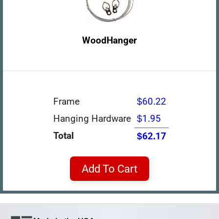
WoodHanger
Frame
$60.22
Hanging Hardware
$1.95
Total
$62.17
Add To Cart