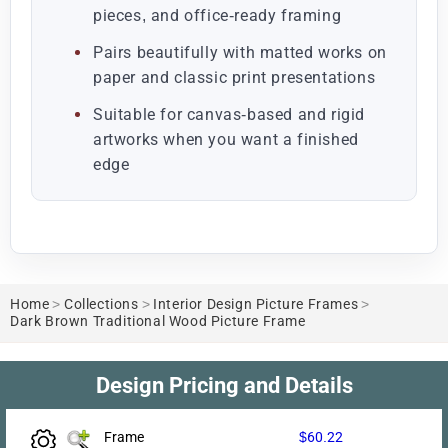
pieces, and office-ready framing
Pairs beautifully with matted works on
paper and classic print presentations
Suitable for canvas-based and rigid
artworks when you want a finished
edge
Home
>
Collections
>
Interior Design Picture Frames
>
Dark Brown Traditional Wood Picture Frame
Design Pricing and Details
Frame
$60.22