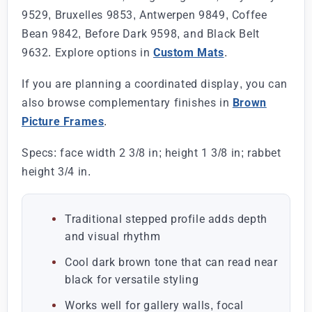
9529, Bruxelles 9853, Antwerpen 9849, Coffee
Bean 9842, Before Dark 9598, and Black Belt
9632. Explore options in
Custom Mats
.
If you are planning a coordinated display, you can
also browse complementary finishes in
Brown
Picture Frames
.
Specs: face width 2 3/8 in; height 1 3/8 in; rabbet
height 3/4 in.
Traditional stepped profile adds depth
and visual rhythm
Cool dark brown tone that can read near
black for versatile styling
Works well for gallery walls, focal