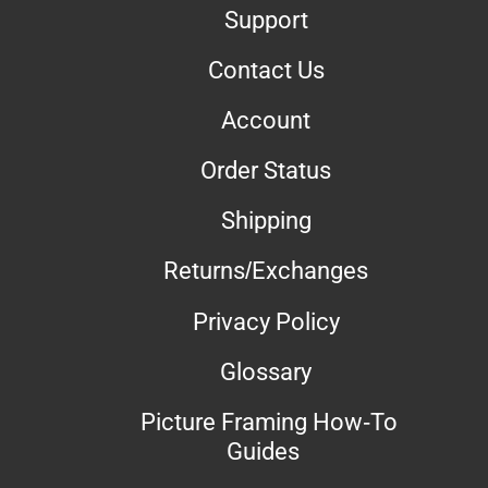
Support
Contact Us
Account
Order Status
Shipping
Returns/Exchanges
Privacy Policy
Glossary
Picture Framing How-To
Guides