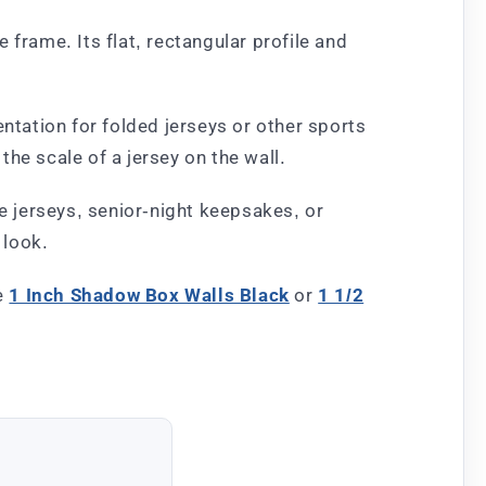
frame. Its flat, rectangular profile and
ntation for folded jerseys or other sports
he scale of a jersey on the wall.
ne jerseys, senior-night keepsakes, or
 look.
he
1 Inch Shadow Box Walls Black
or
1 1/2