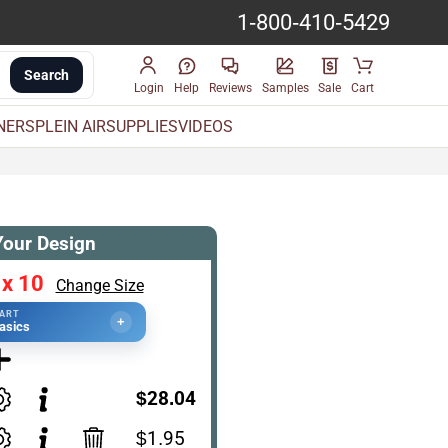
1-800-410-5429
Search
Login
Help
Reviews
Samples
Sale
Cart
INERS
PLEIN AIR
SUPPLIES
VIDEOS
Your Design
 x 10
Change Size
TART
+
asics
$28.04
$1.95