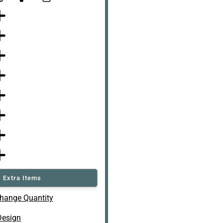
 Extra Items
hange Quantity
Design