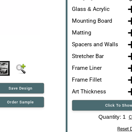
Glass & Acrylic
Mounting Board
Matting
Spacers and Walls
Stretcher Bar
Frame Liner
Frame Fillet
Save Design
Art Thickness
Order Sample
Click To Show
Art Re-Shipping Box
Quantity: 1
C
Reset 