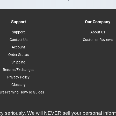
Support
Our Company
Support
About Us
Contact Us
Customer Reviews
Account
Order Status
Shipping
Returns/Exchanges
Privacy Policy
Glossary
ure Framing How-To Guides
y seriously. We will NEVER sell your personal infor