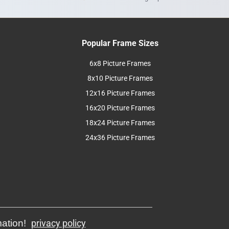
Popular Frame Sizes
6x8 Picture Frames
8x10 Picture Frames
12x16 Picture Frames
16x20 Picture Frames
18x24 Picture Frames
24x36 Picture Frames
mation!
privacy policy