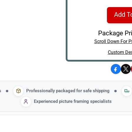
Add T
Package Pri
Scroll Down For Pr
Custom Des
Facebo
X
s
Professionally packaged for safe shipping
Experienced picture framing specialists