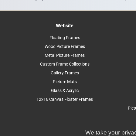
Website
Floating Frames
Wood Picture Frames
Metal Picture Frames
Custom Frame Collections
Gallery Frames
Picture Mats
Glass & Acrylic
12x16 Canvas Floater Frames
Pict
We take your privac