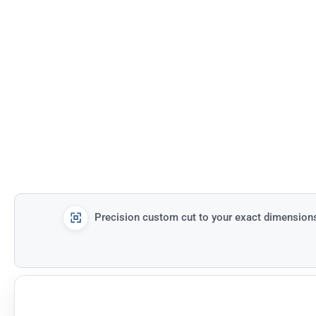
Precision custom cut to your exact dimension