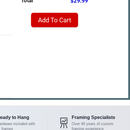
Total
$29.99
Add To Cart
eady to Hang
Framing Specialists
rdware included with
Over 40 years of custom
l frames
framing experience