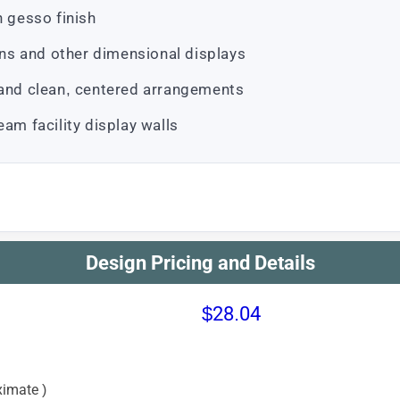
h gesso finish
s and other dimensional displays
 and clean, centered arrangements
eam facility display walls
Design Pricing and Details
$28.04
imate )