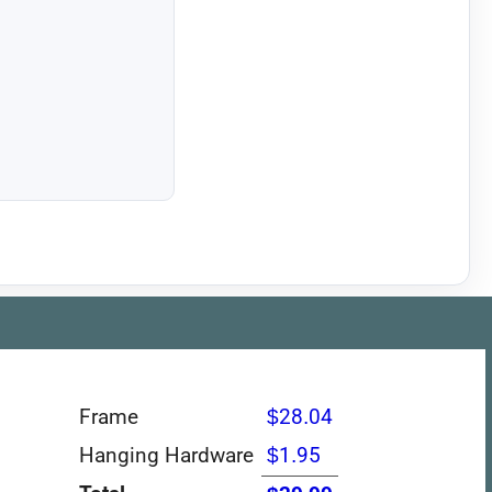
Frame
$28.04
Hanging Hardware
$1.95