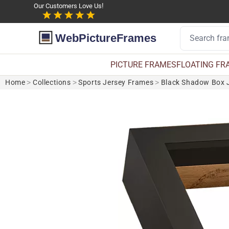
Our Customers Love Us!
WebPictureFrames
PICTURE FRAMES
FLOATING FR
Home
>
Collections
>
Sports Jersey Frames
>
Black Shadow Box J