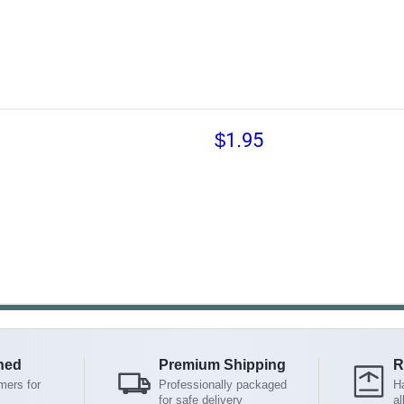
$1.95
ned
Premium Shipping
R
mers for
Professionally packaged
Ha
for safe delivery
al