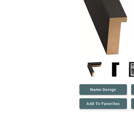
Name Design
Add To Favorites