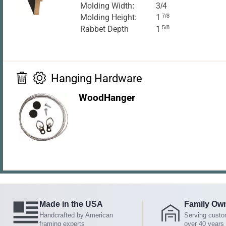
Molding Width:
3/4
Molding Height:
1
7/8
Rabbet Depth
1
5/8
Hanging Hardware
WoodHanger
Made in the USA
Family Ow
Handcrafted by American
Serving custo
framing experts
over 40 years