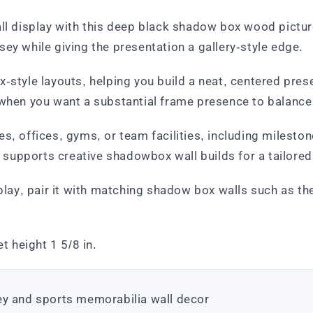
ll display with this deep black shadow box wood picture 
ey while giving the presentation a gallery-style edge.
-style layouts, helping you build a neat, centered prese
when you want a substantial frame presence to balance t
s, offices, gyms, or team facilities, including milesto
supports creative shadowbox wall builds for a tailored
splay, pair it with matching shadow box walls such as t
t height 1 5/8 in.
ey and sports memorabilia wall decor