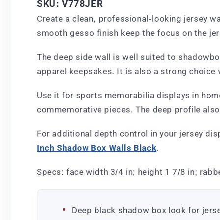
SKU: V778JER
Create a clean, professional-looking jersey wa
smooth gesso finish keep the focus on the jers
The deep side wall is well suited to shadowbox
apparel keepsakes. It is also a strong choice 
Use it for sports memorabilia displays in home
commemorative pieces. The deep profile also 
For additional depth control in your jersey di
Inch Shadow Box Walls Black
.
Specs: face width 3/4 in; height 1 7/8 in; rabbe
Deep black shadow box look for jers