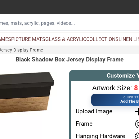
AMES
PICTURE MATS
GLASS & ACRYLIC
COLLECTIONS
LINEN L
ersey Display Frame
Black Shadow Box Jersey Display Frame
Customize 
8
Artwork Size:
QUICK S
Add The B
Upload Image
Frame
Hanging Hardware