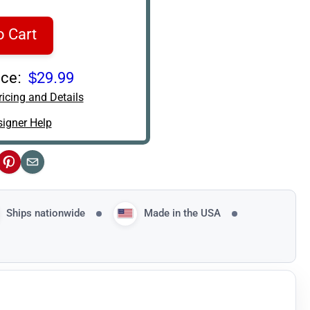
o Cart
ce:
$29.99
icing and Details
igner Help
ok
Pinterest
Email
Ships nationwide
Made in the USA