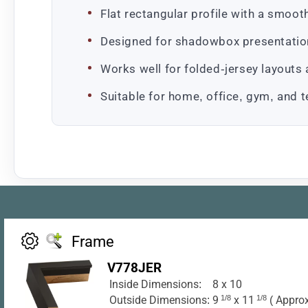
Flat rectangular profile with a smoot
Designed for shadowbox presentation
Works well for folded-jersey layouts
Suitable for home, office, gym, and t
Frame
V778JER
Inside Dimensions:
8 x 10
Outside Dimensions:
9
1/8
x 11
1/8
( Approx