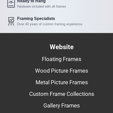
Ready to Hang
Hardware included with all frames
Framing Specialists
Over 40 years of custom framing experience
Website
Floating Frames
Wood Picture Frames
Metal Picture Frames
Custom Frame Collections
Gallery Frames