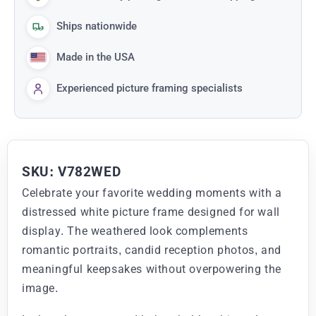
Ships nationwide
Made in the USA
Experienced picture framing specialists
SKU: V782WED
Celebrate your favorite wedding moments with a
distressed white picture frame designed for wall
display. The weathered look complements
romantic portraits, candid reception photos, and
meaningful keepsakes without overpowering the
image.