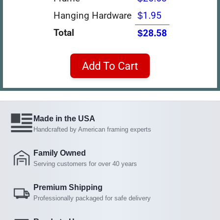
Hanging Hardware
$1.95
Total
$28.58
Add To Cart
Made in the USA
Handcrafted by American framing experts
Family Owned
Serving customers for over 40 years
Premium Shipping
Professionally packaged for safe delivery