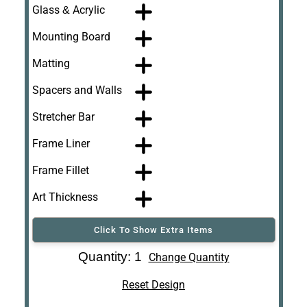
Glass & Acrylic
Mounting Board
Matting
Spacers and Walls
Stretcher Bar
Frame Liner
Frame Fillet
Art Thickness
Click To Show Extra Items
Art Re-Shipping
Quantity: 1
Change Quantity
Box
Reset Design