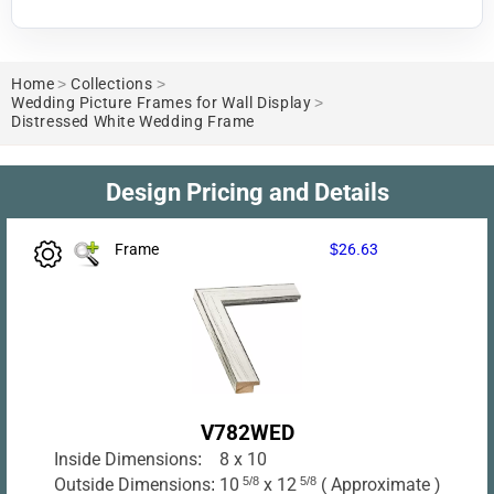
Home
>
Collections
>
Wedding Picture Frames for Wall Display
>
Distressed White Wedding Frame
Design Pricing and Details
Frame
$26.63
V782WED
Inside Dimensions:
8 x 10
Outside Dimensions:
10
5/8
x 12
5/8
( Approximate )