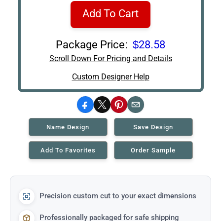
Add To Cart
Package Price:
$28.58
Scroll Down For Pricing and Details
Custom Designer Help
Facebook
X
Pinterest
Email
Name Design
Save Design
Add To Favorites
Order Sample
Precision custom cut to your exact dimensions
Professionally packaged for safe shipping