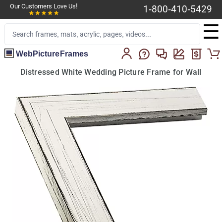
Our Customers Love Us!
1-800-410-5429
☰
WebPictureFrames
Distressed White Wedding Picture Frame for Wall