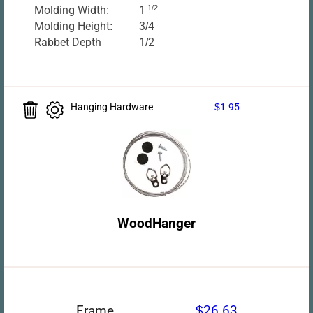
Molding Width:
1
1/2
Molding Height:
3/4
Rabbet Depth
1/2
Hanging Hardware
$1.95
WoodHanger
Frame
$26.63