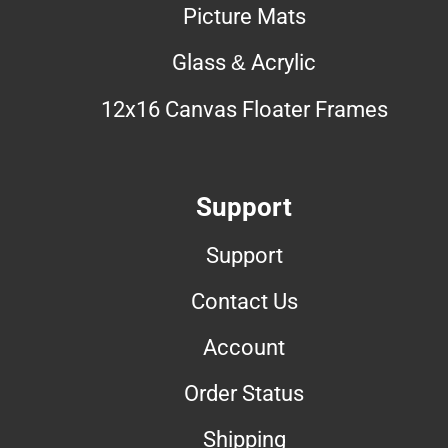
Picture Mats
Glass & Acrylic
12x16 Canvas Floater Frames
Support
Support
Contact Us
Account
Order Status
Shipping