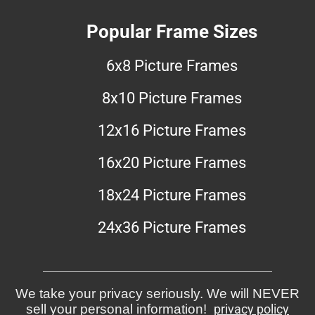
Popular Frame Sizes
6x8 Picture Frames
8x10 Picture Frames
12x16 Picture Frames
16x20 Picture Frames
18x24 Picture Frames
24x36 Picture Frames
We take your privacy seriously. We will NEVER
sell your personal information!
privacy policy