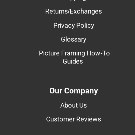
Returns/Exchanges
Privacy Policy
Glossary
Picture Framing How-To
Guides
Our Company
About Us
Customer Reviews