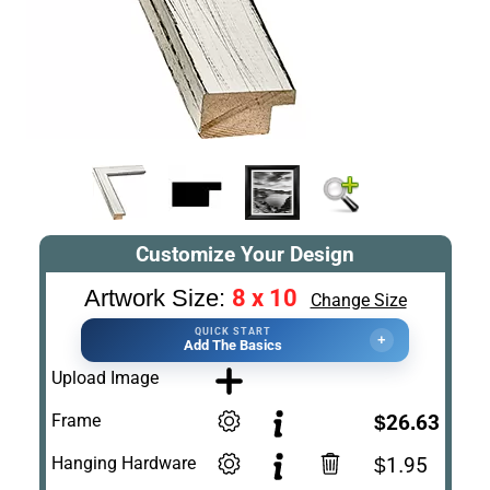
Customize Your Design
8 x 10
Artwork Size:
Change Size
QUICK START
+
Add The Basics
Upload Image
Frame
$26.63
Hanging Hardware
$1.95