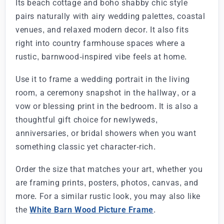
Its beach cottage and boho shabby chic style
pairs naturally with airy wedding palettes, coastal
venues, and relaxed modern decor. It also fits
right into country farmhouse spaces where a
rustic, barnwood-inspired vibe feels at home.
Use it to frame a wedding portrait in the living
room, a ceremony snapshot in the hallway, or a
vow or blessing print in the bedroom. It is also a
thoughtful gift choice for newlyweds,
anniversaries, or bridal showers when you want
something classic yet character-rich.
Order the size that matches your art, whether you
are framing prints, posters, photos, canvas, and
more. For a similar rustic look, you may also like
the
White Barn Wood Picture Frame
.