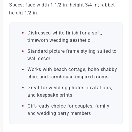
Specs: face width 1 1/2 in; height 3/4 in; rabbet
height 1/2 in.
Distressed white finish for a soft,
timeworn wedding aesthetic
Standard picture frame styling suited to
wall decor
Works with beach cottage, boho shabby
chic, and farmhouse-inspired rooms
Great for wedding photos, invitations,
and keepsake prints
Gift-ready choice for couples, family,
and wedding party members