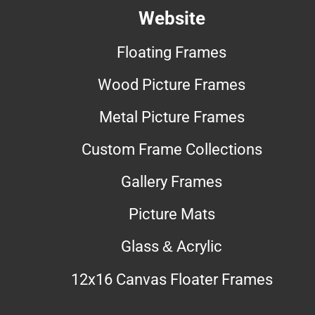
Website
Floating Frames
Wood Picture Frames
Metal Picture Frames
Custom Frame Collections
Gallery Frames
Picture Mats
Glass & Acrylic
12x16 Canvas Floater Frames