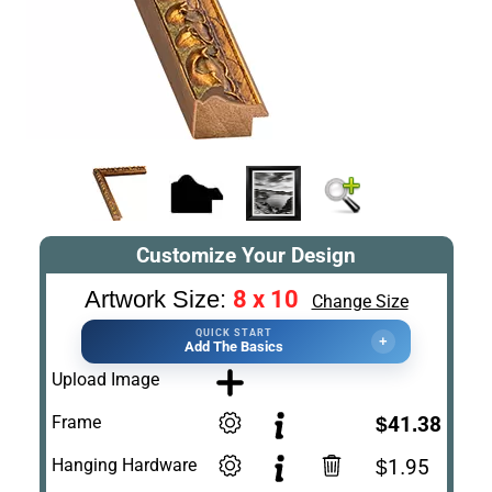
Customize Your Design
8 x 10
Artwork Size:
Change Size
QUICK START
+
Add The Basics
Upload Image
Frame
$41.38
Hanging Hardware
$1.95