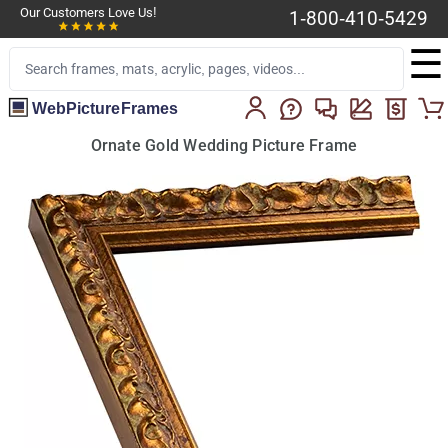
Our Customers Love Us!
1-800-410-5429
☰
WebPictureFrames
Ornate Gold Wedding Picture Frame