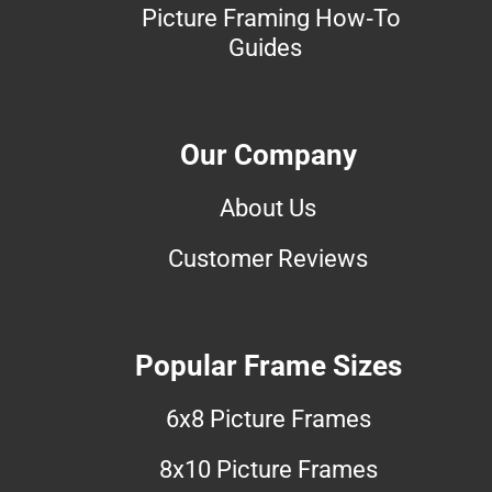
Picture Framing How-To
Guides
Our Company
About Us
Customer Reviews
Popular Frame Sizes
6x8 Picture Frames
8x10 Picture Frames