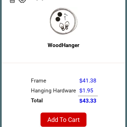
WoodHanger
Frame
$41.38
Hanging Hardware
$1.95
Total
$43.33
Add To Cart