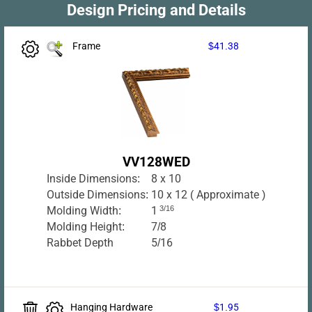
Design Pricing and Details
Frame
$41.38
VV128WED
Inside Dimensions:
8 x 10
Outside Dimensions:
10 x 12 ( Approximate )
Molding Width:
1
3/16
Molding Height:
7/8
Rabbet Depth
5/16
Hanging Hardware
$1.95