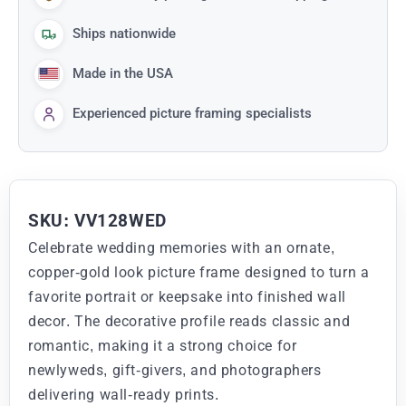
Ships nationwide
Made in the USA
Experienced picture framing specialists
SKU: VV128WED
Celebrate wedding memories with an ornate,
copper-gold look picture frame designed to turn a
favorite portrait or keepsake into finished wall
decor. The decorative profile reads classic and
romantic, making it a strong choice for
newlyweds, gift-givers, and photographers
delivering wall-ready prints.