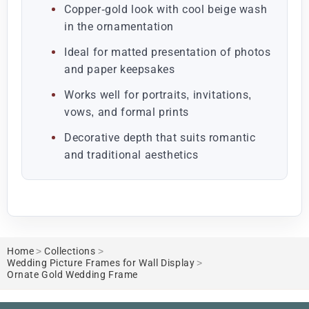
Copper-gold look with cool beige wash
in the ornamentation
Ideal for matted presentation of photos
and paper keepsakes
Works well for portraits, invitations,
vows, and formal prints
Decorative depth that suits romantic
and traditional aesthetics
Home
>
Collections
>
Wedding Picture Frames for Wall Display
>
Ornate Gold Wedding Frame