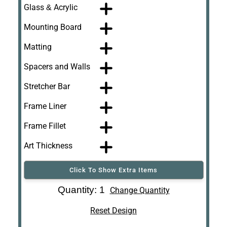
Glass & Acrylic
Mounting Board
Matting
Spacers and Walls
Stretcher Bar
Frame Liner
Frame Fillet
Art Thickness
Click To Show Extra Items
Art Re-Shipping
Quantity: 1
Change Quantity
Box
Reset Design