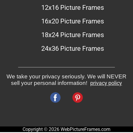
12x16 Picture Frames
16x20 Picture Frames
18x24 Picture Frames
24x36 Picture Frames
We take your privacy seriously. We will NEVER
sell your personal information!
privacy policy
Copyright © 2026 WebPictureFrames.com