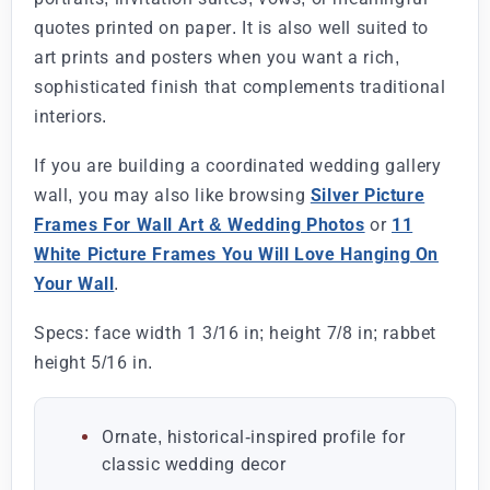
quotes printed on paper. It is also well suited to
art prints and posters when you want a rich,
sophisticated finish that complements traditional
interiors.
If you are building a coordinated wedding gallery
wall, you may also like browsing
Silver Picture
Frames For Wall Art & Wedding Photos
or
11
White Picture Frames You Will Love Hanging On
Your Wall
.
Specs: face width 1 3/16 in; height 7/8 in; rabbet
height 5/16 in.
Ornate, historical-inspired profile for
classic wedding decor