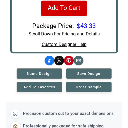
Add To Cart
Package Price:
$43.33
Scroll Down For Pricing and Details
Custom Designer Help
Facebook
X
Pinterest
Email
Name Design
Save Design
Add To Favorites
Order Sample
Precision custom cut to your exact dimensions
Professionally packaged for safe shipping