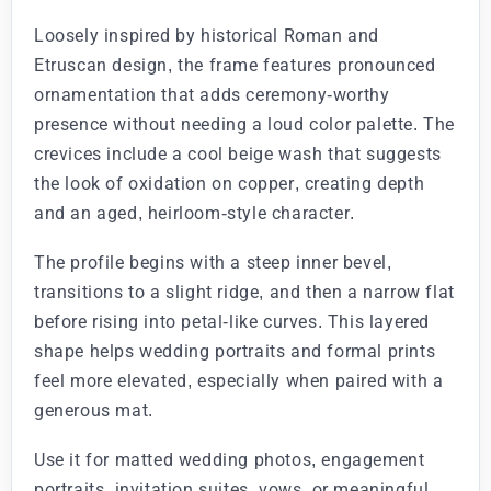
Loosely inspired by historical Roman and
Etruscan design, the frame features pronounced
ornamentation that adds ceremony-worthy
presence without needing a loud color palette. The
crevices include a cool beige wash that suggests
the look of oxidation on copper, creating depth
and an aged, heirloom-style character.
The profile begins with a steep inner bevel,
transitions to a slight ridge, and then a narrow flat
before rising into petal-like curves. This layered
shape helps wedding portraits and formal prints
feel more elevated, especially when paired with a
generous mat.
Use it for matted wedding photos, engagement
portraits, invitation suites, vows, or meaningful