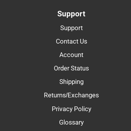
Support
Support
Contact Us
Account
Order Status
Shipping
Returns/Exchanges
Privacy Policy
Glossary