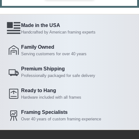
Made in the USA
Handcrafted by American framing experts
Family Owned
Serving customers for over 40 years
Premium Shipping
Professionally packaged for safe delivery
Ready to Hang
Hardware included with all frames
Framing Specialists
Over 40 years of custom framing experience