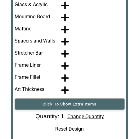
Glass & Acrylic
Mounting Board
Matting
Spacers and Walls
Stretcher Bar
Frame Liner
Frame Fillet
Art Thickness
Click To Show Extra Items
Art Re-Shipping
Quantity: 1
Change Quantity
Box
Reset Design