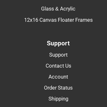
Glass & Acrylic
12x16 Canvas Floater Frames
Support
Support
Contact Us
Account
Order Status
Shipping