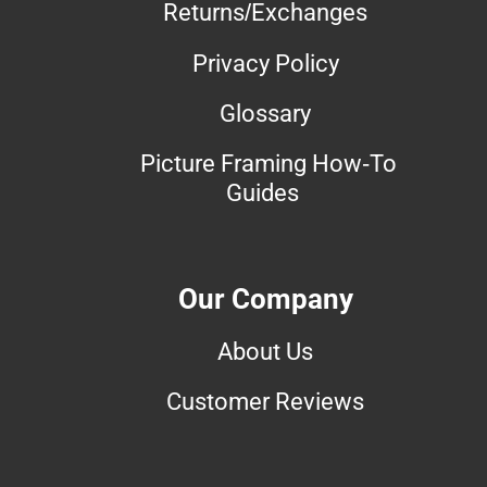
Returns/Exchanges
Privacy Policy
Glossary
Picture Framing How-To
Guides
Our Company
About Us
Customer Reviews