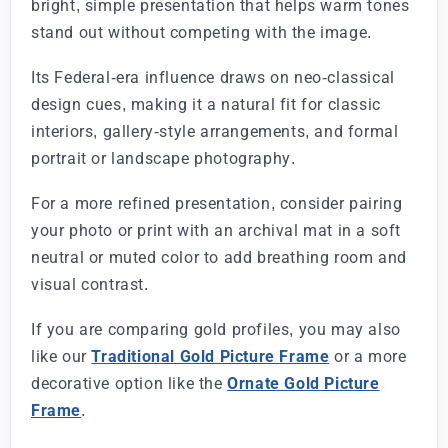
bright, simple presentation that helps warm tones
stand out without competing with the image.
Its Federal-era influence draws on neo-classical
design cues, making it a natural fit for classic
interiors, gallery-style arrangements, and formal
portrait or landscape photography.
For a more refined presentation, consider pairing
your photo or print with an archival mat in a soft
neutral or muted color to add breathing room and
visual contrast.
If you are comparing gold profiles, you may also
like our
Traditional Gold Picture Frame
or a more
decorative option like the
Ornate Gold Picture
Frame
.