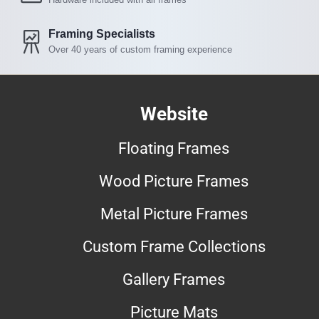
Framing Specialists
Over 40 years of custom framing experience
Website
Floating Frames
Wood Picture Frames
Metal Picture Frames
Custom Frame Collections
Gallery Frames
Picture Mats