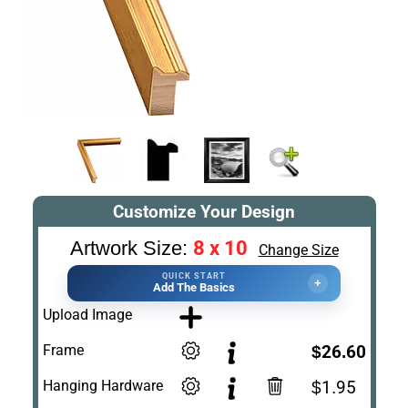
Customize Your Design
8 x 10
Artwork Size:
Change Size
QUICK START
+
Add The Basics
Upload Image
Frame
$26.60
Hanging Hardware
$1.95