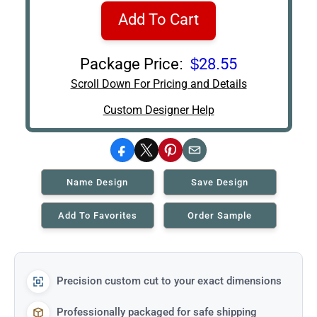
Add To Cart
Package Price:
$28.55
Scroll Down For Pricing and Details
Custom Designer Help
Facebook
X
Pinterest
Email
Name Design
Save Design
Add To Favorites
Order Sample
Precision custom cut to your exact dimensions
Professionally packaged for safe shipping