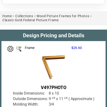
Home
>
Collections
>
Wood Picture Frames for Photos
>
Classic Gold Federal Picture Frame
Design Pricing and Details
Frame
$26.60
V497PHOTO
Inside Dimensions:
8 x 10
Outside Dimensions:
9
1/8
x 11
1/8
( Approximate )
Molding Width:
3/4