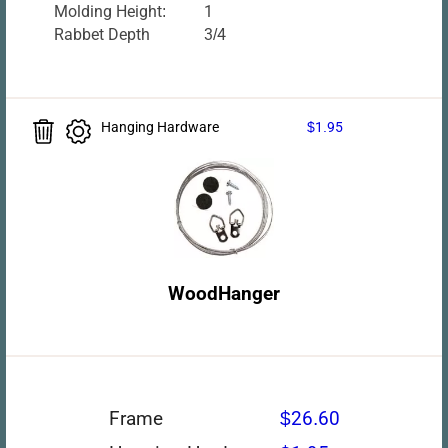
Molding Height:
1
Rabbet Depth
3/4
Hanging Hardware
$1.95
WoodHanger
Frame
$26.60