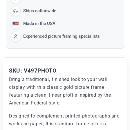
Ships nationwide
Made in the USA
Experienced picture framing specialists
SKU: V497PHOTO
Bring a traditional, finished look to your wall
display with this classic gold picture frame
featuring a clean, linear profile inspired by the
American Federal style.
Designed to complement printed photographs and
works on paper, this standard frame offers a