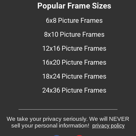
Popular Frame Sizes
6x8 Picture Frames
8x10 Picture Frames
12x16 Picture Frames
16x20 Picture Frames
18x24 Picture Frames
24x36 Picture Frames
We take your privacy seriously. We will NEVER
sell your personal information!
privacy policy