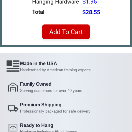
Hanging Hardware
$1.95
Total
$28.55
Add To Cart
Made in the USA
Handcrafted by American framing experts
Family Owned
Serving customers for over 40 years
Premium Shipping
Professionally packaged for safe delivery
Ready to Hang
Hardware included with all frames