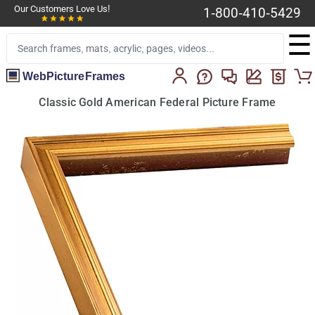
Our Customers Love Us!
1-800-410-5429
☰
WebPictureFrames
Classic Gold American Federal Picture Frame