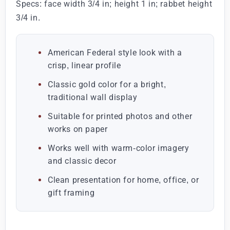
Specs: face width 3/4 in; height 1 in; rabbet height
3/4 in.
American Federal style look with a
crisp, linear profile
Classic gold color for a bright,
traditional wall display
Suitable for printed photos and other
works on paper
Works well with warm-color imagery
and classic decor
Clean presentation for home, office, or
gift framing